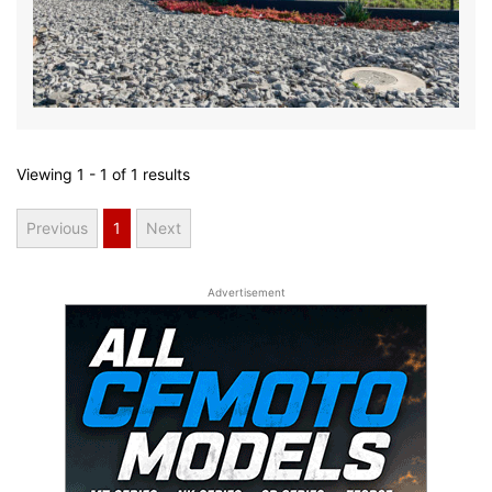
Viewing
1 - 1
of
1
results
Previous
1
Next
Advertisement