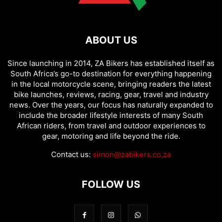
ABOUT US
Since launching in 2014, ZA Bikers has established itself as
South Africa’s go-to destination for everything happening
in the local motorcycle scene, bringing readers the latest
bike launches, reviews, racing, gear, travel and industry
news. Over the years, our focus has naturally expanded to
include the broader lifestyle interests of many South
African riders, from travel and outdoor experiences to
gear, motoring and life beyond the ride.
Contact us:
simon@zabikers.co.za
FOLLOW US