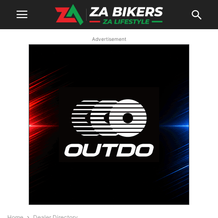
Advertisement
Home
Dealer Directory