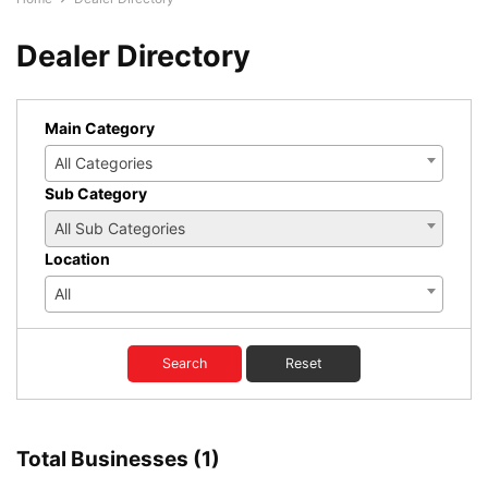
Dealer Directory
Main Category
All Categories
Sub Category
All Sub Categories
Location
All
Search
Reset
Total Businesses (1)