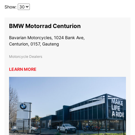
Show:
BMW Motorrad Centurion
Bavarian Motorcycles, 1024 Bank Ave,
Centurion, 0157, Gauteng
Motorcycle Dealers
LEARN MORE