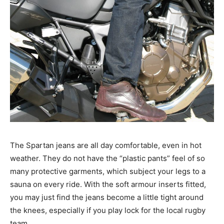
The Spartan jeans are all day comfortable, even in hot
weather. They do not have the “plastic pants” feel of so
many protective garments, which subject your legs to a
sauna on every ride. With the soft armour inserts fitted,
you may just find the jeans become a little tight around
the knees, especially if you play lock for the local rugby
team.