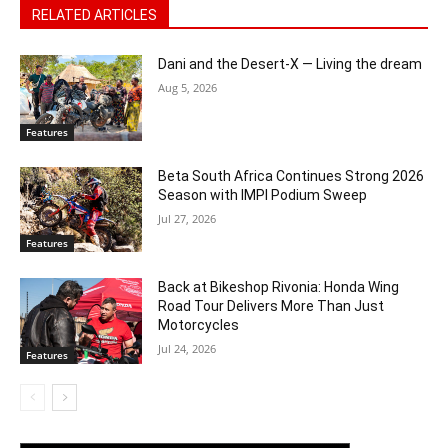
RELATED ARTICLES
Dani and the Desert-X — Living the dream
Aug 5, 2026
Features
Beta South Africa Continues Strong 2026
Season with IMPI Podium Sweep
Jul 27, 2026
Features
Back at Bikeshop Rivonia: Honda Wing
Road Tour Delivers More Than Just
Motorcycles
Jul 24, 2026
Features