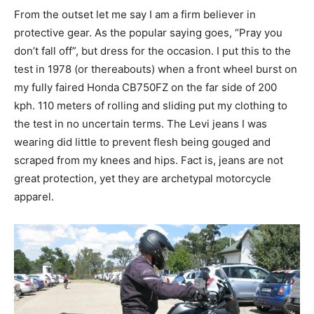
From the outset let me say I am a firm believer in
protective gear. As the popular saying goes, “Pray you
don’t fall off”, but dress for the occasion. I put this to the
test in 1978 (or thereabouts) when a front wheel burst on
my fully faired Honda CB750FZ on the far side of 200
kph. 110 meters of rolling and sliding put my clothing to
the test in no uncertain terms. The Levi jeans I was
wearing did little to prevent flesh being gouged and
scraped from my knees and hips. Fact is, jeans are not
great protection, yet they are archetypal motorcycle
apparel.