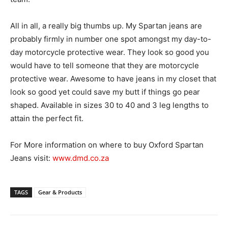
All in all, a really big thumbs up. My Spartan jeans are
probably firmly in number one spot amongst my day-to-
day motorcycle protective wear. They look so good you
would have to tell someone that they are motorcycle
protective wear. Awesome to have jeans in my closet that
look so good yet could save my butt if things go pear
shaped. Available in sizes 30 to 40 and 3 leg lengths to
attain the perfect fit.
For More information on where to buy Oxford Spartan
Jeans visit:
www.dmd.co.za
TAGS
Gear & Products