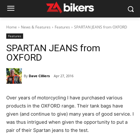
Home
News & Features
Features
SPARTAN JEANS from OXFORD
Features
SPARTAN JEANS from
OXFORD
By
Dave Cilliers
Apr 27, 2016
Over years of motorcycling I have purchased various
products in the OXFORD range. Their tank bags have
given (and continue to give) many years of good service. I
was thus intrigued when given the opportunity to put a
pair of their Spartan jeans to the test.