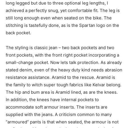
long legged but due to three optional leg lengths, I
achieved a perfectly snug, yet comfortable fit. The leg is
still long enough even when seated on the bike. The
stitching is tastefully done, as is the Spartan logo on the
back pocket.
The styling is classic jean – two back pockets and two
front pockets, with the front right pocket incorporating a
small-change pocket. Now lets talk protection. As already
stated denim, even of the heavy duty kind needs abrasion
resistance assistance. Aramid to the rescue. Aramid is
the family to witch super tough fabrics like Kelvar belong.
The hip and bum area is Aramid lined, as are the knees.
In addition, the knees have internal pockets to
accommodate soft armour inserts. The inserts are
supplied with the jeans. A criticism common to many
“armoured” pants is that when seated, the armour is not