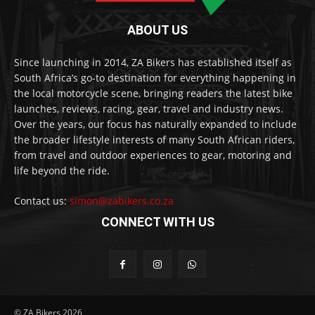
ABOUT US
Since launching in 2014, ZA Bikers has established itself as
South Africa’s go-to destination for everything happening in
the local motorcycle scene, bringing readers the latest bike
launches, reviews, racing, gear, travel and industry news.
Over the years, our focus has naturally expanded to include
the broader lifestyle interests of many South African riders,
from travel and outdoor experiences to gear, motoring and
life beyond the ride.
Contact us:
simon@zabikers.co.za
CONNECT WITH US
© ZA Bikers 2026