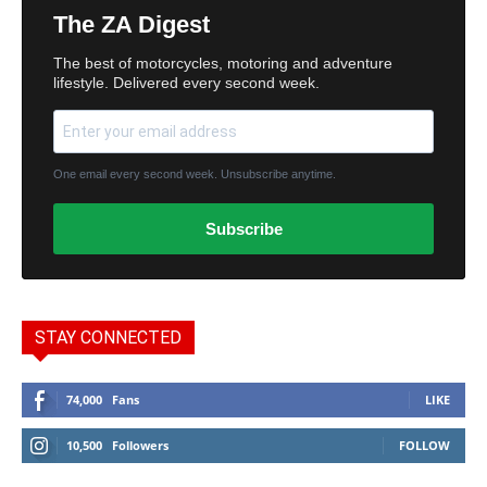
The ZA Digest
The best of motorcycles, motoring and adventure
lifestyle. Delivered every second week.
One email every second week. Unsubscribe anytime.
Subscribe
STAY CONNECTED
74,000
Fans
LIKE
10,500
Followers
FOLLOW