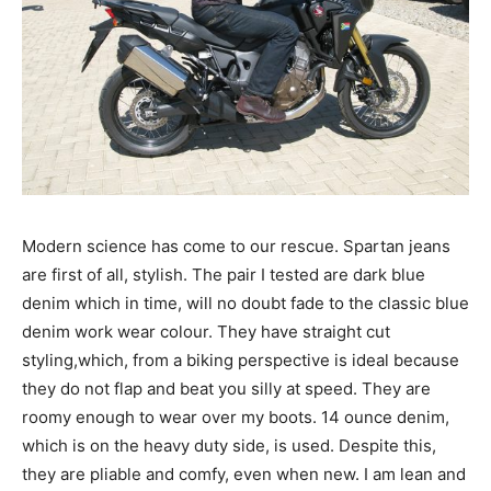
Modern science has come to our rescue. Spartan jeans
are first of all, stylish. The pair I tested are dark blue
denim which in time, will no doubt fade to the classic blue
denim work wear colour. They have straight cut
styling,which, from a biking perspective is ideal because
they do not flap and beat you silly at speed. They are
roomy enough to wear over my boots. 14 ounce denim,
which is on the heavy duty side, is used. Despite this,
they are pliable and comfy, even when new. I am lean and