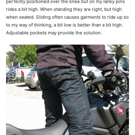
perfectly positioned over the knee but on my lanky pins
rides a bit high. When standing they are right, but high
when seated. Sliding often causes garments to ride up so
to my way of thinking, a bit low is better than a bit high.
Adjustable pockets may provide the solution.