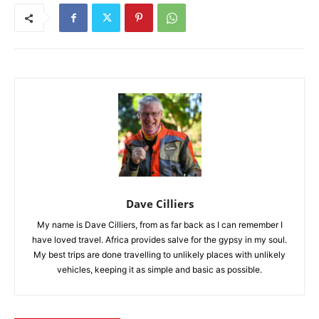
Dave Cilliers
My name is Dave Cilliers, from as far back as I can remember I
have loved travel. Africa provides salve for the gypsy in my soul.
My best trips are done travelling to unlikely places with unlikely
vehicles, keeping it as simple and basic as possible.