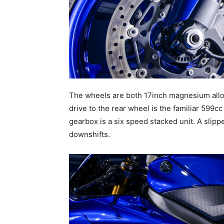
The wheels are both 17inch magnesium alloy
drive to the rear wheel is the familiar 599cc
gearbox is a six speed stacked unit. A slip
downshifts.