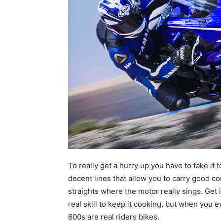
To really get a hurry up you have to take it 
decent lines that allow you to carry good c
straights where the motor really sings. Get 
real skill to keep it cooking, but when you e
600s are real riders bikes.