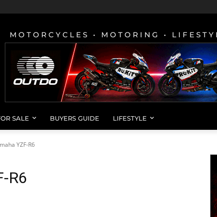
MOTORCYCLES • MOTORING • LIFESTY
FOR SALE
BUYERS GUIDE
LIFESTYLE
amaha YZF-R6
F-R6