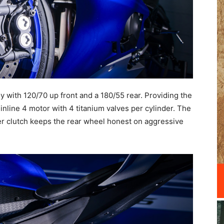
 with 120/70 up front and a 180/55 rear. Providing the
 inline 4 motor with 4 titanium valves per cylinder. The
per clutch keeps the rear wheel honest on aggressive