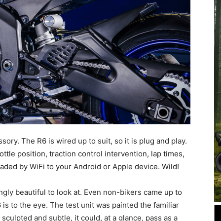
sory. The R6 is wired up to suit, so it is plug and play.
tle position, traction control intervention, lap times,
aded by WiFi to your Android or Apple device. Wild!
ingly beautiful to look at. Even non-bikers came up to
 to the eye. The test unit was painted the familiar
 sculpted and subtle, it could, at a glance, pass as a