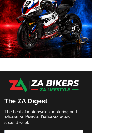
The ZA Digest
The best of motorcycles, motoring and
adventure lifestyle. Delivered every
second week.