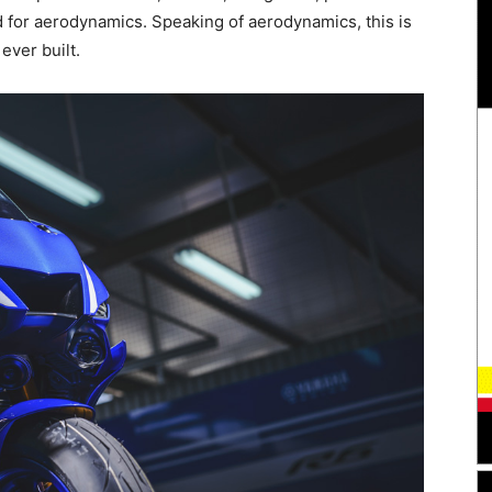
ed for aerodynamics. Speaking of aerodynamics, this is
ever built.