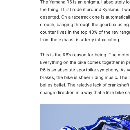
The Yamaha R6 is an enigma. I absolutely lov
the thing. I first rode it around Kyalami. It w
deserted. On a racetrack one is automatically
crouch, banging through the gearbox using t
counter lives in the top 40% of the rev ran
from the exhaust is utterly intoxicating.
This is the R6’s reason for being. The moto
Everything on the bike comes together in pe
R6 is an absolute sportbike symphony. As yo
brakes, the bike is sheer riding music. The 
belies belief. The relative lack of crankshaft
change direction in a way that a litre bike c