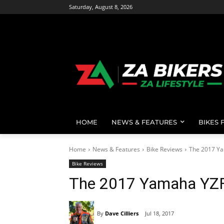
Saturday, August 8, 2026
HOME
NEWS & FEATURES
BIKES 
Home
News & Features
Bike Reviews
The 2017 Y
Bike Reviews
The 2017 Yamaha YZ
By
Dave Cilliers
Jul 18, 2017