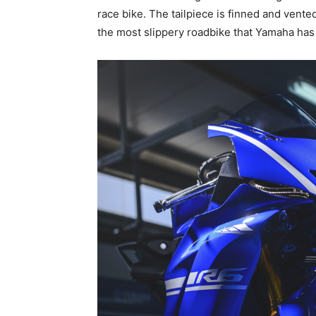
race bike. The tailpiece is finned and vent
the most slippery roadbike that Yamaha has 