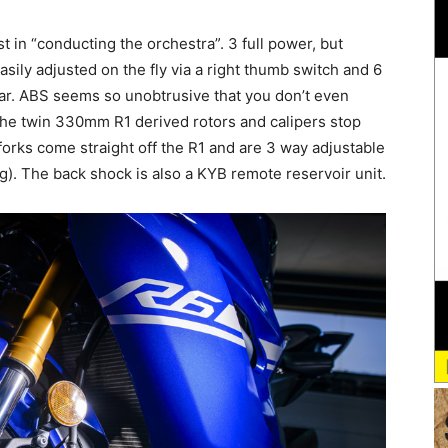
 in “conducting the orchestra”. 3 full power, but
sily adjusted on the fly via a right thumb switch and 6
 bar. ABS seems so unobtrusive that you don’t even
 the twin 330mm R1 derived rotors and calipers stop
forks come straight off the R1 and are 3 way adjustable
. The back shock is also a KYB remote reservoir unit.