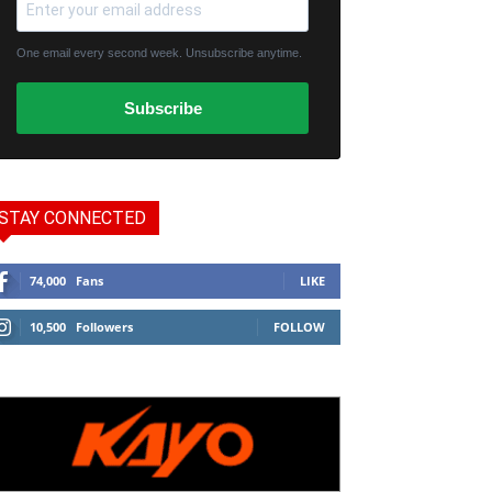
One email every second week. Unsubscribe anytime.
Subscribe
STAY CONNECTED
74,000
Fans
LIKE
10,500
Followers
FOLLOW