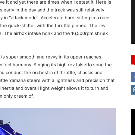
e it and yet there are times when I detest it. Here is
as early in the day and the track was still relatively
 in “attack mode”. Accelerate hard, sitting in a racer
he quick-shifter with the throttle pinned. The rev
ge. The airbox intake honk and the 16,500rpm shriek
r is super smooth and revvy in its upper reaches.
rfect harmony. Singing its high rev falsetto song the
u conduct the orchestra of throttle, chassis and
little Yamaha steers with a lightness and precision that
 inertia and overall light weight allows it to turn and
an only dream of.