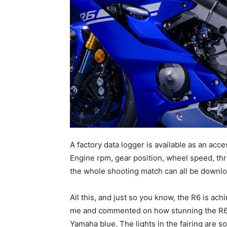
A factory data logger is available as an acces
Engine rpm, gear position, wheel speed, throt
the whole shooting match can all be downlo
All this, and just so you know, the R6 is ach
me and commented on how stunning the R6 is
Yamaha blue. The lights in the fairing are so