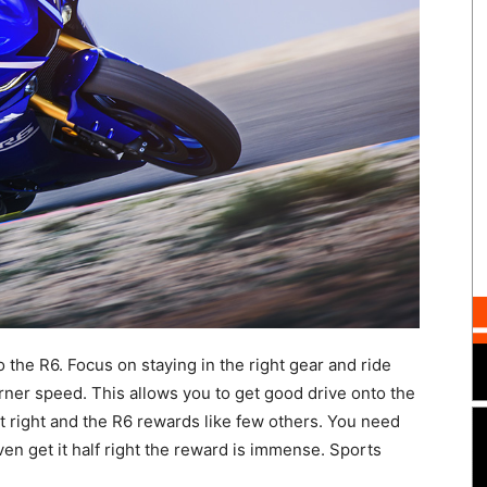
to the R6. Focus on staying in the right gear and ride
orner speed. This allows you to get good drive onto the
it right and the R6 rewards like few others. You need
ven get it half right the reward is immense. Sports