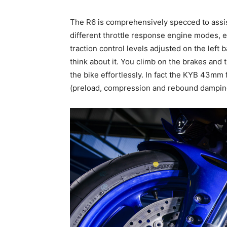
The R6 is comprehensively specced to assist
different throttle response engine modes, ea
traction control levels adjusted on the left
think about it. You climb on the brakes and
the bike effortlessly. In fact the KYB 43mm 
(preload, compression and rebound damping)