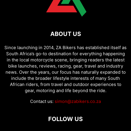
ABOUT US
Since launching in 2014, ZA Bikers has established itself as
South Africa’s go-to destination for everything happening
in the local motorcycle scene, bringing readers the latest
bike launches, reviews, racing, gear, travel and industry
news. Over the years, our focus has naturally expanded to
include the broader lifestyle interests of many South
African riders, from travel and outdoor experiences to
gear, motoring and life beyond the ride.
Contact us:
simon@zabikers.co.za
FOLLOW US