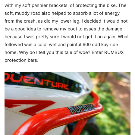
with my soft pannier brackets, of protecting the bike. The
soft, muddy road also helped to absorb a lot of energy
from the crash, as did my lower leg. I decided it would not
be a good idea to remove my boot to asses the damage
because I was pretty sure I would not get it on again. What
followed was a cold, wet and painful 600 odd kay ride
home. Why do I tell you this tale of woe? Enter RUMBUX
protection bars.