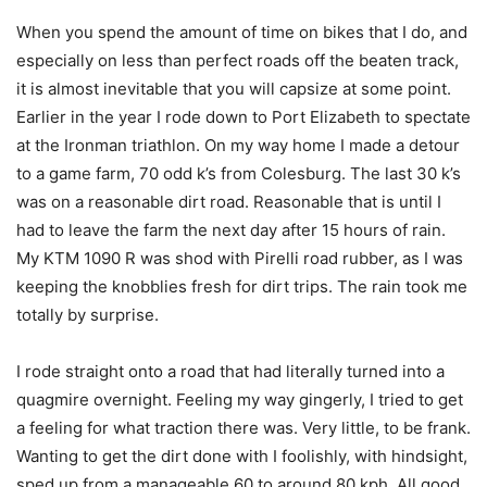
When you spend the amount of time on bikes that I do, and
especially on less than perfect roads off the beaten track,
it is almost inevitable that you will capsize at some point.
Earlier in the year I rode down to Port Elizabeth to spectate
at the Ironman triathlon. On my way home I made a detour
to a game farm, 70 odd k’s from Colesburg. The last 30 k’s
was on a reasonable dirt road. Reasonable that is until I
had to leave the farm the next day after 15 hours of rain.
My KTM 1090 R was shod with Pirelli road rubber, as I was
keeping the knobblies fresh for dirt trips. The rain took me
totally by surprise.
I rode straight onto a road that had literally turned into a
quagmire overnight. Feeling my way gingerly, I tried to get
a feeling for what traction there was. Very little, to be frank.
Wanting to get the dirt done with I foolishly, with hindsight,
sped up from a manageable 60 to around 80 kph. All good,