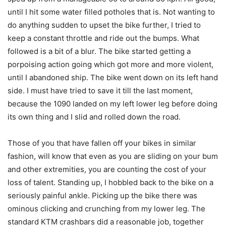
until I hit some water filled potholes that is. Not wanting to
do anything sudden to upset the bike further, I tried to
keep a constant throttle and ride out the bumps. What
followed is a bit of a blur. The bike started getting a
porpoising action going which got more and more violent,
until I abandoned ship. The bike went down on its left hand
side. I must have tried to save it till the last moment,
because the 1090 landed on my left lower leg before doing
its own thing and I slid and rolled down the road.
Those of you that have fallen off your bikes in similar
fashion, will know that even as you are sliding on your bum
and other extremities, you are counting the cost of your
loss of talent. Standing up, I hobbled back to the bike on a
seriously painful ankle. Picking up the bike there was
ominous clicking and crunching from my lower leg. The
standard KTM crashbars did a reasonable job, together