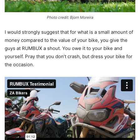
Photo credit: Bjorn Moreira
I would strongly suggest that for what is a small amount of
money compared to the value of your bike, you give the
guys at RUMBUX a shout. You owe it to your bike and
yourself. Pray that you don’t crash, but dress your bike for
the occasion.