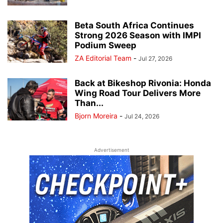
Beta South Africa Continues
Strong 2026 Season with IMPI
Podium Sweep
ZA Editorial Team
-
Jul 27, 2026
Back at Bikeshop Rivonia: Honda
Wing Road Tour Delivers More
Than...
Bjorn Moreira
-
Jul 24, 2026
Advertisement