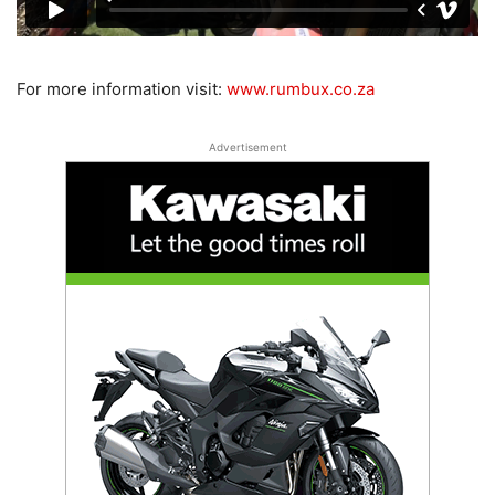
For more information visit:
www.rumbux.co.za
Advertisement