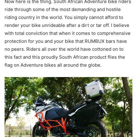
Now here is the thing. South African Adventure bike riders
ride through some of the most demanding and hostile
riding country in the world. You simply cannot afford to
render your bike unrideable after a dirt or tar off. I believe
with total conviction that when it comes to comprehensive
protection for you and your bike that RUMBUX bars have
no peers. Riders all over the world have cottoned on to
this fact and this proudly South African product flies the
flag on Adventure bikes all around the globe.