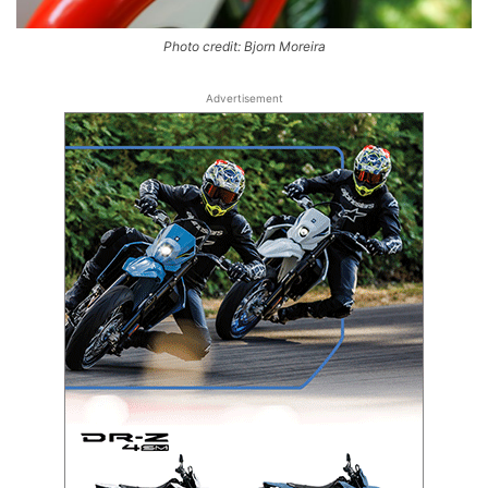
Photo credit: Bjorn Moreira
Advertisement