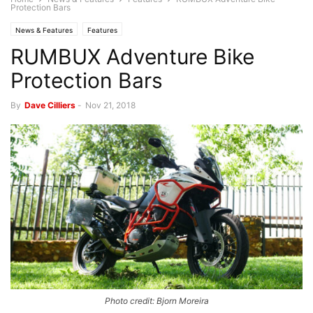
Protection Bars
News & Features
Features
RUMBUX Adventure Bike
Protection Bars
By
Dave Cilliers
-
Nov 21, 2018
Photo credit: Bjorn Moreira