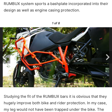
RUMBUX system sports a bashplate incorporated into their
design as well as engine casing protection.
1
of 8
Studying the fit of the RUMBUX bars it is obvious that they
hugely improve both bike and rider protection. In my case,
my leg would not have been trapped under the bike. The