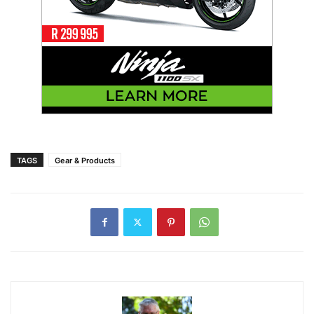
TAGS
Gear & Products