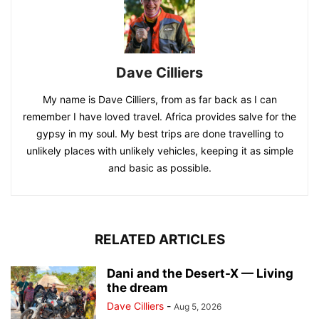
Dave Cilliers
My name is Dave Cilliers, from as far back as I can
remember I have loved travel. Africa provides salve for the
gypsy in my soul. My best trips are done travelling to
unlikely places with unlikely vehicles, keeping it as simple
and basic as possible.
RELATED ARTICLES
Dani and the Desert-X — Living
the dream
Dave Cilliers
-
Aug 5, 2026