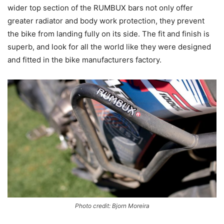
wider top section of the RUMBUX bars not only offer
greater radiator and body work protection, they prevent
the bike from landing fully on its side. The fit and finish is
superb, and look for all the world like they were designed
and fitted in the bike manufacturers factory.
Photo credit: Bjorn Moreira