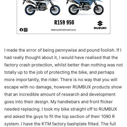
I made the error of being pennywise and pound foolish. If I
had really thought about it, I would have realised that the
factory crash protection, whilst better than nothing was not
totally up to the job of protecting the bike, and perhaps
more importantly, the rider. There is no way that you will
escape with no damage, however RUMBUX products show
that an incredible amount of research and development
goes into their design. My handlebars and front flicker
needed replacing. I took my bike straight off to RUMBUX
and asked the guys to fit the top section of their 1090 R
system. I have the KTM factory bashplate fitted. The full