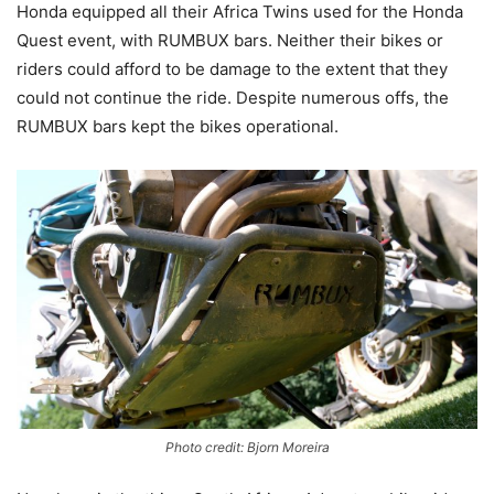
Honda equipped all their Africa Twins used for the Honda
Quest event, with RUMBUX bars. Neither their bikes or
riders could afford to be damage to the extent that they
could not continue the ride. Despite numerous offs, the
RUMBUX bars kept the bikes operational.
Photo credit: Bjorn Moreira