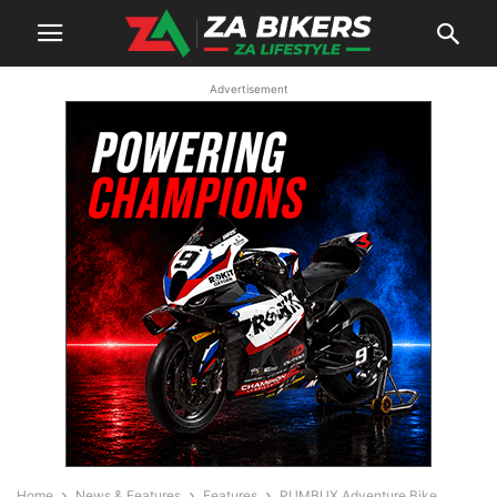
Advertisement
Home
News & Features
Features
RUMBUX Adventure Bike