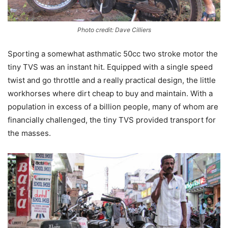
Photo credit: Dave Cilliers
Sporting a somewhat asthmatic 50cc two stroke motor the
tiny TVS was an instant hit. Equipped with a single speed
twist and go throttle and a really practical design, the little
workhorses where dirt cheap to buy and maintain. With a
population in excess of a billion people, many of whom are
financially challenged, the tiny TVS provided transport for
the masses.