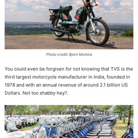
Photo credit: Bjorn Moreira
You could even be forgiven for not knowing that TVS is the
third largest motorcycle manufacturer in India, founded in
1978 and with an annual revenue of around 2.1 billion US
Dollars. Not too shabby hey?.