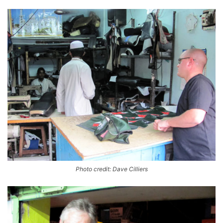
Photo credit: Dave Cilliers