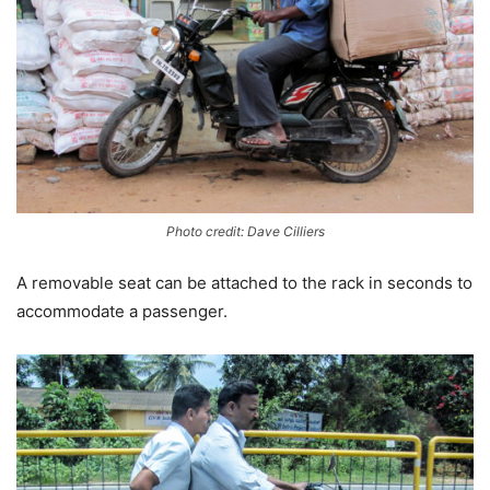
Photo credit: Dave Cilliers
A removable seat can be attached to the rack in seconds to
accommodate a passenger.