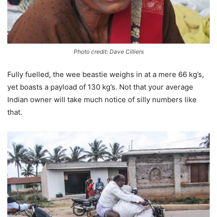
Photo credit: Dave Cilliers
Fully fuelled, the wee beastie weighs in at a mere 66 kg’s,
yet boasts a payload of 130 kg’s. Not that your average
Indian owner will take much notice of silly numbers like
that.