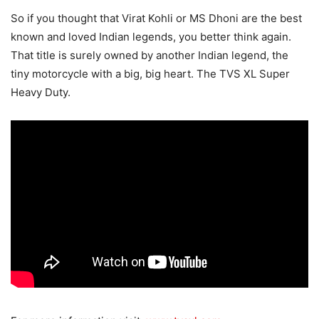
So if you thought that Virat Kohli or MS Dhoni are the best
known and loved Indian legends, you better think again.
That title is surely owned by another Indian legend, the
tiny motorcycle with a big, big heart. The TVS XL Super
Heavy Duty.