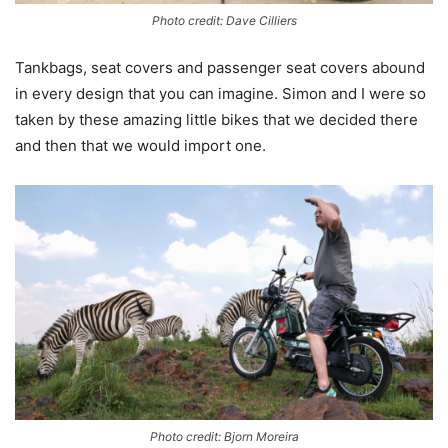
Photo credit: Dave Cilliers
Tankbags, seat covers and passenger seat covers abound
in every design that you can imagine. Simon and I were so
taken by these amazing little bikes that we decided there
and then that we would import one.
Photo credit: Bjorn Moreira