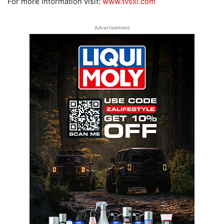
For more information visit:
www.tvsxl.com
Advertisement