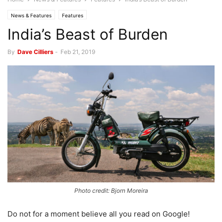
News & Features
Features
India’s Beast of Burden
By
Dave Cilliers
-
Feb 21, 2019
Photo credit: Bjorn Moreira
Do not for a moment believe all you read on Google!