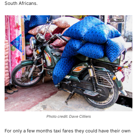
South Africans.
Photo credit: Dave Cilliers
For only a few months taxi fares they could have their own