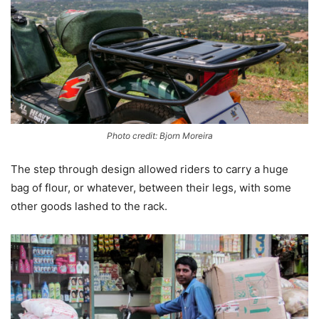
Photo credit: Bjorn Moreira
The step through design allowed riders to carry a huge
bag of flour, or whatever, between their legs, with some
other goods lashed to the rack.