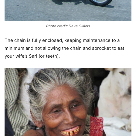
Photo credit: Dave Cilliers
The chain is fully enclosed, keeping maintenance to a
minimum and not allowing the chain and sprocket to eat
your wife’s Sari (or teeth).