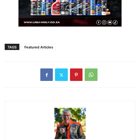
TAGS
Featured Articles