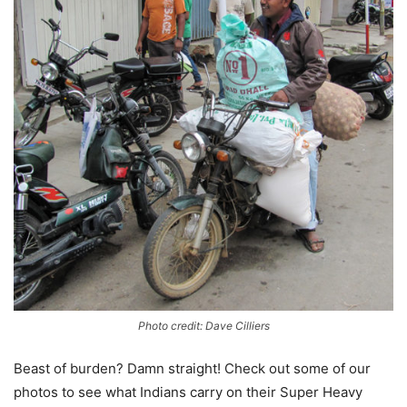
Photo credit: Dave Cilliers
Beast of burden? Damn straight! Check out some of our
photos to see what Indians carry on their Super Heavy