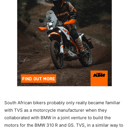
South African bikers probably only really became familiar
with TVS as a motorcycle manufacturer when they
collaborated with BMW in a joint venture to build the
motors for the BMW 310 R and GS. TVS, in a similar way to