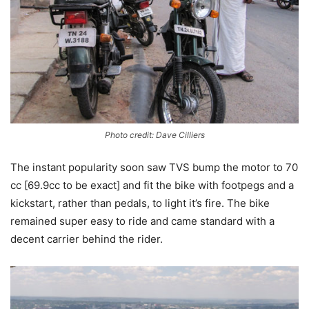
Photo credit: Dave Cilliers
The instant popularity soon saw TVS bump the motor to 70
cc [69.9cc to be exact] and fit the bike with footpegs and a
kickstart, rather than pedals, to light it’s fire. The bike
remained super easy to ride and came standard with a
decent carrier behind the rider.