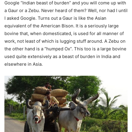
Google “Indian beast of burden” and you will come up with
a Gaur or a Zebu. Never heard of them? Well, nor had I until
I asked Google. Turns out a Gaur is like the Asian
equivalent of the American Bison. It is a seriously large
bovine that, when domesticated, is used for all manner of
work, not least of which is lugging stuff around. A Zebu on
the other hand is a “humped Ox”. This too is a large bovine
used quite extensively as a beast of burden in India and
elsewhere in Asia.