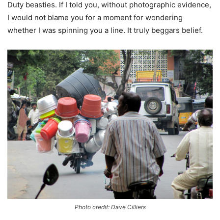
Duty beasties. If I told you, without photographic evidence,
I would not blame you for a moment for wondering
whether I was spinning you a line. It truly beggars belief.
Photo credit: Dave Cilliers