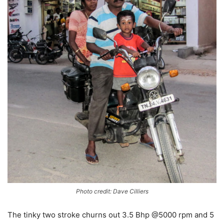
Photo credit: Dave Cilliers
The tinky two stroke churns out 3.5 Bhp @5000 rpm and 5