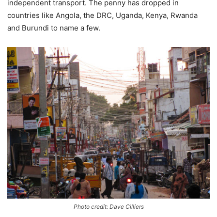
independent transport. The penny has dropped in
countries like Angola, the DRC, Uganda, Kenya, Rwanda
and Burundi to name a few.
Photo credit: Dave Cilliers