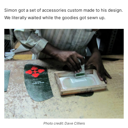
Simon got a set of accessories custom made to his design.
We literally waited while the goodies got sewn up.
Photo credit: Dave Cilliers