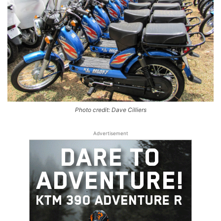
Photo credit: Dave Cilliers
Advertisement