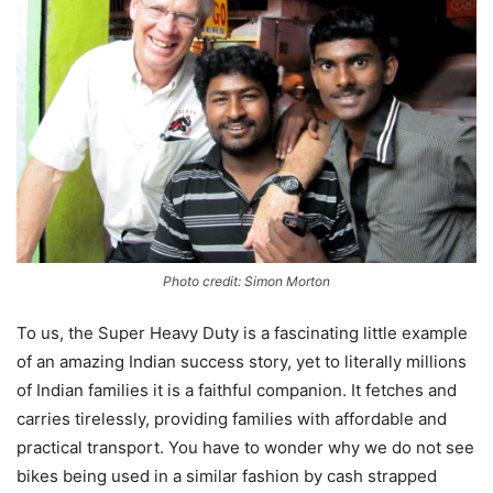
Photo credit: Simon Morton
To us, the Super Heavy Duty is a fascinating little example
of an amazing Indian success story, yet to literally millions
of Indian families it is a faithful companion. It fetches and
carries tirelessly, providing families with affordable and
practical transport. You have to wonder why we do not see
bikes being used in a similar fashion by cash strapped