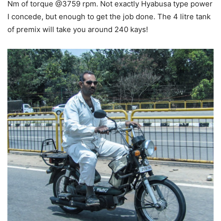
Nm of torque @3759 rpm. Not exactly Hyabusa type power
I concede, but enough to get the job done. The 4 litre tank
of premix will take you around 240 kays!