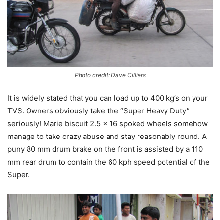
Photo credit: Dave Cilliers
It is widely stated that you can load up to 400 kg’s on your
TVS. Owners obviously take the “Super Heavy Duty”
seriously! Marie biscuit 2.5 x 16 spoked wheels somehow
manage to take crazy abuse and stay reasonably round. A
puny 80 mm drum brake on the front is assisted by a 110
mm rear drum to contain the 60 kph speed potential of the
Super.