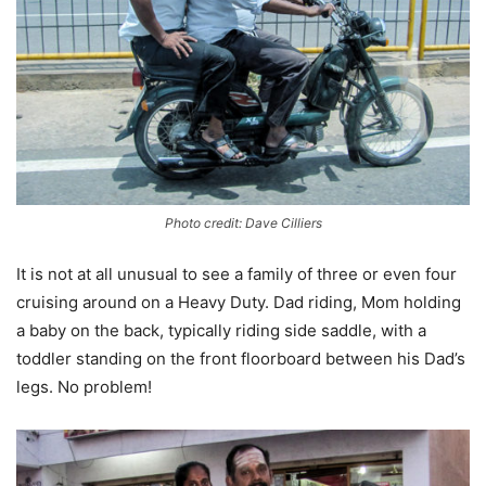
Photo credit: Dave Cilliers
It is not at all unusual to see a family of three or even four
cruising around on a Heavy Duty. Dad riding, Mom holding
a baby on the back, typically riding side saddle, with a
toddler standing on the front floorboard between his Dad’s
legs. No problem!