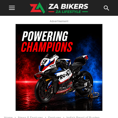
Advertisement
Home
News & Features
Features
India’s Beast of Burden