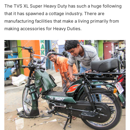
The TVS XL Super Heavy Duty has such a huge following
that it has spawned a cottage industry. There are
manufacturing facilities that make a living primarily from
making accessories for Heavy Duties.