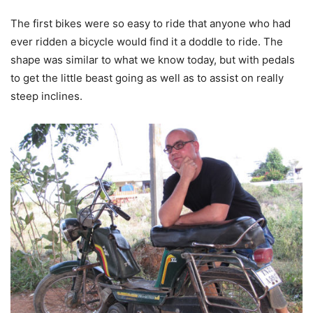
The first bikes were so easy to ride that anyone who had
ever ridden a bicycle would find it a doddle to ride. The
shape was similar to what we know today, but with pedals
to get the little beast going as well as to assist on really
steep inclines.