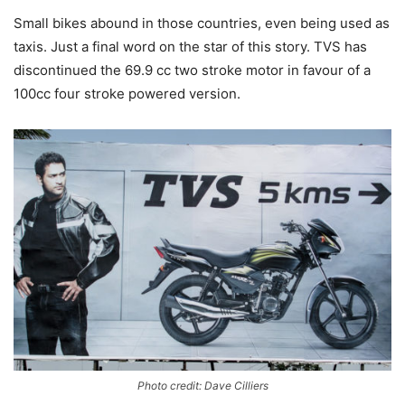
Small bikes abound in those countries, even being used as
taxis. Just a final word on the star of this story. TVS has
discontinued the 69.9 cc two stroke motor in favour of a
100cc four stroke powered version.
Photo credit: Dave Cilliers