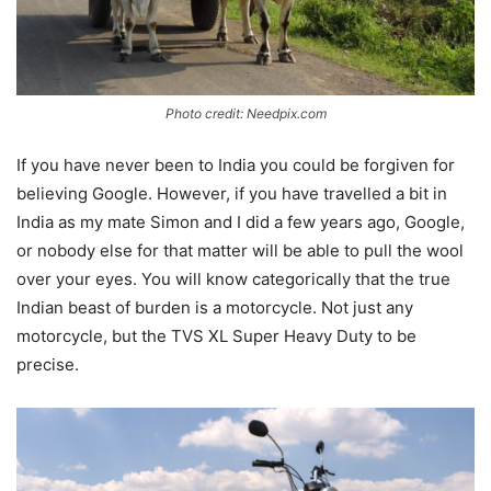
Photo credit: Needpix.com
If you have never been to India you could be forgiven for
believing Google. However, if you have travelled a bit in
India as my mate Simon and I did a few years ago, Google,
or nobody else for that matter will be able to pull the wool
over your eyes. You will know categorically that the true
Indian beast of burden is a motorcycle. Not just any
motorcycle, but the TVS XL Super Heavy Duty to be
precise.