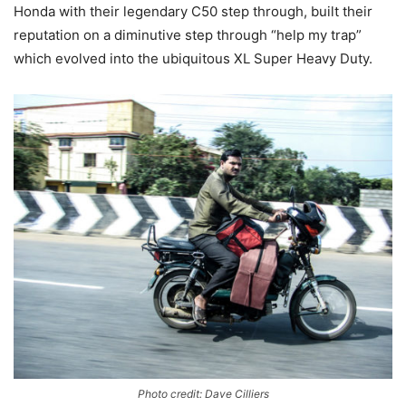
Honda with their legendary C50 step through, built their
reputation on a diminutive step through “help my trap”
which evolved into the ubiquitous XL Super Heavy Duty.
Photo credit: Dave Cilliers