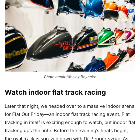
Photo credit: Wesley Reyneke
Watch indoor flat track racing
Later that night, we headed over to a massive indoor arena
for Flat Out Friday—an indoor flat track racing event. Flat
tracking in itself is exciting enough to watch, but indoor flat
tracking ups the ante. Before the evening’s heats begin,
the oval track is sprayed down with Dr Pepper syrup. As