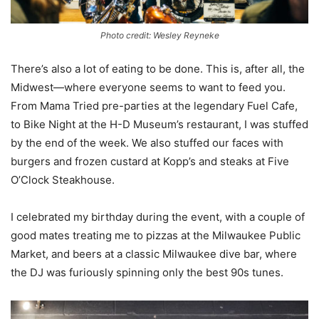
Photo credit: Wesley Reyneke
There’s also a lot of eating to be done. This is, after all, the
Midwest—where everyone seems to want to feed you.
From Mama Tried pre-parties at the legendary Fuel Cafe,
to Bike Night at the H-D Museum’s restaurant, I was stuffed
by the end of the week. We also stuffed our faces with
burgers and frozen custard at Kopp’s and steaks at Five
O’Clock Steakhouse.
I celebrated my birthday during the event, with a couple of
good mates treating me to pizzas at the Milwaukee Public
Market, and beers at a classic Milwaukee dive bar, where
the DJ was furiously spinning only the best 90s tunes.