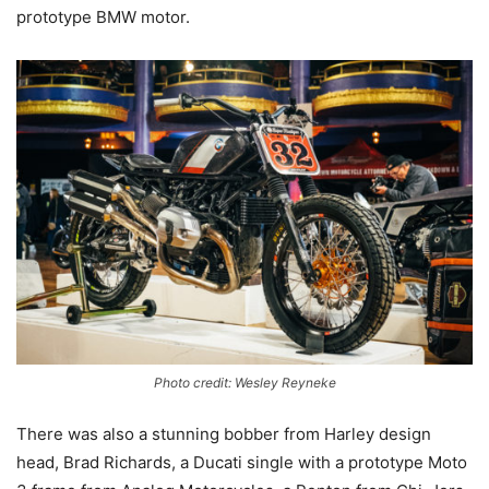
prototype BMW motor.
Photo credit: Wesley Reyneke
There was also a stunning bobber from Harley design
head, Brad Richards, a Ducati single with a prototype Moto