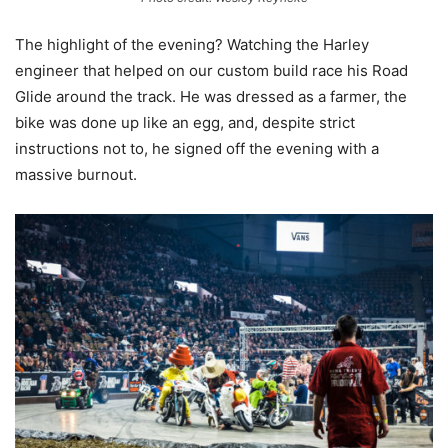
The highlight of the evening? Watching the Harley
engineer that helped on our custom build race his Road
Glide around the track. He was dressed as a farmer, the
bike was done up like an egg, and, despite strict
instructions not to, he signed off the evening with a
massive burnout.