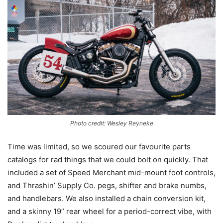
Photo credit: Wesley Reyneke
Time was limited, so we scoured our favourite parts
catalogs for rad things that we could bolt on quickly. That
included a set of Speed Merchant mid-mount foot controls,
and Thrashin’ Supply Co. pegs, shifter and brake numbs,
and handlebars. We also installed a chain conversion kit,
and a skinny 19” rear wheel for a period-correct vibe, with