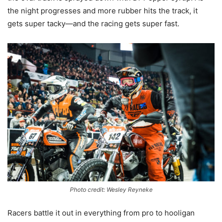
the night progresses and more rubber hits the track, it
gets super tacky—and the racing gets super fast.
Photo credit: Wesley Reyneke
Racers battle it out in everything from pro to hooligan