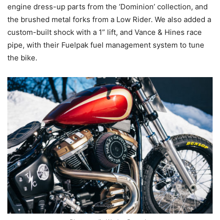
engine dress-up parts from the ‘Dominion’ collection, and
the brushed metal forks from a Low Rider. We also added a
custom-built shock with a 1” lift, and Vance & Hines race
pipe, with their Fuelpak fuel management system to tune
the bike.