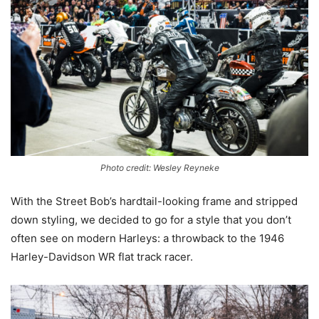
Photo credit: Wesley Reyneke
With the Street Bob’s hardtail-looking frame and stripped
down styling, we decided to go for a style that you don’t
often see on modern Harleys: a throwback to the 1946
Harley-Davidson WR flat track racer.