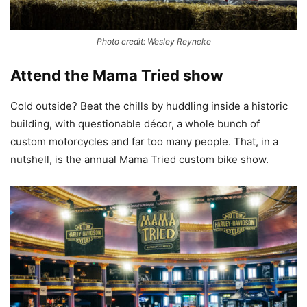
Photo credit: Wesley Reyneke
Attend the Mama Tried show
Cold outside? Beat the chills by huddling inside a historic
building, with questionable décor, a whole bunch of
custom motorcycles and far too many people. That, in a
nutshell, is the annual Mama Tried custom bike show.