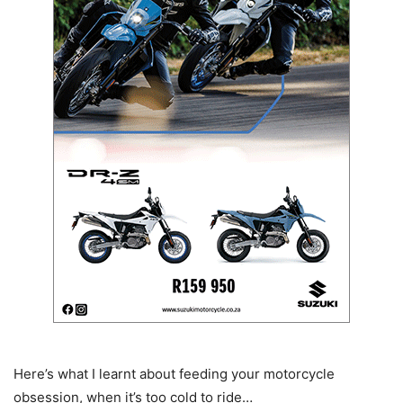
Here’s what I learnt about feeding your motorcycle
obsession, when it’s too cold to ride…