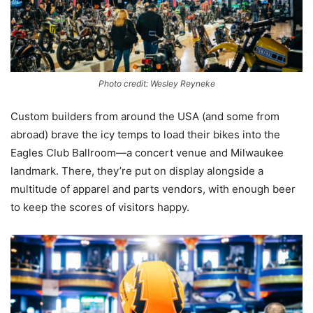
Photo credit: Wesley Reyneke
Custom builders from around the USA (and some from
abroad) brave the icy temps to load their bikes into the
Eagles Club Ballroom—a concert venue and Milwaukee
landmark. There, they’re put on display alongside a
multitude of apparel and parts vendors, with enough beer
to keep the scores of visitors happy.