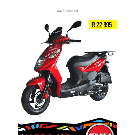
Advertisement