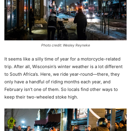
Photo credit: Wesley Reyneke
It seems like a silly time of year for a motorcycle-related
trip. After all, Wisconsin’s winter weather is a lot different
to South Africa’s. Here, we ride year-round—there, they
only have a handful of riding months each year, and
February isn’t one of them. So locals find other ways to
keep their two-wheeled stoke high.