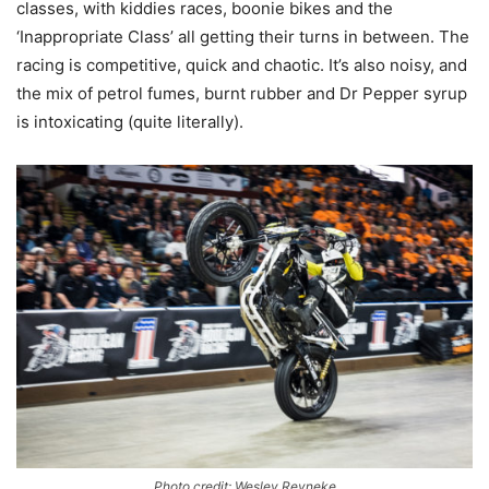
classes, with kiddies races, boonie bikes and the
‘Inappropriate Class’ all getting their turns in between. The
racing is competitive, quick and chaotic. It’s also noisy, and
the mix of petrol fumes, burnt rubber and Dr Pepper syrup
is intoxicating (quite literally).
Photo credit: Wesley Reyneke