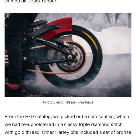
Dunlop dirt track rubber.
Photo credit: Wesley Reyneke
From the H-D catalog, we picked out a solo seat kit, which
we had re-upholstered in a classy triple diamond stitch
with gold thread. Other Harley bits included a set of bronze