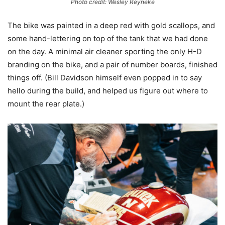
Photo credit: Wesley Reyneke
The bike was painted in a deep red with gold scallops, and
some hand-lettering on top of the tank that we had done
on the day. A minimal air cleaner sporting the only H-D
branding on the bike, and a pair of number boards, finished
things off. (Bill Davidson himself even popped in to say
hello during the build, and helped us figure out where to
mount the rear plate.)