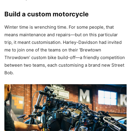
Build a custom motorcycle
Winter time is wrenching time. For some people, that
means maintenance and repairs—but on this particular
trip, it meant customisation. Harley-Davidson had invited
me to join one of the teams on their ‘Brewtown
Throwdown’ custom bike build-off—a friendly competition
between two teams, each customising a brand new Street
Bob.