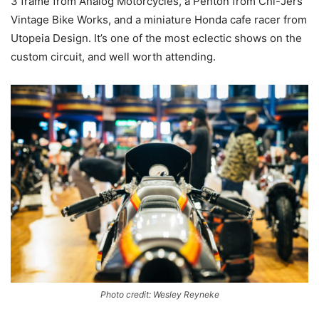
3 frame from Analog Motorcycles, a Penton from Chi-Jers
Vintage Bike Works, and a miniature Honda cafe racer from
Utopeia Design. It’s one of the most eclectic shows on the
custom circuit, and well worth attending.
Photo credit: Wesley Reyneke