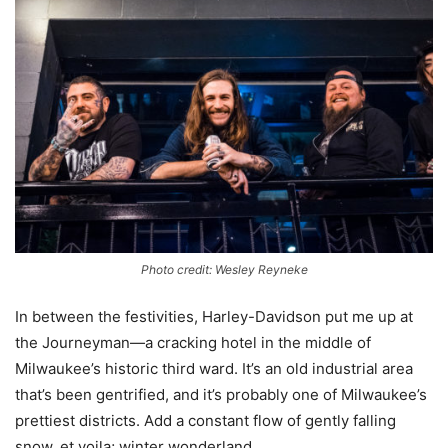
Photo credit: Wesley Reyneke
In between the festivities, Harley-Davidson put me up at
the Journeyman—a cracking hotel in the middle of
Milwaukee’s historic third ward. It’s an old industrial area
that’s been gentrified, and it’s probably one of Milwaukee’s
prettiest districts. Add a constant flow of gently falling
snow, et voila; winter wonderland.