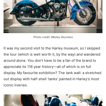
Photo credit: Wesley Reyneke
It was my second visit to the Harley museum, so I skipped
the tour (which is well worth it, by the way) and wandered
around alone. You don’t have to be a fan of the brand to
appreciate its 116 year history—all of which is on full
display. My favourite exhibition? The tank wall: a stretched
out display with half-shell ‘tanks’ painted in Harley’s most
iconic liveries.