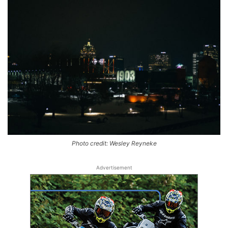
Photo credit: Wesley Reyneke
Advertisement