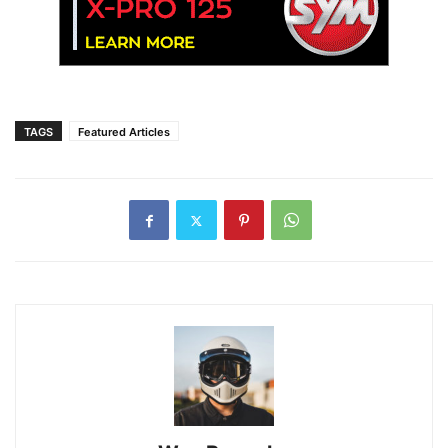
TAGS
Featured Articles