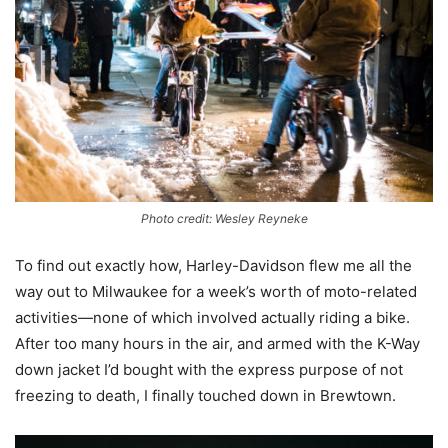
Photo credit: Wesley Reyneke
To find out exactly how, Harley-Davidson flew me all the
way out to Milwaukee for a week’s worth of moto-related
activities—none of which involved actually riding a bike.
After too many hours in the air, and armed with the K-Way
down jacket I’d bought with the express purpose of not
freezing to death, I finally touched down in Brewtown.