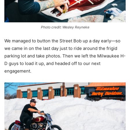
Photo credit: Wesley Reyneke
We managed to button the Street Bob up a day early—so
we came in on the last day just to ride around the frigid
parking lot and take photos. Then we left the Milwaukee H-
D guys to load it up, and headed off to our next
engagement.