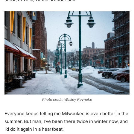
Photo credit: Wesley Reyneke
Everyone keeps telling me Milwaukee is even better in the
summer. But man, I’ve been there twice in winter now, and
I’d do it again in a heartbeat.