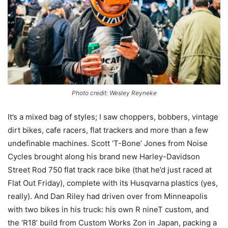
Photo credit: Wesley Reyneke
It’s a mixed bag of styles; I saw choppers, bobbers, vintage
dirt bikes, cafe racers, flat trackers and more than a few
undefinable machines. Scott ‘T-Bone’ Jones from Noise
Cycles brought along his brand new Harley-Davidson
Street Rod 750 flat track race bike (that he’d just raced at
Flat Out Friday), complete with its Husqvarna plastics (yes,
really). And Dan Riley had driven over from Minneapolis
with two bikes in his truck: his own R nineT custom, and
the ‘R18’ build from Custom Works Zon in Japan, packing a