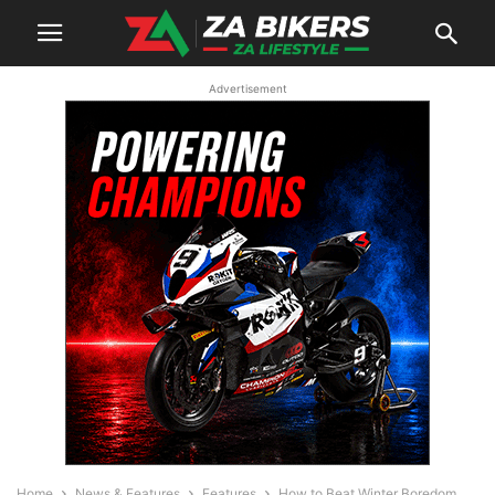
Advertisement
Home
News & Features
Features
How to Beat Winter Boredom,