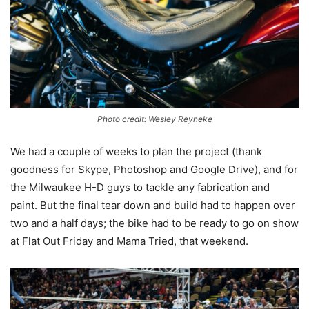
Photo credit: Wesley Reyneke
We had a couple of weeks to plan the project (thank
goodness for Skype, Photoshop and Google Drive), and for
the Milwaukee H-D guys to tackle any fabrication and
paint. But the final tear down and build had to happen over
two and a half days; the bike had to be ready to go on show
at Flat Out Friday and Mama Tried, that weekend.