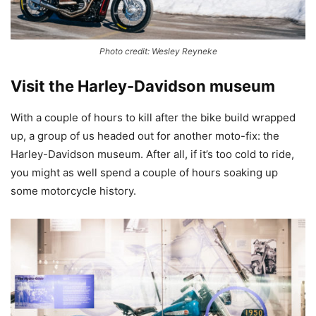
Photo credit: Wesley Reyneke
Visit the Harley-Davidson museum
With a couple of hours to kill after the bike build wrapped
up, a group of us headed out for another moto-fix: the
Harley-Davidson museum. After all, if it’s too cold to ride,
you might as well spend a couple of hours soaking up
some motorcycle history.