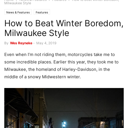
Milwaukee Style
News & Features
Features
How to Beat Winter Boredom,
Milwaukee Style
By
Wes Reyneke
-
May 4, 2019
Even when I’m not riding them, motorcycles take me to
some incredible places. Earlier this year, they took me to
Milwaukee, the homeland of Harley-Davidson, in the
middle of a snowy Midwestern winter.