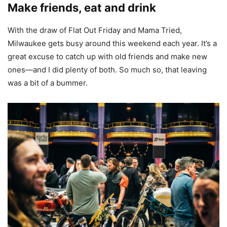
Make friends, eat and drink
With the draw of Flat Out Friday and Mama Tried,
Milwaukee gets busy around this weekend each year. It’s a
great excuse to catch up with old friends and make new
ones—and I did plenty of both. So much so, that leaving
was a bit of a bummer.