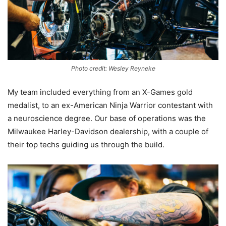
Photo credit: Wesley Reyneke
My team included everything from an X-Games gold
medalist, to an ex-American Ninja Warrior contestant with
a neuroscience degree. Our base of operations was the
Milwaukee Harley-Davidson dealership, with a couple of
their top techs guiding us through the build.