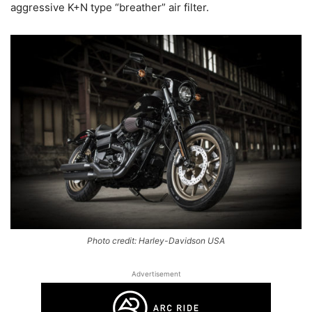
aggressive K+N type “breather” air filter.
Photo credit: Harley-Davidson USA
Advertisement