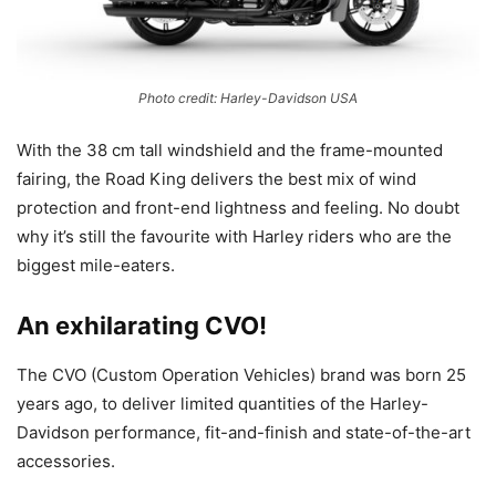
Photo credit: Harley-Davidson USA
With the 38 cm tall windshield and the frame-mounted
fairing, the Road King delivers the best mix of wind
protection and front-end lightness and feeling. No doubt
why it’s still the favourite with Harley riders who are the
biggest mile-eaters.
An exhilarating CVO!
The CVO (Custom Operation Vehicles) brand was born 25
years ago, to deliver limited quantities of the Harley-
Davidson performance, fit-and-finish and state-of-the-art
accessories.