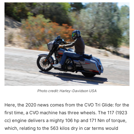
Photo credit: Harley-Davidson USA
Here, the 2020 news comes from the CVO Tri Glide: for the
first time, a CVO machine has three wheels. The 117 (1923
cc) engine delivers a mighty 106 hp and 171 Nm of torque,
which, relating to the 563 kilos dry in car terms would