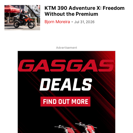
KTM 390 Adventure X: Freedom
Without the Premium
Bjorn Moreira
-
Jul 31, 2026
Advertisement