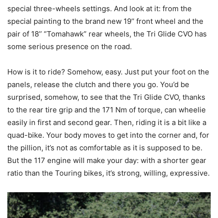
special three-wheels settings. And look at it: from the
special painting to the brand new 19’’ front wheel and the
pair of 18’’ “Tomahawk” rear wheels, the Tri Glide CVO has
some serious presence on the road.
How is it to ride? Somehow, easy. Just put your foot on the
panels, release the clutch and there you go. You’d be
surprised, somehow, to see that the Tri Glide CVO, thanks
to the rear tire grip and the 171 Nm of torque, can wheelie
easily in first and second gear. Then, riding it is a bit like a
quad-bike. Your body moves to get into the corner and, for
the pillion, it’s not as comfortable as it is supposed to be.
But the 117 engine will make your day: with a shorter gear
ratio than the Touring bikes, it’s strong, willing, expressive.