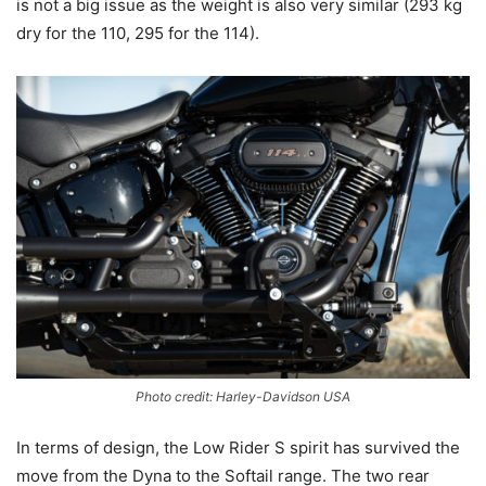
is not a big issue as the weight is also very similar (293 kg
dry for the 110, 295 for the 114).
Photo credit: Harley-Davidson USA
In terms of design, the Low Rider S spirit has survived the
move from the Dyna to the Softail range. The two rear