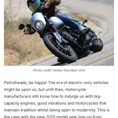
Photo credit: Harley-Davidson USA
Petrolheads, be happy! The era of electric-only vehicles
might be upon us, but until then, motorcycle
manufacturers still know how to indulge us with big-
capacity engines, good vibrations and motorcycles that
maintain tradition whilst being open to modernity. This is
the case with the new 2020 model year line-up from