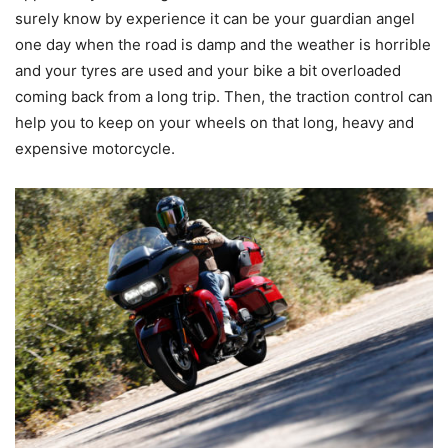
surely know by experience it can be your guardian angel
one day when the road is damp and the weather is horrible
and your tyres are used and your bike a bit overloaded
coming back from a long trip. Then, the traction control can
help you to keep on your wheels on that long, heavy and
expensive motorcycle.