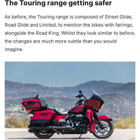
The Touring range getting safer
As before, the Touring range is composed of Street Glide,
Road Glide and Limited, to mention the bikes with fairings,
alongside the Road King. Whilst they look similar to before,
the changes are much more subtle than you would
imagine.