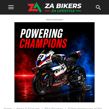
Advertisement
Home
News & Features
Bike Reviews
Riding impressions of the