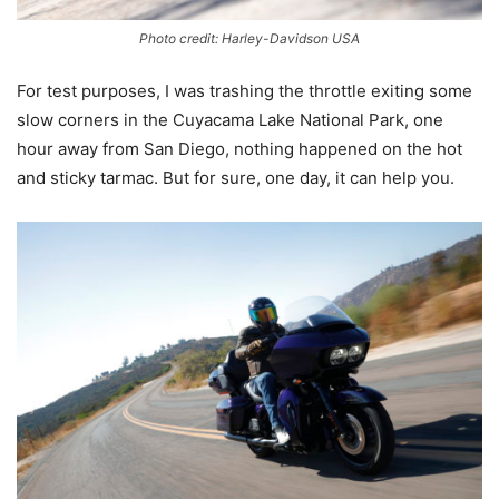
Photo credit: Harley-Davidson USA
For test purposes, I was trashing the throttle exiting some
slow corners in the Cuyacama Lake National Park, one
hour away from San Diego, nothing happened on the hot
and sticky tarmac. But for sure, one day, it can help you.