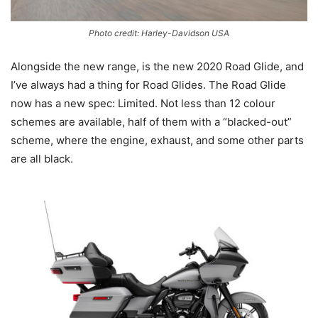
Photo credit: Harley-Davidson USA
Alongside the new range, is the new 2020 Road Glide, and
I’ve always had a thing for Road Glides. The Road Glide
now has a new spec: Limited. Not less than 12 colour
schemes are available, half of them with a “blacked-out”
scheme, where the engine, exhaust, and some other parts
are all black.