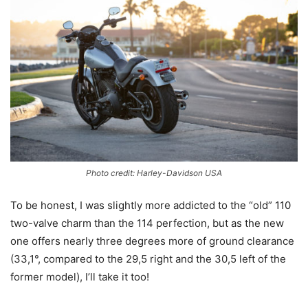
Photo credit: Harley-Davidson USA
To be honest, I was slightly more addicted to the “old” 110
two-valve charm than the 114 perfection, but as the new
one offers nearly three degrees more of ground clearance
(33,1°, compared to the 29,5 right and the 30,5 left of the
former model), I’ll take it too!