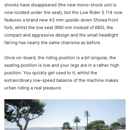
shocks have disappeared (the new mono-shock unit is
now located under the seat), but the Low Rider S 114 now
features a brand new 43 mm upside-down Showa front
fork, whilst the low seat (690 mm instead of 685), the
compact and aggressive design and the small headlight
fairing has nearly the same charisma as before.
Once on-board, the riding position is a bit singular, the
seating position is low and your legs are in a rather high
position. You quickly get used to it, whilst the
extraordinary low-speed balance of the machine makes
urban riding a real pleasure.