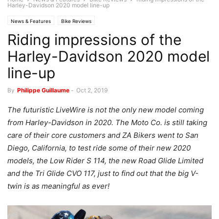
Harley-Davidson 2020 model line-up
News & Features
Bike Reviews
Riding impressions of the
Harley-Davidson 2020 model
line-up
By
Philippe Guillaume
-
Oct 2, 2019
The futuristic LiveWire is not the only new model coming
from Harley-Davidson in 2020. The Moto Co. is still taking
care of their core customers and ZA Bikers went to San
Diego, California, to test ride some of their new 2020
models, the Low Rider S 114, the new Road Glide Limited
and the Tri Glide CVO 117, just to find out that the big V-
twin is as meaningful as ever!