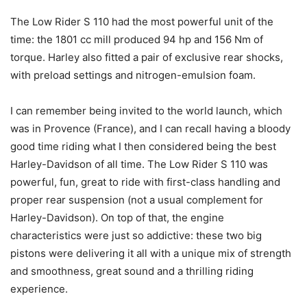
The Low Rider S 110 had the most powerful unit of the
time: the 1801 cc mill produced 94 hp and 156 Nm of
torque. Harley also fitted a pair of exclusive rear shocks,
with preload settings and nitrogen-emulsion foam.
I can remember being invited to the world launch, which
was in Provence (France), and I can recall having a bloody
good time riding what I then considered being the best
Harley-Davidson of all time. The Low Rider S 110 was
powerful, fun, great to ride with first-class handling and
proper rear suspension (not a usual complement for
Harley-Davidson). On top of that, the engine
characteristics were just so addictive: these two big
pistons were delivering it all with a unique mix of strength
and smoothness, great sound and a thrilling riding
experience.