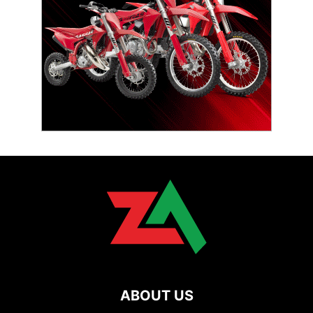
ABOUT US