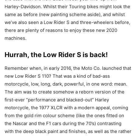
Harley-Davidson. Whilst their Touring bikes might look the
same as before (new painting scheme aside), and whilst
we’ve also seen a Low Rider S and three-wheelers before,
there are plenty of reasons to enjoy these new 2020
machines.
Hurrah, the Low Rider S is back!
Remember when, in early 2016, the Moto Co. launched that
new Low Rider S 110? That was a kind of bad-ass
motorcycle, low, long, dark, powerful, in one word: mean.
The aim was to create somehow a reborn version of the
first-ever “performance and blacked-out” Harley
motorcycle, the 1977 XLCR with a modern appeal, coming
from the gold rim colour scheme (like the ones fitted on
the Nascar and the F1 cars during the 70’s) contrasting
with the deep black paint and finishes, as well as the rather