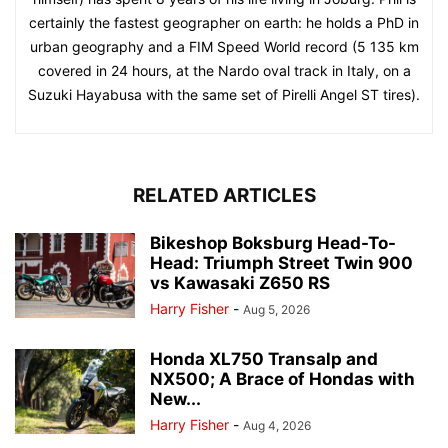
certainly the fastest geographer on earth: he holds a PhD in
urban geography and a FIM Speed World record (5 135 km
covered in 24 hours, at the Nardo oval track in Italy, on a
Suzuki Hayabusa with the same set of Pirelli Angel ST tires).
RELATED ARTICLES
Bikeshop Boksburg Head-To-
Head: Triumph Street Twin 900
vs Kawasaki Z650 RS
Harry Fisher
-
Aug 5, 2026
Honda XL750 Transalp and
NX500; A Brace of Hondas with
New...
Harry Fisher
-
Aug 4, 2026