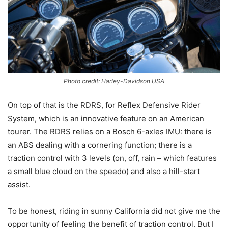
Photo credit: Harley-Davidson USA
On top of that is the RDRS, for Reflex Defensive Rider
System, which is an innovative feature on an American
tourer. The RDRS relies on a Bosch 6-axles IMU: there is
an ABS dealing with a cornering function; there is a
traction control with 3 levels (on, off, rain – which features
a small blue cloud on the speedo) and also a hill-start
assist.
To be honest, riding in sunny California did not give me the
opportunity of feeling the benefit of traction control. But I