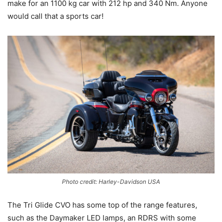
make for an 1100 kg car with 212 hp and 340 Nm. Anyone
would call that a sports car!
Photo credit: Harley-Davidson USA
The Tri Glide CVO has some top of the range features,
such as the Daymaker LED lamps, an RDRS with some