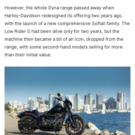
However, the whole Dyna range passed away when
Harley-Davidson redesigned its offering two years ago,
with the launch of a new comprehensive Softail family. The
Low Rider S had been alive only for two years, but the
machine then became a bit of an icon, dropped from the
range, with some second-hand models selling for more
than their initial value.