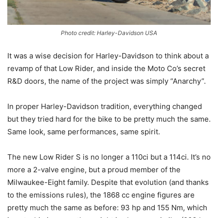
Photo credit: Harley-Davidson USA
It was a wise decision for Harley-Davidson to think about a
revamp of that Low Rider, and inside the Moto Co’s secret
R&D doors, the name of the project was simply “Anarchy”.
In proper Harley-Davidson tradition, everything changed
but they tried hard for the bike to be pretty much the same.
Same look, same performances, same spirit.
The new Low Rider S is no longer a 110ci but a 114ci. It’s no
more a 2-valve engine, but a proud member of the
Milwaukee-Eight family. Despite that evolution (and thanks
to the emissions rules), the 1868 cc engine figures are
pretty much the same as before: 93 hp and 155 Nm, which