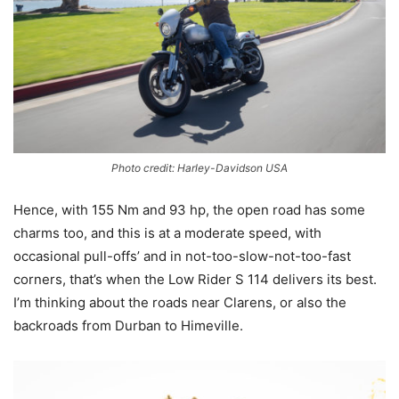
Photo credit: Harley-Davidson USA
Hence, with 155 Nm and 93 hp, the open road has some
charms too, and this is at a moderate speed, with
occasional pull-offs’ and in not-too-slow-not-too-fast
corners, that’s when the Low Rider S 114 delivers its best.
I’m thinking about the roads near Clarens, or also the
backroads from Durban to Himeville.