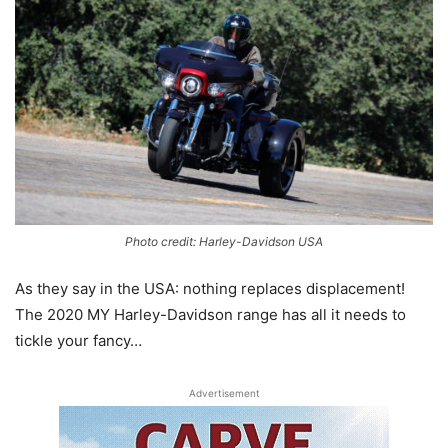
Photo credit: Harley-Davidson USA
As they say in the USA: nothing replaces displacement!
The 2020 MY Harley-Davidson range has all it needs to
tickle your fancy…
Advertisement