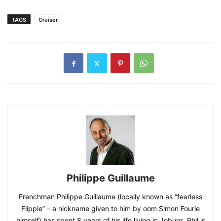
TAGS
Cruiser
Philippe Guillaume
Frenchman Philippe Guillaume (locally known as “fearless
Flippie” – a nickname given to him by oom Simon Fourie
himself) has spent 8 years of his life living in Joburg. Phil is