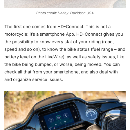
Photo credit: Harley-Davidson USA
The first one comes from HD-Connect. This is not a
motorcycle: it’s a smartphone App. HD-Connect gives you
the possibility to know every stat of your riding (road,
speed and so on), to know the bike status (fuel range – and
battery level on the LiveWire), as well as safety issues, like
the bike being bumped, or worse, being moved. You can
check all that from your smartphone, and also deal with
and organize service issues.