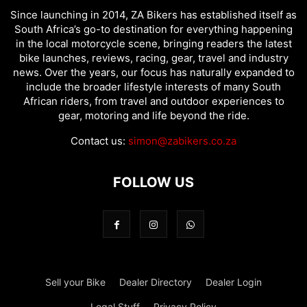
Since launching in 2014, ZA Bikers has established itself as
South Africa’s go-to destination for everything happening
in the local motorcycle scene, bringing readers the latest
bike launches, reviews, racing, gear, travel and industry
news. Over the years, our focus has naturally expanded to
include the broader lifestyle interests of many South
African riders, from travel and outdoor experiences to
gear, motoring and life beyond the ride.
Contact us:
simon@zabikers.co.za
FOLLOW US
Sell your Bike
Dealer Directory
Dealer Login
Legal Stuff
Privacy Policy