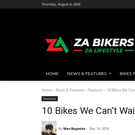
Thursday, August 6, 2026
HOME
NEWS & FEATURES
BIKES 
Home
News & Features
Features
10 Bikes We Can'
Features
10 Bikes We Can’t Wai
By
Wes Reyneke
Dec 19, 2019