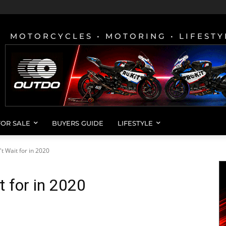
MOTORCYCLES • MOTORING • LIFESTY
FOR SALE
BUYERS GUIDE
LIFESTYLE
t Wait for in 2020
t for in 2020