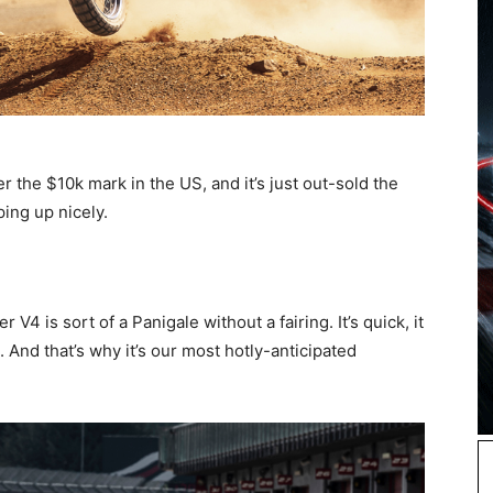
 the $10k mark in the US, and it’s just out-sold the
ing up nicely.
 V4 is sort of a Panigale without a fairing. It’s quick, it
. And that’s why it’s our most hotly-anticipated