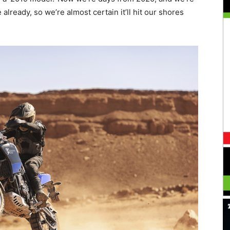
e already, so we’re almost certain it’ll hit our shores