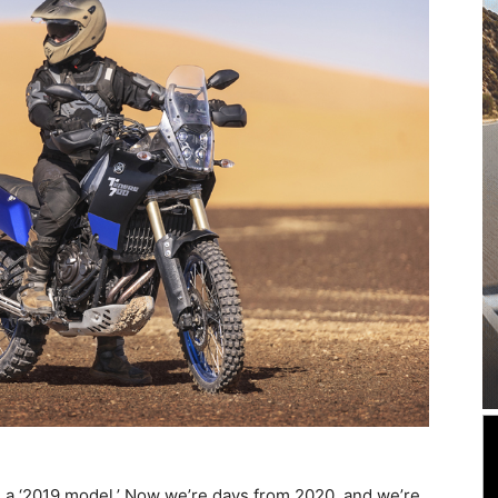
 a ‘2019 model.’ Now we’re days from 2020, and we’re