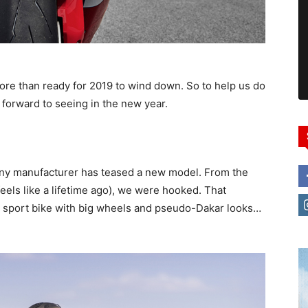
more than ready for 2019 to wind down. So to help us do
g forward to seeing in the new year.
any manufacturer has teased a new model. From the
eels like a lifetime ago), we were hooked. That
al sport bike with big wheels and pseudo-Dakar looks…