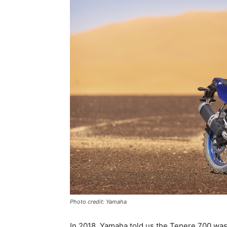
Photo credit: Yamaha
In 2018, Yamaha told us the Tenere 700 was