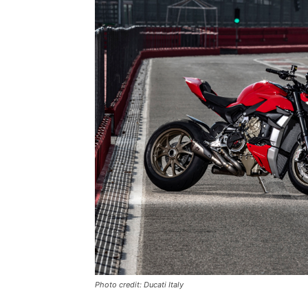
Photo credit: Ducati Italy