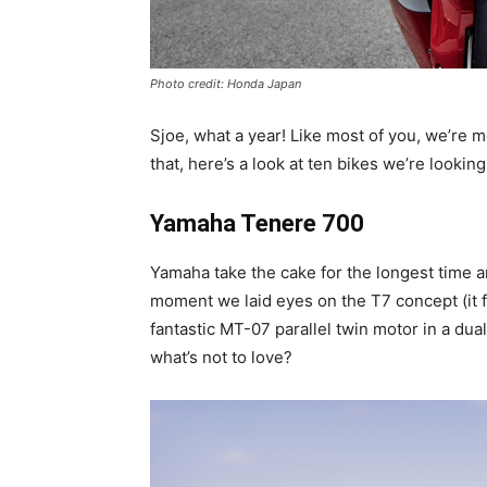
Photo credit: Honda Japan
Sjoe, what a year! Like most of you, we’re 
that, here’s a look at ten bikes we’re lookin
Yamaha Tenere 700
Yamaha take the cake for the longest time 
moment we laid eyes on the T7 concept (it f
fantastic MT-07 parallel twin motor in a du
what’s not to love?