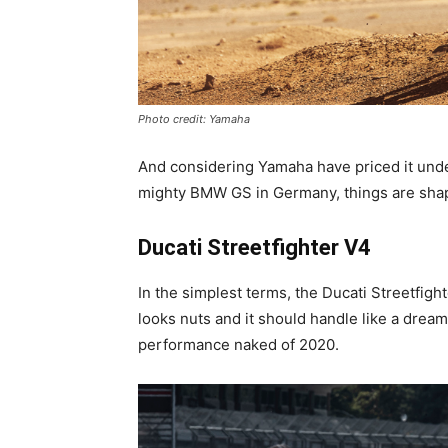
Photo credit: Yamaha
And considering Yamaha have priced it under
mighty BMW GS in Germany, things are shap
Ducati Streetfighter V4
In the simplest terms, the Ducati Streetfighter
looks nuts and it should handle like a dream
performance naked of 2020.