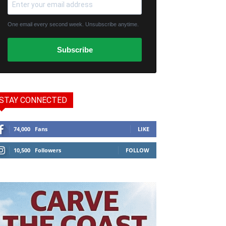
One email every second week. Unsubscribe anytime.
Subscribe
STAY CONNECTED
74,000
Fans
LIKE
10,500
Followers
FOLLOW