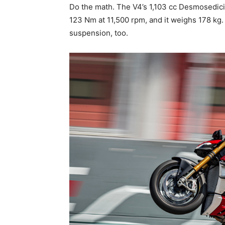
Do the math. The V4’s 1,103 cc Desmosedic
123 Nm at 11,500 rpm, and it weighs 178 kg. 
suspension, too.