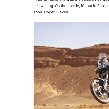
still waiting. On the upside, it’s out in Europ
soon. Hopeful, even.