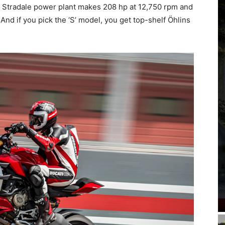
i Stradale power plant makes 208 hp at 12,750 rpm and
And if you pick the ‘S’ model, you get top-shelf Öhlins