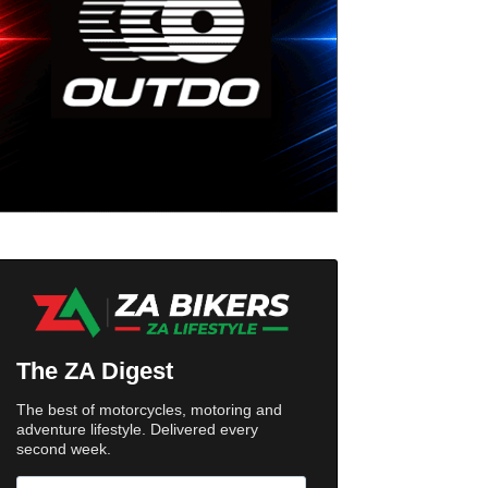
The ZA Digest
The best of motorcycles, motoring and
adventure lifestyle. Delivered every
second week.