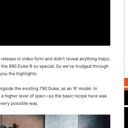
 release in video form and didn’t reveal anything major,
s the 890 Duke R so special. So we’ve trudged through
 you the highlights.
ongside the existing 790 Duke, as an ‘R’ model. In
s a higher level of spec—so the basic recipe here was
every possible way.