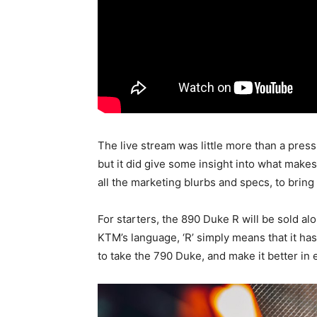
The live stream was little more than a press
but it did give some insight into what make
all the marketing blurbs and specs, to bring
For starters, the 890 Duke R will be sold al
KTM’s language, ‘R’ simply means that it ha
to take the 790 Duke, and make it better in 