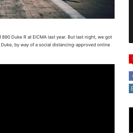
 890 Duke R at EICMA last year. But last night, we got
0 Duke, by way of a social distancing-approved online