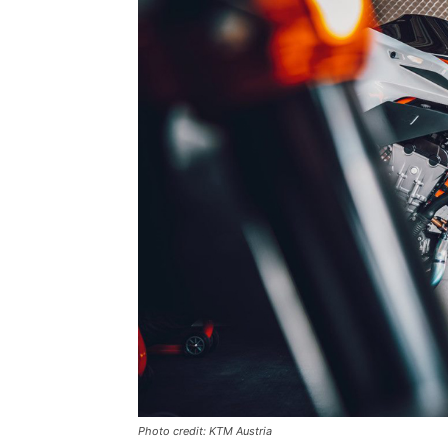
Photo credit: KTM Austria