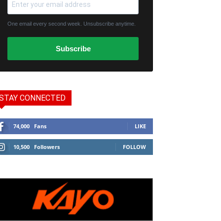
One email every second week. Unsubscribe anytime.
Subscribe
STAY CONNECTED
74,000
Fans
LIKE
10,500
Followers
FOLLOW