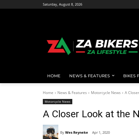
Saturday, August 8, 2026
HOME
NEWS & FEATURES
BIKES 
Home
News & Features
Motorcycle News
A Close
Motorcycle News
A Closer Look at the
By
Wes Reyneke
Apr 1, 2020