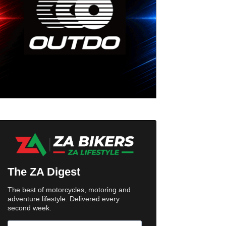
The ZA Digest
The best of motorcycles, motoring and
adventure lifestyle. Delivered every
second week.