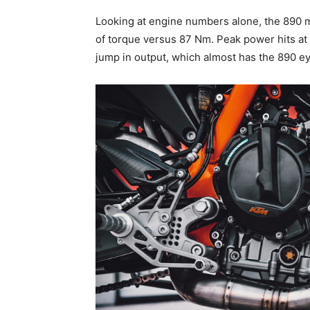
Looking at engine numbers alone, the 890 
of torque versus 87 Nm. Peak power hits at 9
jump in output, which almost has the 890 e