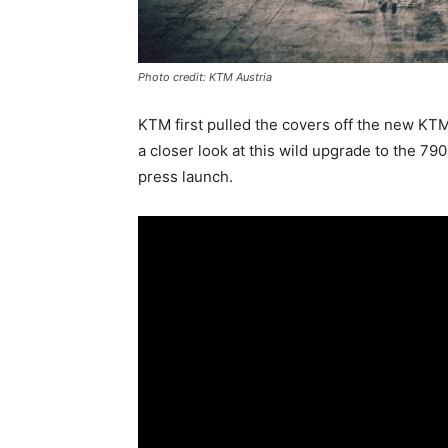
Photo credit: KTM Austria
KTM first pulled the covers off the new KTM
a closer look at this wild upgrade to the 79
press launch.