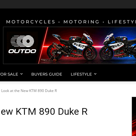
MOTORCYCLES • MOTORING • LIFESTY
FOR SALE
BUYERS GUIDE
LIFESTYLE
r Look at the New KTM 890 Duke R
 New KTM 890 Duke R