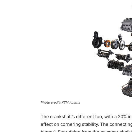
Photo credit: KTM Austria
The crankshaft’s different too, with a 20%
effect on cornering stability. The connectin
bigger). Everything from the balancer shaft