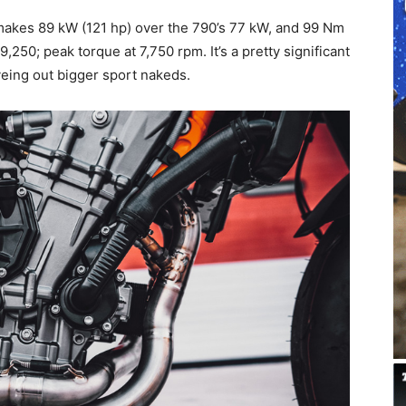
makes 89 kW (121 hp) over the 790’s 77 kW, and 99 Nm
,250; peak torque at 7,750 rpm. It’s a pretty significant
yeing out bigger sport nakeds.