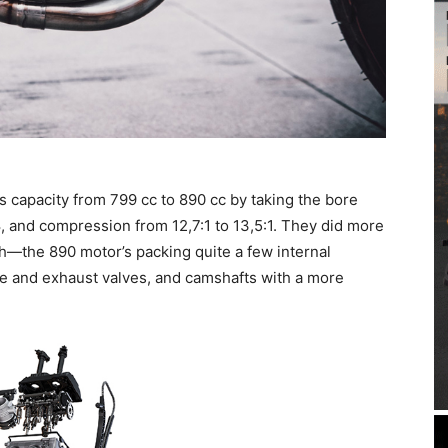
s capacity from 799 cc to 890 cc by taking the bore
8, and compression from 12,7:1 to 13,5:1. They did more
h—the 890 motor’s packing quite a few internal
e and exhaust valves, and camshafts with a more