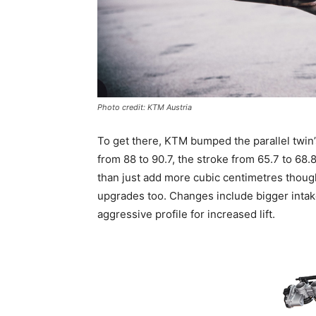
Photo credit: KTM Austria
To get there, KTM bumped the parallel twin’
from 88 to 90.7, the stroke from 65.7 to 68.
than just add more cubic centimetres thoug
upgrades too. Changes include bigger intak
aggressive profile for increased lift.