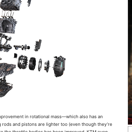
 improvement in rotational mass—which also has an
g rods and pistons are lighter too (even though they’re
 to the throttle bodies has been improved. KTM even