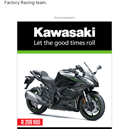
Factory Racing team.
Advertisement