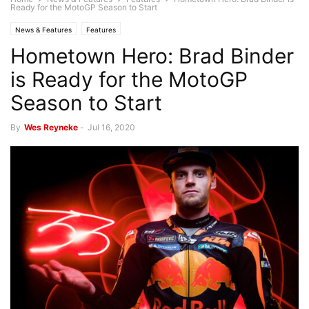
Ready for the MotoGP Season to Start
News & Features
Features
Hometown Hero: Brad Binder
is Ready for the MotoGP
Season to Start
By
Wes Reyneke
-
Jul 16, 2020