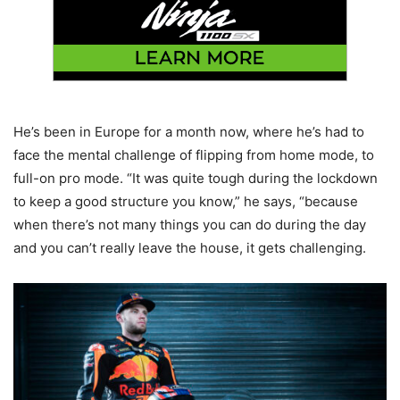
He’s been in Europe for a month now, where he’s had to
face the mental challenge of flipping from home mode, to
full-on pro mode. “It was quite tough during the lockdown
to keep a good structure you know,” he says, “because
when there’s not many things you can do during the day
and you can’t really leave the house, it gets challenging.