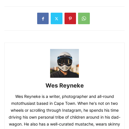
Wes Reyneke
Wes Reyneke is a writer, photographer and all-round
motothusiast based in Cape Town. When he's not on two
wheels or scrolling through Instagram, he spends his time
driving his own personal tribe of children around in his dad-
wagon. He also has a well-curated mustache, wears skinny