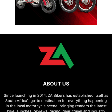
ABOUT US
Since launching in 2014, ZA Bikers has established itself as
South Africa’s go-to destination for everything happening
in the local motorcycle scene, bringing readers the latest
bike launches, reviews, racing, gear, travel and industry