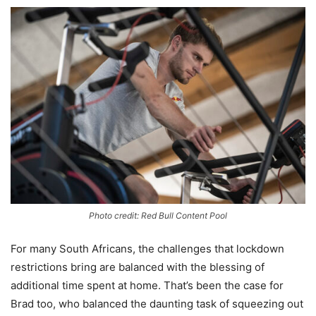
Photo credit: Red Bull Content Pool
For many South Africans, the challenges that lockdown
restrictions bring are balanced with the blessing of
additional time spent at home. That’s been the case for
Brad too, who balanced the daunting task of squeezing out