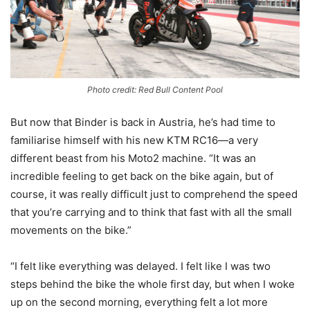
Photo credit: Red Bull Content Pool
But now that Binder is back in Austria, he’s had time to
familiarise himself with his new KTM RC16—a very
different beast from his Moto2 machine. “It was an
incredible feeling to get back on the bike again, but of
course, it was really difficult just to comprehend the speed
that you’re carrying and to think that fast with all the small
movements on the bike.”
“I felt like everything was delayed. I felt like I was two
steps behind the bike the whole first day, but when I woke
up on the second morning, everything felt a lot more