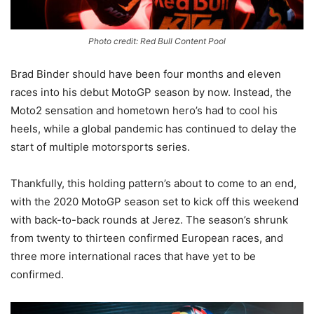
Photo credit: Red Bull Content Pool
Brad Binder should have been four months and eleven
races into his debut MotoGP season by now. Instead, the
Moto2 sensation and hometown hero’s had to cool his
heels, while a global pandemic has continued to delay the
start of multiple motorsports series.
Thankfully, this holding pattern’s about to come to an end,
with the 2020 MotoGP season set to kick off this weekend
with back-to-back rounds at Jerez. The season’s shrunk
from twenty to thirteen confirmed European races, and
three more international races that have yet to be
confirmed.