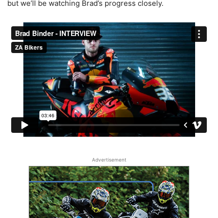
but we’ll be watching Brad’s progress closely.
Advertisement