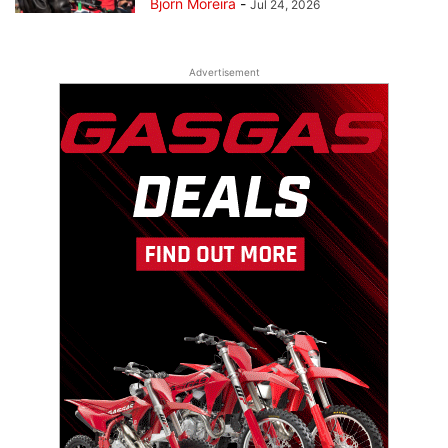
Bjorn Moreira
-
Jul 24, 2026
Advertisement