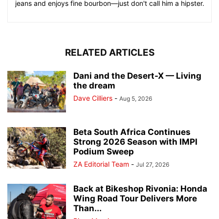
jeans and enjoys fine bourbon—just don't call him a hipster.
RELATED ARTICLES
Dani and the Desert-X — Living
the dream
Dave Cilliers
-
Aug 5, 2026
Beta South Africa Continues
Strong 2026 Season with IMPI
Podium Sweep
ZA Editorial Team
-
Jul 27, 2026
Back at Bikeshop Rivonia: Honda
Wing Road Tour Delivers More
Than...