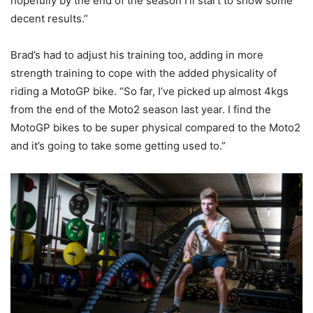
hopefully by the end of the season I’ll start to show some
decent results.”
Brad’s had to adjust his training too, adding in more
strength training to cope with the added physicality of
riding a MotoGP bike. “So far, I’ve picked up almost 4kgs
from the end of the Moto2 season last year. I find the
MotoGP bikes to be super physical compared to the Moto2
and it’s going to take some getting used to.”