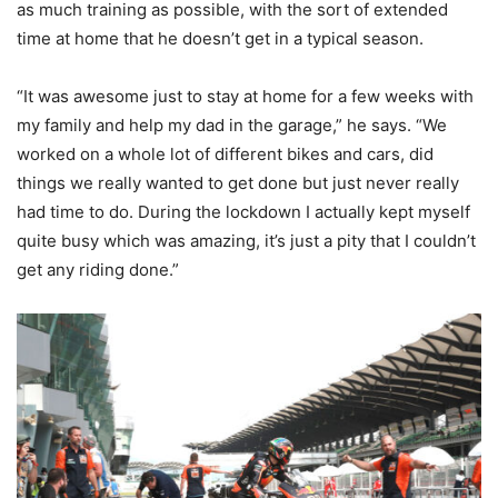
as much training as possible, with the sort of extended
time at home that he doesn’t get in a typical season.
“It was awesome just to stay at home for a few weeks with
my family and help my dad in the garage,” he says. “We
worked on a whole lot of different bikes and cars, did
things we really wanted to get done but just never really
had time to do. During the lockdown I actually kept myself
quite busy which was amazing, it’s just a pity that I couldn’t
get any riding done.”