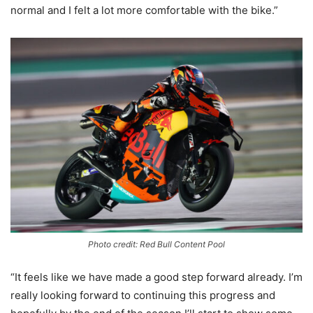
normal and I felt a lot more comfortable with the bike.”
Photo credit: Red Bull Content Pool
“It feels like we have made a good step forward already. I’m
really looking forward to continuing this progress and