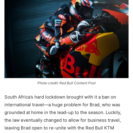
Photo credit: Red Bull Content Pool
South Africa’s hard lockdown brought with it a ban on
international travel—a huge problem for Brad, who was
grounded at home in the lead-up to the season. Luckily,
the law eventually changed to allow for business travel,
leaving Brad open to re-unite with the Red Bull KTM