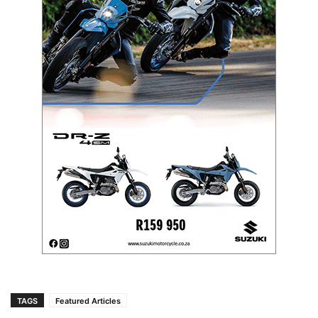
TAGS
Featured Articles