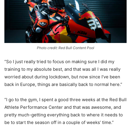
Photo credit: Red Bull Content Pool
“So I just really tried to focus on making sure I did my
training to my absolute best, and that was all I was really
worried about during lockdown, but now since I’ve been
back in Europe, things are basically back to normal here.”
“I go to the gym, I spent a good three weeks at the Red Bull
Athlete Performance Center and that was awesome, and
pretty much-getting everything back to where it needs to
be to start the season off in a couple of weeks’ time.”