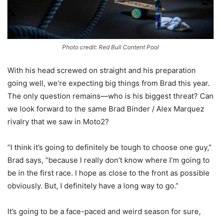
Photo credit: Red Bull Content Pool
With his head screwed on straight and his preparation
going well, we’re expecting big things from Brad this year.
The only question remains—who is his biggest threat? Can
we look forward to the same Brad Binder / Alex Marquez
rivalry that we saw in Moto2?
“I think it’s going to definitely be tough to choose one guy,”
Brad says, “because I really don’t know where I’m going to
be in the first race. I hope as close to the front as possible
obviously. But, I definitely have a long way to go.”
It’s going to be a face-paced and weird season for sure,