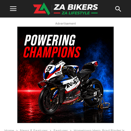
Advertisement
Home
News & Features
Features
Hometown Hero: Brad Binder is