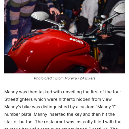
Photo credit: Bjorn Moreira / ZA Bikers
Manny was then tasked with unveiling the first of the four
Streetfighters which were hitherto hidden from view.
Manny’s bike was distinguished by a custom “Manny 1”
number plate. Manny inserted the key and then hit the
starter button. The restaurant was instantly filled with the