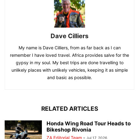
Dave Cilliers
My name is Dave Cilliers, from as far back as I can
remember I have loved travel. Africa provides salve for the
gypsy in my soul. My best trips are done travelling to
unlikely places with unlikely vehicles, keeping it as simple
and basic as possible.
RELATED ARTICLES
Honda Wing Road Tour Heads to
Bikeshop Rivonia
ZA Editorial Team
-
Jul 17, 2026