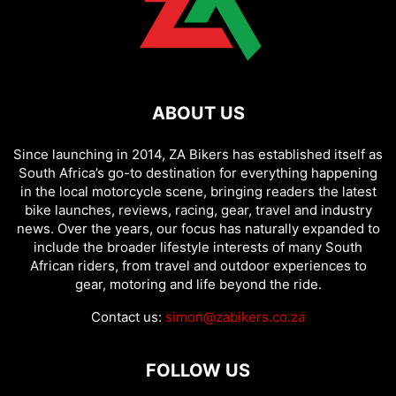
ABOUT US
Since launching in 2014, ZA Bikers has established itself as
South Africa’s go-to destination for everything happening
in the local motorcycle scene, bringing readers the latest
bike launches, reviews, racing, gear, travel and industry
news. Over the years, our focus has naturally expanded to
include the broader lifestyle interests of many South
African riders, from travel and outdoor experiences to
gear, motoring and life beyond the ride.
Contact us:
simon@zabikers.co.za
FOLLOW US