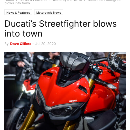
blows into town
News & Features
Motorcycle News
Ducati’s Streetfighter blows
into town
By
Dave Cilliers
-
Jul 20, 2020