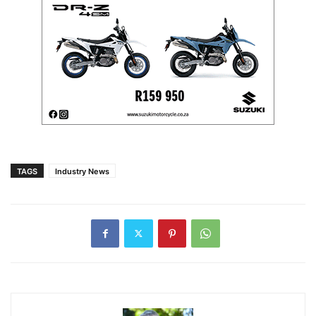
TAGS
Industry News