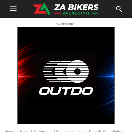
Advertisement
Home
News & Features
Motorcycle News
Ducati’s Streetfighter