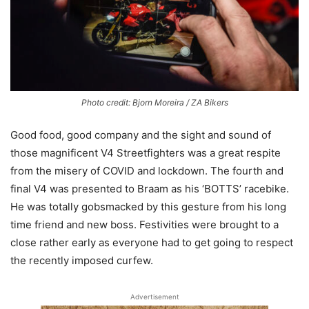
Photo credit: Bjorn Moreira / ZA Bikers
Good food, good company and the sight and sound of
those magnificent V4 Streetfighters was a great respite
from the misery of COVID and lockdown. The fourth and
final V4 was presented to Braam as his ‘BOTTS’ racebike.
He was totally gobsmacked by this gesture from his long
time friend and new boss. Festivities were brought to a
close rather early as everyone had to get going to respect
the recently imposed curfew.
Advertisement