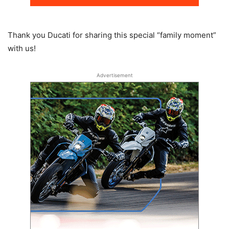
Thank you Ducati for sharing this special “family moment”
with us!
Advertisement