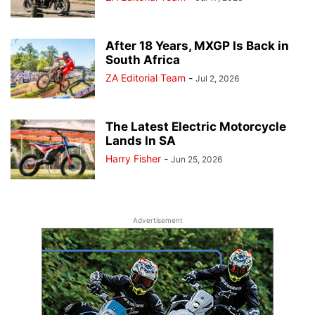
After 18 Years, MXGP Is Back in
South Africa
ZA Editorial Team
-
Jul 2, 2026
The Latest Electric Motorcycle
Lands In SA
Harry Fisher
-
Jun 25, 2026
Advertisement