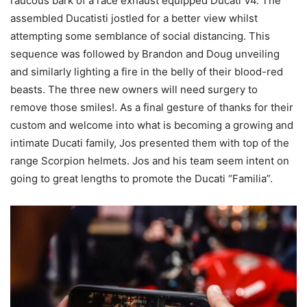
raucous bark of a race exhaust equipped Ducati V4. The
assembled Ducatisti jostled for a better view whilst
attempting some semblance of social distancing. This
sequence was followed by Brandon and Doug unveiling
and similarly lighting a fire in the belly of their blood-red
beasts. The three new owners will need surgery to
remove those smiles!. As a final gesture of thanks for their
custom and welcome into what is becoming a growing and
intimate Ducati family, Jos presented them with top of the
range Scorpion helmets. Jos and his team seem intent on
going to great lengths to promote the Ducati “Familia”.