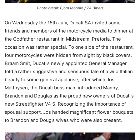
Photo credit: Bjorn Moreira / ZA Bikers
On Wednesday the 15th July, Ducati SA invited some
friends and members of the motorcycle media to dinner at
the Godfather restaurant in Midstream, Pretoria. The
occasion was rather special. To one side of the restaurant,
four motorcycles were hidden from sight by black covers.
Braam Smit, Ducati’s newly appointed General Manager
told a rather suggestive and sensuous tale of a wild Italian
beauty to some general applause, after which Jos
Matthysen, the Ducati boss man, introduced Manny,
Brandon and Douglas as the proud new owners of Ducati’s
new Streetfighter V4 S. Recognizing the importance of
spousal support, Jos handed magnificent flower bouquets
to Brandon and Doug’s wives who were also present.