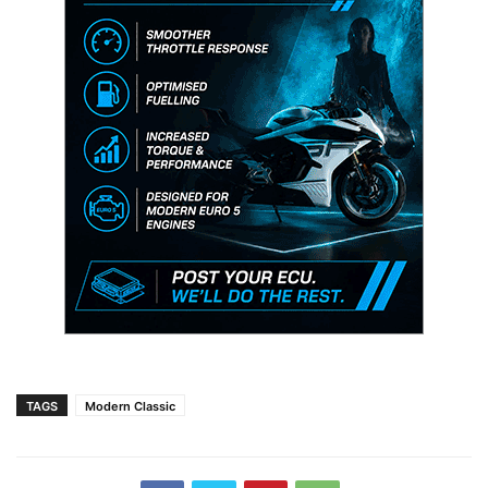
TAGS
Modern Classic