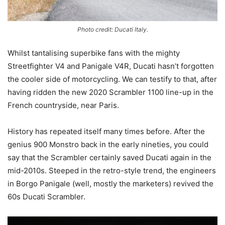
Photo credit: Ducati Italy.
Whilst tantalising superbike fans with the mighty
Streetfighter V4 and Panigale V4R, Ducati hasn’t forgotten
the cooler side of motorcycling. We can testify to that, after
having ridden the new 2020 Scrambler 1100 line-up in the
French countryside, near Paris.
History has repeated itself many times before. After the
genius 900 Monstro back in the early nineties, you could
say that the Scrambler certainly saved Ducati again in the
mid-2010s. Steeped in the retro-style trend, the engineers
in Borgo Panigale (well, mostly the marketers) revived the
60s Ducati Scrambler.