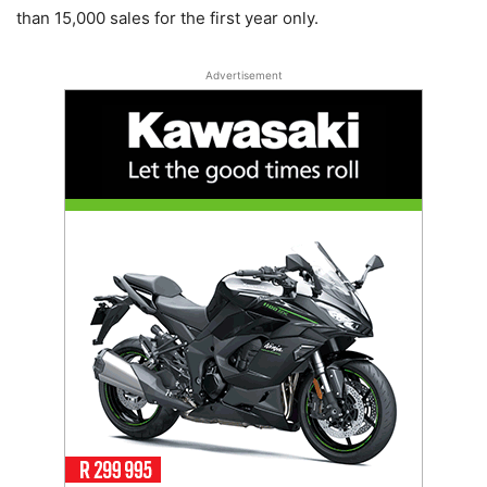
than 15,000 sales for the first year only.
Advertisement