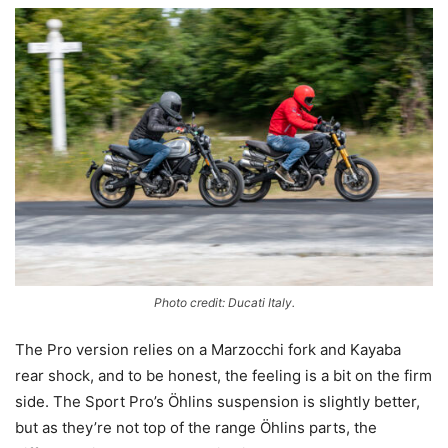
Photo credit: Ducati Italy.
The Pro version relies on a Marzocchi fork and Kayaba
rear shock, and to be honest, the feeling is a bit on the firm
side. The Sport Pro’s Öhlins suspension is slightly better,
but as they’re not top of the range Öhlins parts, the