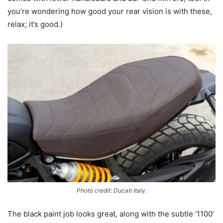
you’re wondering how good your rear vision is with these,
relax; it’s good.)
Photo credit: Ducati Italy.
The black paint job looks great, along with the subtle ‘1100’