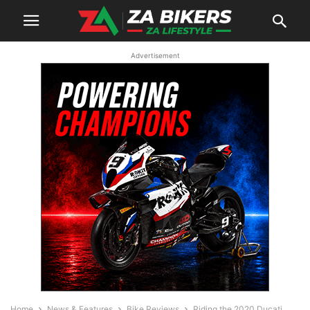
Advertisement
Home
News & Features
Bike Reviews
Riding the 2020 Ducati