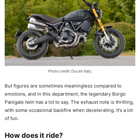
Photo credit: Ducati Italy.
But figures are sometimes meaningless compared to
emotions, and in this department, the legendary Borgo
Panigale twin has a lot to say. The exhaust note is thrilling,
with some occasional backfire when decelerating. It’s a lot
of fun.
How does it ride?