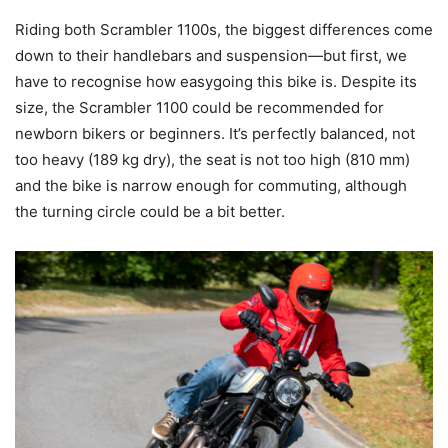
Riding both Scrambler 1100s, the biggest differences come
down to their handlebars and suspension—but first, we
have to recognise how easygoing this bike is. Despite its
size, the Scrambler 1100 could be recommended for
newborn bikers or beginners. It’s perfectly balanced, not
too heavy (189 kg dry), the seat is not too high (810 mm)
and the bike is narrow enough for commuting, although
the turning circle could be a bit better.