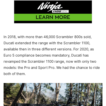
In 2018, with more than 46,000 Scrambler 800s sold,
Ducati extended the range with the Scrambler 1100,
available then in three different versions. For 2020, as
Euro 5 compliance becomes mandatory, Ducati has
revamped the Scrambler 1100 range, now with only two
models: the Pro and Sport Pro. We had the chance to ride
both of them.