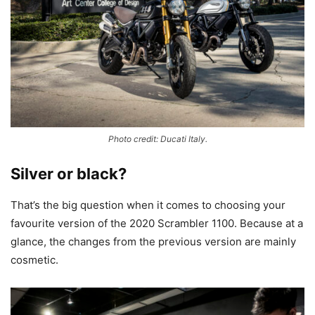
Photo credit: Ducati Italy.
Silver or black?
That’s the big question when it comes to choosing your
favourite version of the 2020 Scrambler 1100. Because at a
glance, the changes from the previous version are mainly
cosmetic.