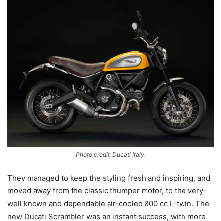
Photo credit: Ducati Italy.
They managed to keep the styling fresh and inspiring, and
moved away from the classic thumper motor, to the very-
well known and dependable air-cooled 800 cc L-twin. The
new Ducati Scrambler was an instant success, with more