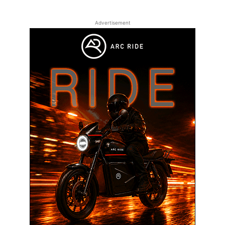
Advertisement