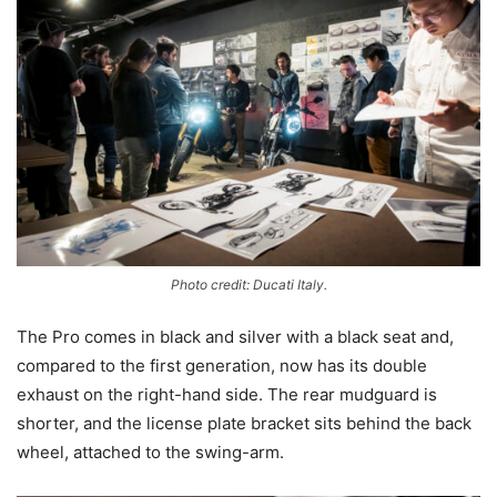
Photo credit: Ducati Italy.
The Pro comes in black and silver with a black seat and,
compared to the first generation, now has its double
exhaust on the right-hand side. The rear mudguard is
shorter, and the license plate bracket sits behind the back
wheel, attached to the swing-arm.