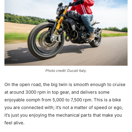
Photo credit: Ducati Italy.
On the open road, the big twin is smooth enough to cruise
at around 3000 rpm in top gear, and delivers some
enjoyable oomph from 5,000 to 7,500 rpm. This is a bike
you are connected with; it’s not a matter of speed or ego,
it’s just you enjoying the mechanical parts that make you
feel alive.