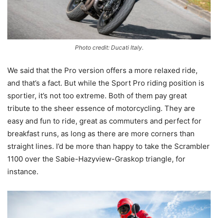
Photo credit: Ducati Italy.
We said that the Pro version offers a more relaxed ride,
and that’s a fact. But while the Sport Pro riding position is
sportier, it’s not too extreme. Both of them pay great
tribute to the sheer essence of motorcycling. They are
easy and fun to ride, great as commuters and perfect for
breakfast runs, as long as there are more corners than
straight lines. I’d be more than happy to take the Scrambler
1100 over the Sabie-Hazyview-Graskop triangle, for
instance.