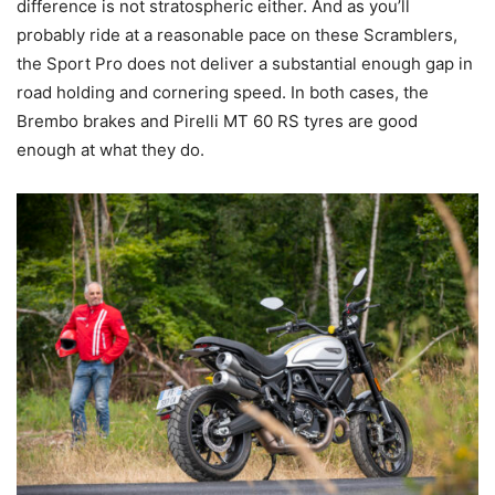
difference is not stratospheric either. And as you’ll
probably ride at a reasonable pace on these Scramblers,
the Sport Pro does not deliver a substantial enough gap in
road holding and cornering speed. In both cases, the
Brembo brakes and Pirelli MT 60 RS tyres are good
enough at what they do.