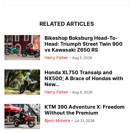
RELATED ARTICLES
Bikeshop Boksburg Head-To-
Head: Triumph Street Twin 900
vs Kawasaki Z650 RS
Harry Fisher
-
Aug 5, 2026
Honda XL750 Transalp and
NX500; A Brace of Hondas with
New...
Harry Fisher
-
Aug 4, 2026
KTM 390 Adventure X: Freedom
Without the Premium
Bjorn Moreira
-
Jul 31, 2026