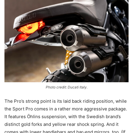
Photo credit: Ducati Italy.
The Pro’s strong point is its laid back riding position, while
the Sport Pro comes in a rather more aggressive package.
It features Öhlins suspension, with the Swedish brand’s
distinct gold forks and yellow rear shock spring. And it
comes with lower handlebars and bar-end mirrors, too. (If