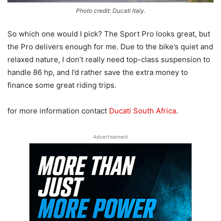
Photo credit: Ducati Italy.
So which one would I pick? The Sport Pro looks great, but
the Pro delivers enough for me. Due to the bike’s quiet and
relaxed nature, I don’t really need top-class suspension to
handle 86 hp, and I’d rather save the extra money to
finance some great riding trips.
for more information contact
Ducati South Africa
.
Advertisement