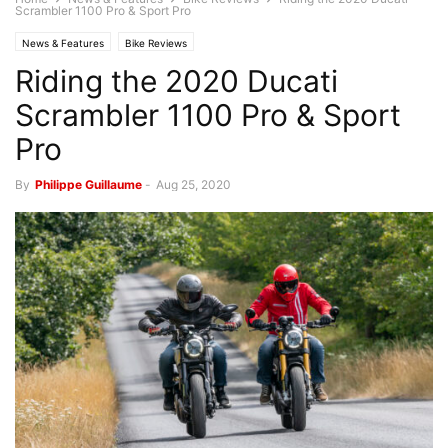
Scrambler 1100 Pro & Sport Pro
News & Features
Bike Reviews
Riding the 2020 Ducati
Scrambler 1100 Pro & Sport
Pro
By
Philippe Guillaume
-
Aug 25, 2020