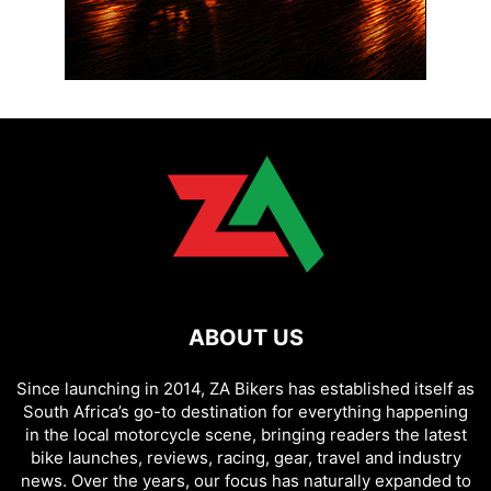
ABOUT US
Since launching in 2014, ZA Bikers has established itself as
South Africa’s go-to destination for everything happening
in the local motorcycle scene, bringing readers the latest
bike launches, reviews, racing, gear, travel and industry
news. Over the years, our focus has naturally expanded to