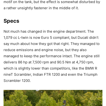
motif on the tank, but the effect is somewhat disturbed by
a rather unsightly fastener in the middle of it.
Specs
Not much has changed in the engine department. The
1,079 cc L-twin is now Euro 5 compliant, but Ducati didn’t
say much about how they got that right. They managed to
reduce emissions and engine noise, but they also
managed to keep the performance intact. The engine still
delivers 86 hp at 7,500 rpm and 90.5 Nm at 4,750 rpm,
which is slightly lower than competitors, like the BMW R
nineT Scrambler, Indian FTR 1200 and even the Triumph
Scrambler 1200.