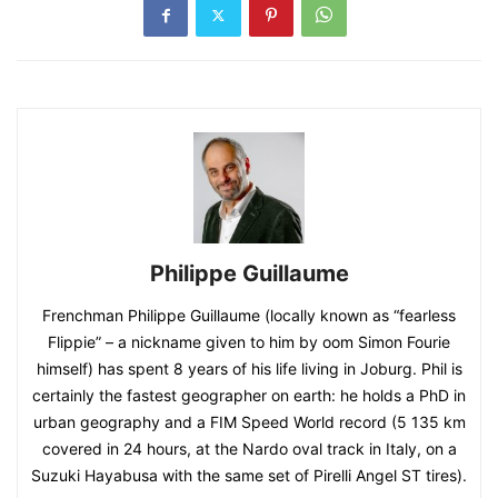
Philippe Guillaume
Frenchman Philippe Guillaume (locally known as “fearless
Flippie” – a nickname given to him by oom Simon Fourie
himself) has spent 8 years of his life living in Joburg. Phil is
certainly the fastest geographer on earth: he holds a PhD in
urban geography and a FIM Speed World record (5 135 km
covered in 24 hours, at the Nardo oval track in Italy, on a
Suzuki Hayabusa with the same set of Pirelli Angel ST tires).