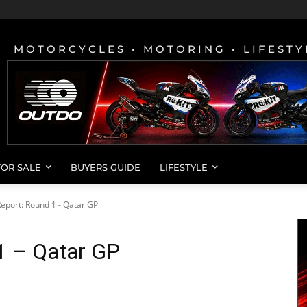
MOTORCYCLES • MOTORING • LIFESTY
FOR SALE
BUYERS GUIDE
LIFESTYLE
eport: Round 1 - Qatar GP
1 – Qatar GP