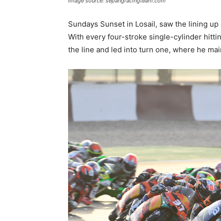
Image source: sepangracingteam.com
Sundays Sunset in Losail, saw the lining up 
With every four-stroke single-cylinder hitti
the line and led into turn one, where he ma