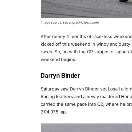
Image source: sepangracingteam.com
After nearly 4 months of race-less weekend
kicked off this weekend in windy and dusty 
races. So, on with the GP supporter apparel,
weekend begins.
Darryn Binder
Saturday saw Darryn Binder set Losail aligh
Racing leathers and a newly mastered Ho
carried the same pace into Q2, where he bro
2’04.075 lap.