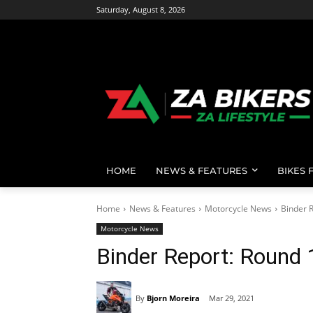
Saturday, August 8, 2026
HOME
NEWS & FEATURES
BIKES 
Home
News & Features
Motorcycle News
Binder R
Motorcycle News
Binder Report: Round 
By
Bjorn Moreira
Mar 29, 2021