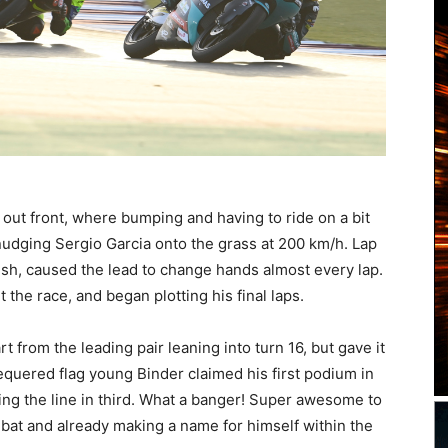
 out front, where bumping and having to ride on a bit
udging Sergio Garcia onto the grass at 200 km/h. Lap
inish, caused the lead to change hands almost every lap.
 the race, and began plotting his final laps.
 from the leading pair leaning into turn 16, but gave it
 chequered flag young Binder claimed his first podium in
ing the line in third. What a banger! Super awesome to
 bat and already making a name for himself within the