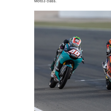
Moto3 class.