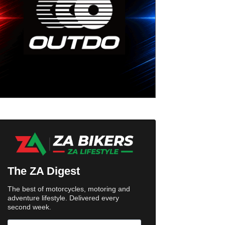
The ZA Digest
The best of motorcycles, motoring and
adventure lifestyle. Delivered every
second week.