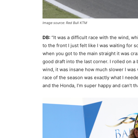
Image source: Red Bull KTM
DB:
“It was a difficult race with the wind, w
to the front I just felt like I was waiting f
when you got to the main straight it was cra
good draft into the last corner. I rolled on a
wind, it was insane how much slower I was 
race of the season was exactly what I need
and the Honda, I’m super happy and can’t t