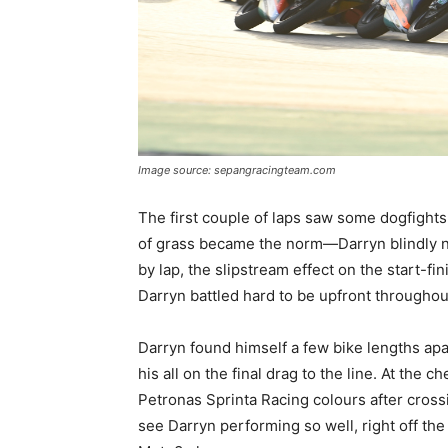
Image source: sepangracingteam.com
The first couple of laps saw some dogfights
of grass became the norm—Darryn blindly n
by lap, the slipstream effect on the start-f
Darryn battled hard to be upfront throughout
Darryn found himself a few bike lengths apart
his all on the final drag to the line. At the
Petronas Sprinta Racing colours after cross
see Darryn performing so well, right off the