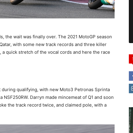
s, the wait was finally over. The 2021 MotoGP season
Qatar, with some new track records and three killer
 a quick stretch of the vocal cords and here the race
t during qualifying, with new Moto3 Petronas Sprinta
nda NSF250RW. Darryn made mincemeat of Q1 and soon
ke the track record twice, and claimed pole, with a