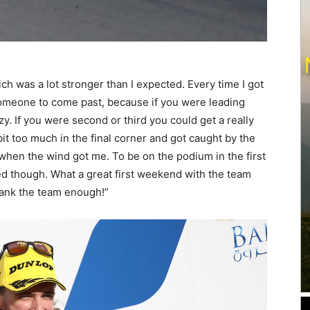
hich was a lot stronger than I expected. Every time I got
or someone to come past, because if you were leading
zy. If you were second or third you could get a really
 bit too much in the final corner and got caught by the
when the wind got me. To be on the podium in the first
ed though. What a great first weekend with the team
hank the team enough!”