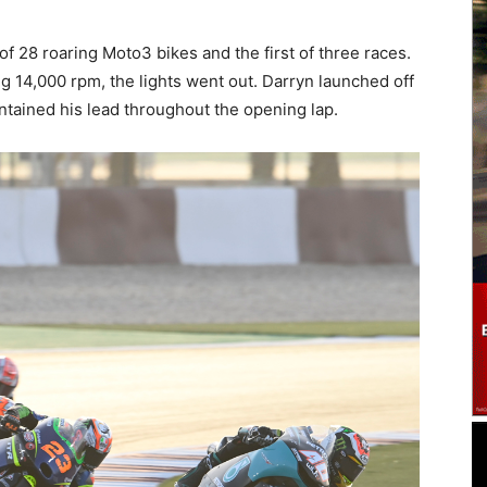
of 28 roaring Moto3 bikes and the first of three races.
ng 14,000 rpm, the lights went out. Darryn launched off
intained his lead throughout the opening lap.