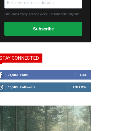
One email every second week. Unsubscribe anytime.
Subscribe
STAY CONNECTED
74,000
Fans
LIKE
10,500
Followers
FOLLOW