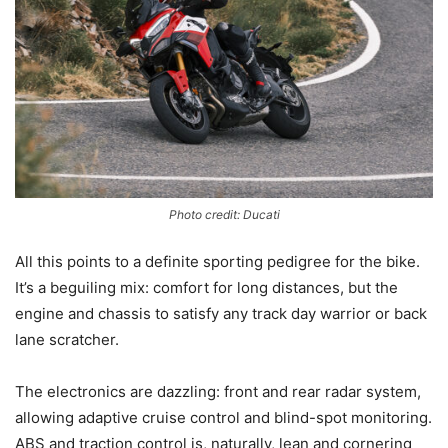
Photo credit: Ducati
All this points to a definite sporting pedigree for the bike.
It’s a beguiling mix: comfort for long distances, but the
engine and chassis to satisfy any track day warrior or back
lane scratcher.
The electronics are dazzling: front and rear radar system,
allowing adaptive cruise control and blind-spot monitoring.
ABS and traction control is, naturally, lean and cornering