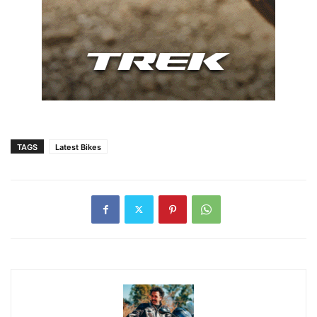
TAGS
Latest Bikes