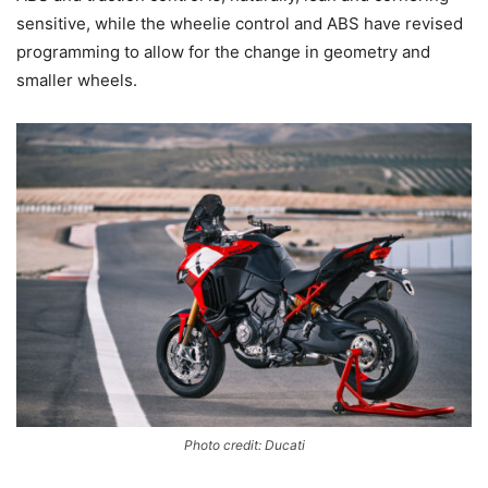
sensitive, while the wheelie control and ABS have revised
programming to allow for the change in geometry and
smaller wheels.
Photo credit: Ducati