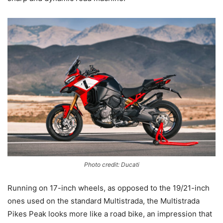
Photo credit: Ducati
Running on 17-inch wheels, as opposed to the 19/21-inch
ones used on the standard Multistrada, the Multistrada
Pikes Peak looks more like a road bike, an impression that