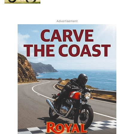
Advertisement