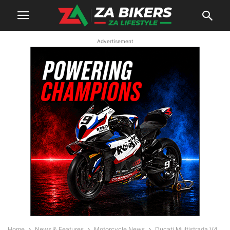
Advertisement
Home
News & Features
Motorcycle News
Ducati Multistrada V4