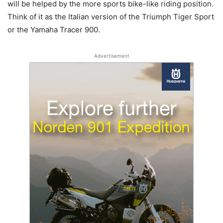
will be helped by the more sports bike-like riding position.
Think of it as the Italian version of the Triumph Tiger Sport
or the Yamaha Tracer 900.
Advertisement