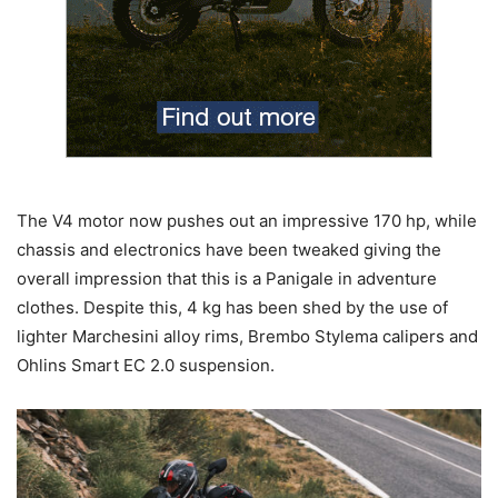
The V4 motor now pushes out an impressive 170 hp, while
chassis and electronics have been tweaked giving the
overall impression that this is a Panigale in adventure
clothes. Despite this, 4 kg has been shed by the use of
lighter Marchesini alloy rims, Brembo Stylema calipers and
Ohlins Smart EC 2.0 suspension.