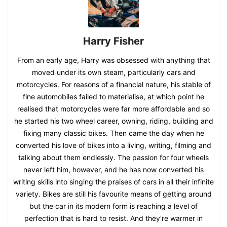
Harry Fisher
From an early age, Harry was obsessed with anything that
moved under its own steam, particularly cars and
motorcycles. For reasons of a financial nature, his stable of
fine automobiles failed to materialise, at which point he
realised that motorcycles were far more affordable and so
he started his two wheel career, owning, riding, building and
fixing many classic bikes. Then came the day when he
converted his love of bikes into a living, writing, filming and
talking about them endlessly. The passion for four wheels
never left him, however, and he has now converted his
writing skills into singing the praises of cars in all their infinite
variety. Bikes are still his favourite means of getting around
but the car in its modern form is reaching a level of
perfection that is hard to resist. And they're warmer in