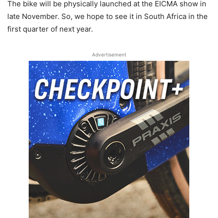
The bike will be physically launched at the EICMA show in
late November. So, we hope to see it in South Africa in the
first quarter of next year.
Advertisement