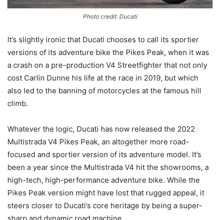
Photo credit: Ducati
It’s slightly ironic that Ducati chooses to call its sportier
versions of its adventure bike the Pikes Peak, when it was
a crash on a pre-production V4 Streetfighter that not only
cost Carlin Dunne his life at the race in 2019, but which
also led to the banning of motorcycles at the famous hill
climb.
Whatever the logic, Ducati has now released the 2022
Multistrada V4 Pikes Peak, an altogether more road-
focused and sportier version of its adventure model. It’s
been a year since the Multistrada V4 hit the showrooms, a
high-tech, high-performance adventure bike. While the
Pikes Peak version might have lost that rugged appeal, it
steers closer to Ducati’s core heritage by being a super-
sharp and dynamic road machine.