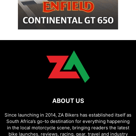
ABOUT US
Since launching in 2014, ZA Bikers has established itself as
South Africa’s go-to destination for everything happening
in the local motorcycle scene, bringing readers the latest
bike launches, reviews, racing, gear, travel and industry