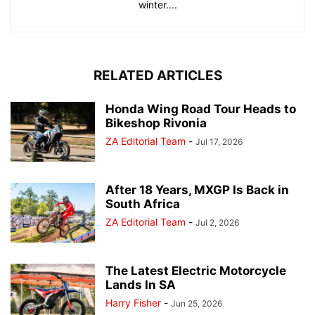
winter....
RELATED ARTICLES
Honda Wing Road Tour Heads to
Bikeshop Rivonia
ZA Editorial Team
-
Jul 17, 2026
After 18 Years, MXGP Is Back in
South Africa
ZA Editorial Team
-
Jul 2, 2026
The Latest Electric Motorcycle
Lands In SA
Harry Fisher
-
Jun 25, 2026