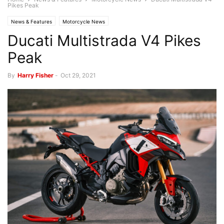
Pikes Peak
News & Features
Motorcycle News
Ducati Multistrada V4 Pikes
Peak
By
Harry Fisher
-
Oct 29, 2021