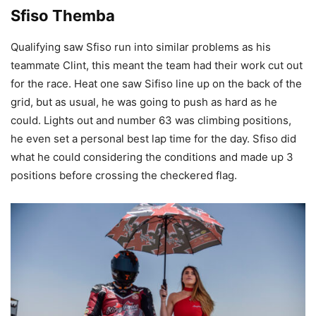
Sfiso Themba
Qualifying saw Sfiso run into similar problems as his
teammate Clint, this meant the team had their work cut out
for the race. Heat one saw Sifiso line up on the back of the
grid, but as usual, he was going to push as hard as he
could. Lights out and number 63 was climbing positions,
he even set a personal best lap time for the day. Sfiso did
what he could considering the conditions and made up 3
positions before crossing the checkered flag.