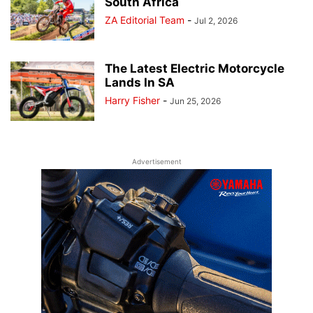
South Africa
ZA Editorial Team
-
Jul 2, 2026
The Latest Electric Motorcycle
Lands In SA
Harry Fisher
-
Jun 25, 2026
Advertisement