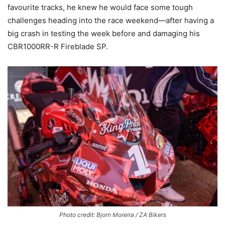
favourite tracks, he knew he would face some tough
challenges heading into the race weekend—after having a
big crash in testing the week before and damaging his
CBR1000RR-R Fireblade SP.
Photo credit: Bjorn Moreira / ZA Bikers