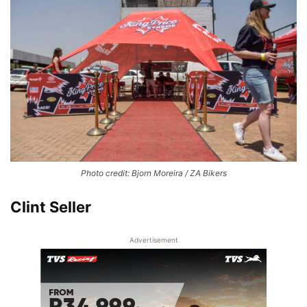
Photo credit: Bjorn Moreira / ZA Bikers
Clint Seller
Advertisement