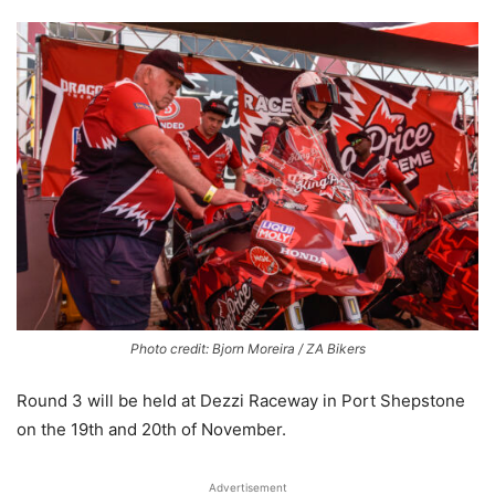
Photo credit: Bjorn Moreira / ZA Bikers
Round 3 will be held at Dezzi Raceway in Port Shepstone
on the 19th and 20th of November.
Advertisement