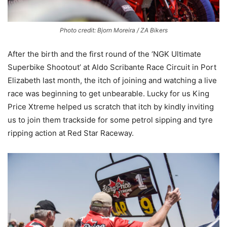
Photo credit: Bjorn Moreira / ZA Bikers
After the birth and the first round of the ‘NGK Ultimate
Superbike Shootout’ at Aldo Scribante Race Circuit in Port
Elizabeth last month, the itch of joining and watching a live
race was beginning to get unbearable. Lucky for us King
Price Xtreme helped us scratch that itch by kindly inviting
us to join them trackside for some petrol sipping and tyre
ripping action at Red Star Raceway.