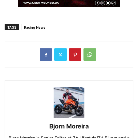
TAGS
Racing News
Bjorn Moreira
Bjorn Moreira is Senior Editor at ZA Lifestyle/ZA Bikers and a