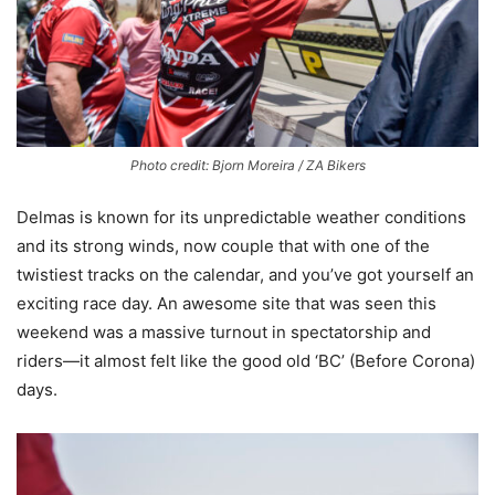
Photo credit: Bjorn Moreira / ZA Bikers
Delmas is known for its unpredictable weather conditions
and its strong winds, now couple that with one of the
twistiest tracks on the calendar, and you’ve got yourself an
exciting race day. An awesome site that was seen this
weekend was a massive turnout in spectatorship and
riders—it almost felt like the good old ‘BC’ (Before Corona)
days.