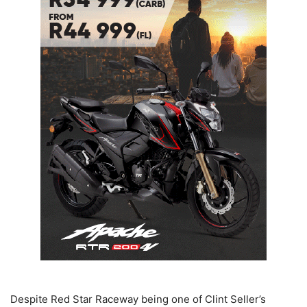
Despite Red Star Raceway being one of Clint Seller’s