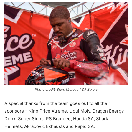
Photo credit: Bjorn Moreira / ZA Bikers
A special thanks from the team goes out to all their
sponsors – King Price Xtreme, Liqui Moly, Dragon Energy
Drink, Super Signs, PS Branded, Honda SA, Shark
Helmets, Akrapovic Exhausts and Rapid SA.