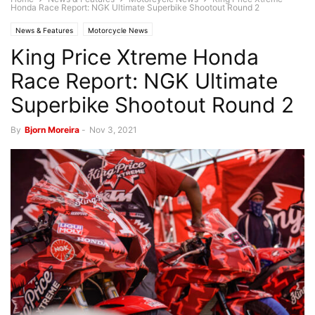
Honda Race Report: NGK Ultimate Superbike Shootout Round 2
News & Features
Motorcycle News
King Price Xtreme Honda
Race Report: NGK Ultimate
Superbike Shootout Round 2
By
Bjorn Moreira
-
Nov 3, 2021