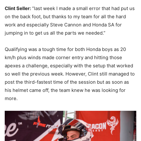
Clint Seller:
“last week I made a small error that had put us
on the back foot, but thanks to my team for all the hard
work and especially Steve Cannon and Honda SA for
jumping in to get us all the parts we needed.”
Qualifying was a tough time for both Honda boys as 20
km/h plus winds made corner entry and hitting those
apexes a challenge, especially with the setup that worked
so well the previous week. However, Clint still managed to
post the third-fastest time of the session but as soon as
his helmet came off, the team knew he was looking for
more.