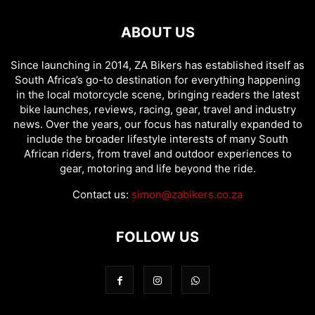
ABOUT US
Since launching in 2014, ZA Bikers has established itself as
South Africa’s go-to destination for everything happening
in the local motorcycle scene, bringing readers the latest
bike launches, reviews, racing, gear, travel and industry
news. Over the years, our focus has naturally expanded to
include the broader lifestyle interests of many South
African riders, from travel and outdoor experiences to
gear, motoring and life beyond the ride.
Contact us:
simon@zabikers.co.za
FOLLOW US