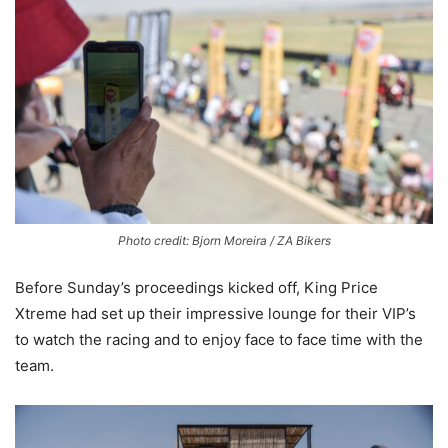
Photo credit: Bjorn Moreira / ZA Bikers
Before Sunday’s proceedings kicked off, King Price
Xtreme had set up their impressive lounge for their VIP’s
to watch the racing and to enjoy face to face time with the
team.