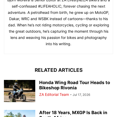
self-confessed #LIFEAHOLIC, forever chasing the next
adventure. A petrolhead from birth, he grew up on MotoGP,
Dakar, WRC and WSBK instead of cartoons—thanks to his
dad. When he’s not riding motorcycles, cycling or exploring
the great outdoors, he’s capturing the moment through his
lens and weaving his passion for bikes and photography
into his writing.
RELATED ARTICLES
Honda Wing Road Tour Heads to
Bikeshop Rivonia
ZA Editorial Team
-
Jul 17, 2026
After 18 Years, MXGP Is Back in