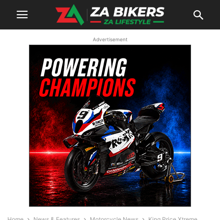
Advertisement
Home
News & Features
Motorcycle News
King Price Xtreme