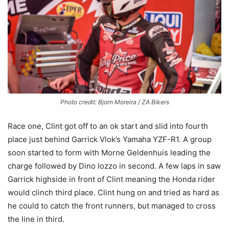
Photo credit: Bjorn Moreira / ZA Bikers
Race one, Clint got off to an ok start and slid into fourth
place just behind Garrick Vlok’s Yamaha YZF-R1. A group
soon started to form with Morne Geldenhuis leading the
charge followed by Dino Iozzo in second. A few laps in saw
Garrick highside in front of Clint meaning the Honda rider
would clinch third place. Clint hung on and tried as hard as
he could to catch the front runners, but managed to cross
the line in third.