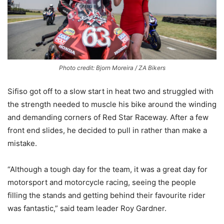
Photo credit: Bjorn Moreira / ZA Bikers
Sifiso got off to a slow start in heat two and struggled with
the strength needed to muscle his bike around the winding
and demanding corners of Red Star Raceway. After a few
front end slides, he decided to pull in rather than make a
mistake.
“Although a tough day for the team, it was a great day for
motorsport and motorcycle racing, seeing the people
filling the stands and getting behind their favourite rider
was fantastic,” said team leader Roy Gardner.