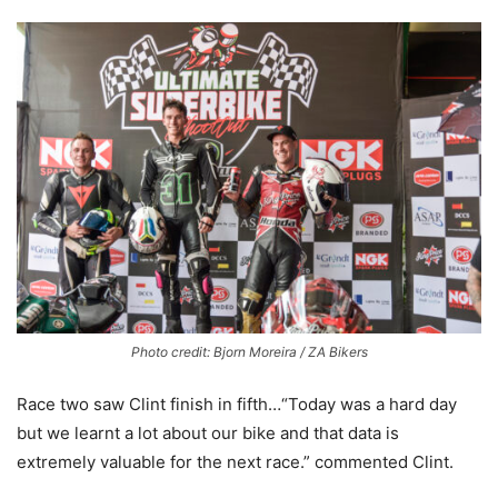
Photo credit: Bjorn Moreira / ZA Bikers
Race two saw Clint finish in fifth…“Today was a hard day
but we learnt a lot about our bike and that data is
extremely valuable for the next race.” commented Clint.