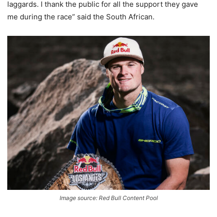
laggards. I thank the public for all the support they gave
me during the race” said the South African.
Image source: Red Bull Content Pool