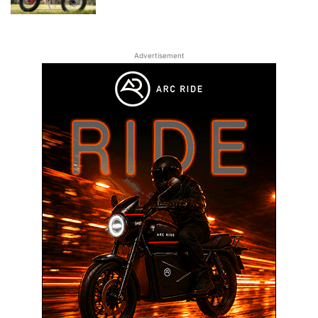
Advertisement