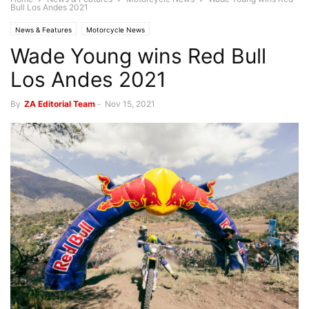
Bull Los Andes 2021
News & Features
Motorcycle News
Wade Young wins Red Bull
Los Andes 2021
By
ZA Editorial Team
-
Nov 15, 2021