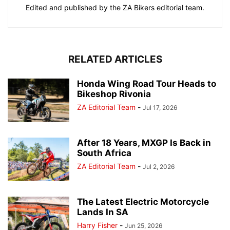
Edited and published by the ZA Bikers editorial team.
RELATED ARTICLES
Honda Wing Road Tour Heads to
Bikeshop Rivonia
ZA Editorial Team
-
Jul 17, 2026
After 18 Years, MXGP Is Back in
South Africa
ZA Editorial Team
-
Jul 2, 2026
The Latest Electric Motorcycle
Lands In SA
Harry Fisher
-
Jun 25, 2026