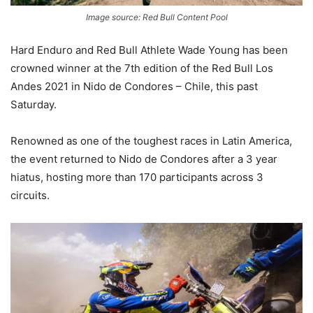
Image source: Red Bull Content Pool
Hard Enduro and Red Bull Athlete Wade Young has been
crowned winner at the 7th edition of the Red Bull Los
Andes 2021 in Nido de Condores – Chile, this past
Saturday.
Renowned as one of the toughest races in Latin America,
the event returned to Nido de Condores after a 3 year
hiatus, hosting more than 170 participants across 3
circuits.