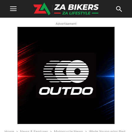
Advertisement
Home
News & Features
Motorcycle News
Wade Young wins Red