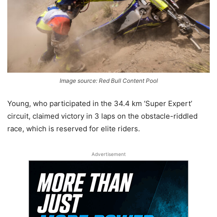
Image source: Red Bull Content Pool
Young, who participated in the 34.4 km ‘Super Expert’
circuit, claimed victory in 3 laps on the obstacle-riddled
race, which is reserved for elite riders.
Advertisement