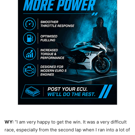
WY:
“I am very happy to get the win. It was a very difficult
race, especially from the second lap when I ran into a lot of