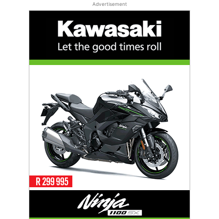
Advertisement