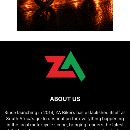
ABOUT US
Since launching in 2014, ZA Bikers has established itself as
South Africa’s go-to destination for everything happening
in the local motorcycle scene, bringing readers the latest