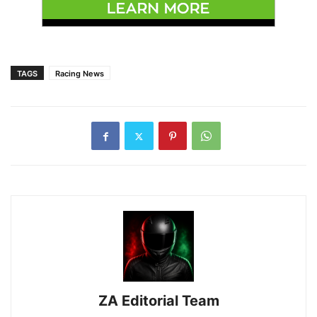
TAGS
Racing News
ZA Editorial Team