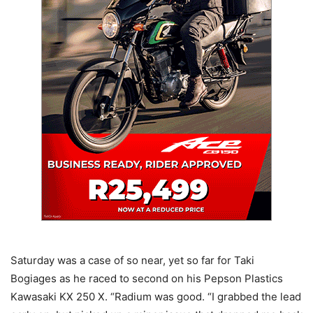
Saturday was a case of so near, yet so far for Taki
Bogiages as he raced to second on his Pepson Plastics
Kawasaki KX 250 X. “Radium was good. “I grabbed the lead