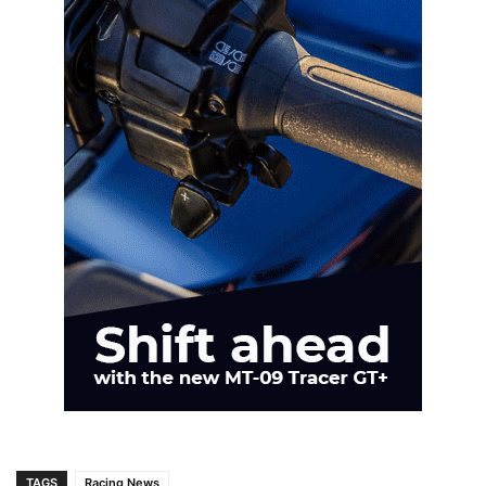
TAGS
Racing News