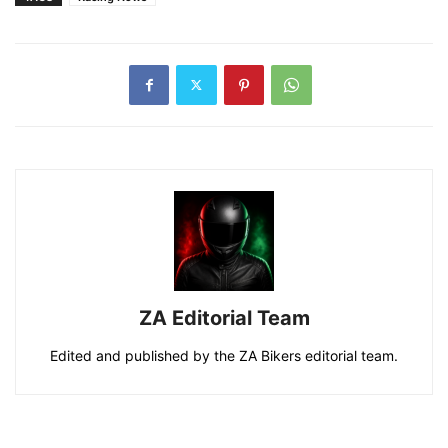
ZA Editorial Team
Edited and published by the ZA Bikers editorial team.