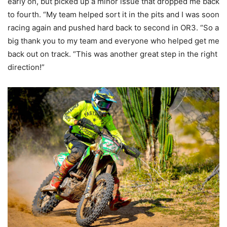
early on, but picked up a minor issue that dropped me back
to fourth. “My team helped sort it in the pits and I was soon
racing again and pushed hard back to second in OR3. “So a
big thank you to my team and everyone who helped get me
back out on track. “This was another great step in the right
direction!”