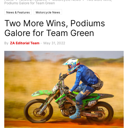
Podiums Galore for Team Green
News & Features
Motorcycle News
Two More Wins, Podiums
Galore for Team Green
By
ZA Editorial Team
-
May 31, 2022