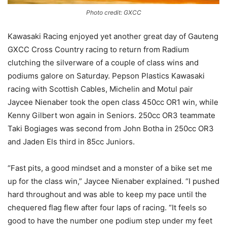
Photo credit: GXCC
Kawasaki Racing enjoyed yet another great day of Gauteng
GXCC Cross Country racing to return from Radium
clutching the silverware of a couple of class wins and
podiums galore on Saturday. Pepson Plastics Kawasaki
racing with Scottish Cables, Michelin and Motul pair
Jaycee Nienaber took the open class 450cc OR1 win, while
Kenny Gilbert won again in Seniors. 250cc OR3 teammate
Taki Bogiages was second from John Botha in 250cc OR3
and Jaden Els third in 85cc Juniors.
“Fast pits, a good mindset and a monster of a bike set me
up for the class win,” Jaycee Nienaber explained. “I pushed
hard throughout and was able to keep my pace until the
chequered flag flew after four laps of racing. “It feels so
good to have the number one podium step under my feet