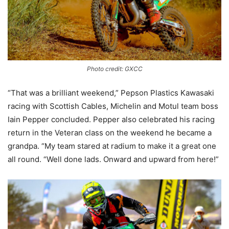
Photo credit: GXCC
“That was a brilliant weekend,” Pepson Plastics Kawasaki
racing with Scottish Cables, Michelin and Motul team boss
Iain Pepper concluded. Pepper also celebrated his racing
return in the Veteran class on the weekend he became a
grandpa. “My team stared at radium to make it a great one
all round. “Well done lads. Onward and upward from here!”