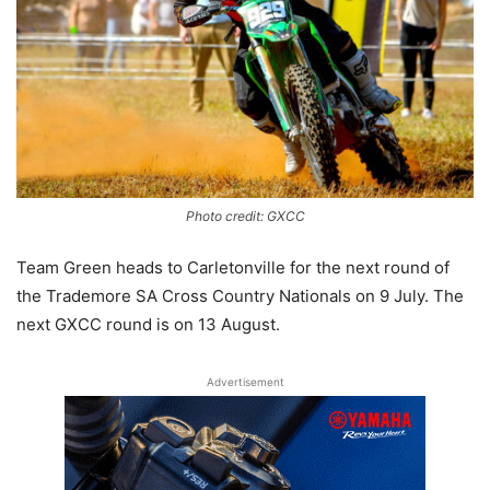
Photo credit: GXCC
Team Green heads to Carletonville for the next round of
the Trademore SA Cross Country Nationals on 9 July. The
next GXCC round is on 13 August.
Advertisement