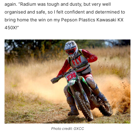
again. “Radium was tough and dusty, but very well
organised and safe, so I felt confident and determined to
bring home the win on my Pepson Plastics Kawasaki KX
450X!”
Photo credit: GXCC