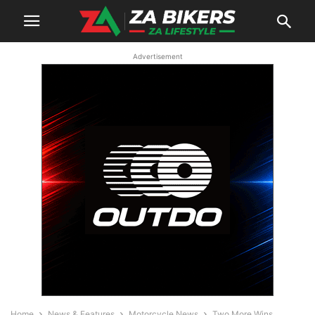
Advertisement
Home
News & Features
Motorcycle News
Two More Wins,