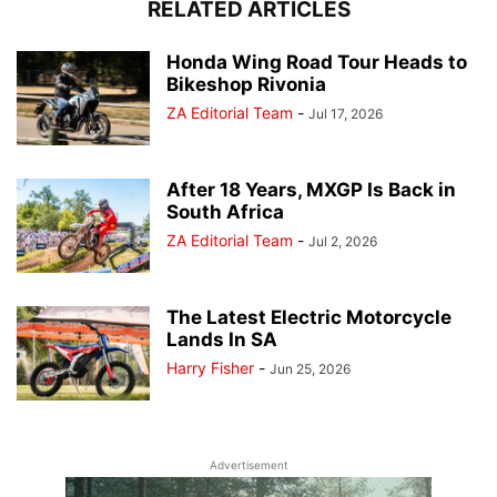
RELATED ARTICLES
Honda Wing Road Tour Heads to
Bikeshop Rivonia
ZA Editorial Team
-
Jul 17, 2026
After 18 Years, MXGP Is Back in
South Africa
ZA Editorial Team
-
Jul 2, 2026
The Latest Electric Motorcycle
Lands In SA
Harry Fisher
-
Jun 25, 2026
Advertisement