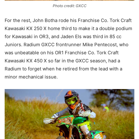
Photo credit: GXCC
For the rest, John Botha rode his Franchise Co. Tork Craft
Kawasaki KX 250 X home third to make it a double podium
for Kawasaki in OR3, and Jaden Els was third in 85 cc
Juniors. Radium GXCC frontrunner Mike Pentecost, who
was unbeatable on his OR1 Franchise Co. Tork Craft
Kawasaki KX 450 X so far in the GXCC season, had a
Radium to forget when he retired from the lead with a
minor mechanical issue.