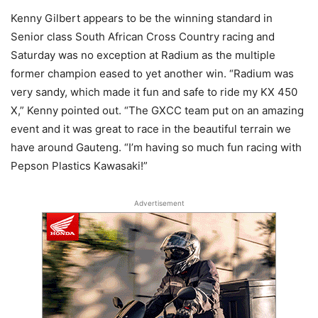
Kenny Gilbert appears to be the winning standard in
Senior class South African Cross Country racing and
Saturday was no exception at Radium as the multiple
former champion eased to yet another win. “Radium was
very sandy, which made it fun and safe to ride my KX 450
X,” Kenny pointed out. “The GXCC team put on an amazing
event and it was great to race in the beautiful terrain we
have around Gauteng. “I’m having so much fun racing with
Pepson Plastics Kawasaki!”
Advertisement