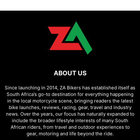
ABOUT US
Since launching in 2014, ZA Bikers has established itself as
South Africa’s go-to destination for everything happening
in the local motorcycle scene, bringing readers the latest
bike launches, reviews, racing, gear, travel and industry
news. Over the years, our focus has naturally expanded to
include the broader lifestyle interests of many South
African riders, from travel and outdoor experiences to
gear, motoring and life beyond the ride.