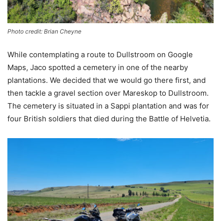
Photo credit: Brian Cheyne
While contemplating a route to Dullstroom on Google
Maps, Jaco spotted a cemetery in one of the nearby
plantations. We decided that we would go there first, and
then tackle a gravel section over Mareskop to Dullstroom.
The cemetery is situated in a Sappi plantation and was for
four British soldiers that died during the Battle of Helvetia.