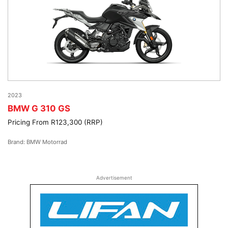
2023
BMW G 310 GS
Pricing From R123,300 (RRP)
Brand: BMW Motorrad
Advertisement