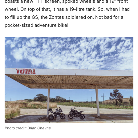
boasts a new TFT screen, spoked wheels and a 19” front
wheel. On top of that, it has a 19-litre tank. So, when I had
to fill up the GS, the Zontes soldiered on. Not bad for a
pocket-sized adventure bike!
Photo credit: Brian Cheyne