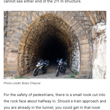
cannot see either end of the 211 m structure.
Photo credit: Brian Cheyne
For the safety of pedestrians, there is a small nook cut into
the rock face about halfway in. Should a train approach and
you are already in the tunnel, you could get in that nook