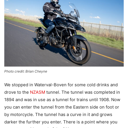
Photo credit: Brian Cheyne
We stopped in Waterval-Boven for some cold drinks and
drove to the
NZASM
tunnel. The tunnel was completed in
1894 and was in use as a tunnel for trains until 1908. Now
you can enter the tunnel from the Eastern side on foot or
by motorcycle. The tunnel has a curve in it and grows
darker the further you enter. There is a point where you