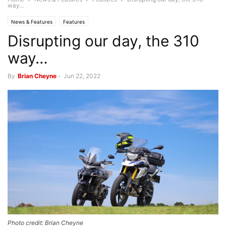
way…
News & Features
Features
Disrupting our day, the 310
way…
By
Brian Cheyne
-
Jun 22, 2022
Photo credit: Brian Cheyne