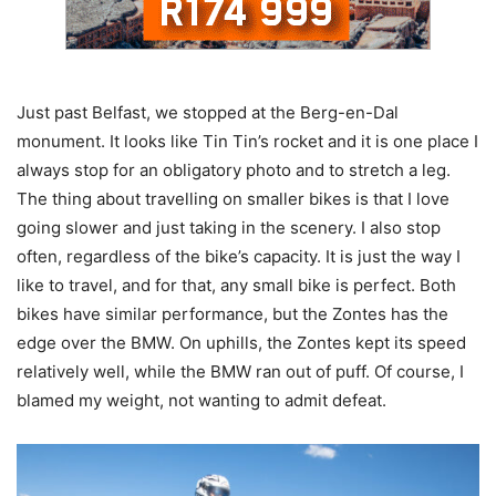
Just past Belfast, we stopped at the Berg-en-Dal
monument. It looks like Tin Tin’s rocket and it is one place I
always stop for an obligatory photo and to stretch a leg.
The thing about travelling on smaller bikes is that I love
going slower and just taking in the scenery. I also stop
often, regardless of the bike’s capacity. It is just the way I
like to travel, and for that, any small bike is perfect. Both
bikes have similar performance, but the Zontes has the
edge over the BMW. On uphills, the Zontes kept its speed
relatively well, while the BMW ran out of puff. Of course, I
blamed my weight, not wanting to admit defeat.