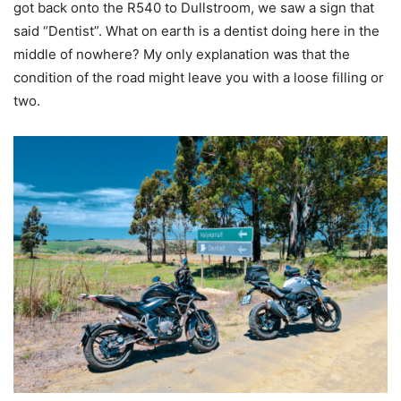
got back onto the R540 to Dullstroom, we saw a sign that
said “Dentist”. What on earth is a dentist doing here in the
middle of nowhere? My only explanation was that the
condition of the road might leave you with a loose filling or
two.