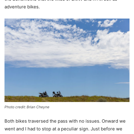
adventure bikes.
Photo credit: Brian Cheyne
Both bikes traversed the pass with no issues. Onward we
went and I had to stop at a peculiar sign. Just before we