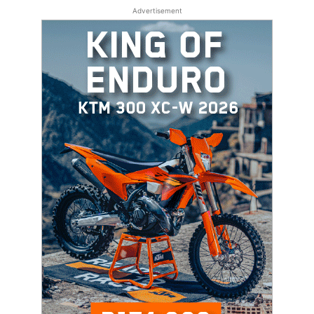
Advertisement