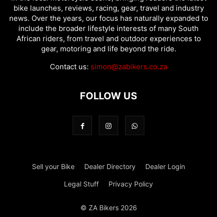
bike launches, reviews, racing, gear, travel and industry
news. Over the years, our focus has naturally expanded to
include the broader lifestyle interests of many South
African riders, from travel and outdoor experiences to
gear, motoring and life beyond the ride.
Contact us:
simon@zabikers.co.za
FOLLOW US
Sell your Bike
Dealer Directory
Dealer Login
Legal Stuff
Privacy Policy
© ZA Bikers 2026