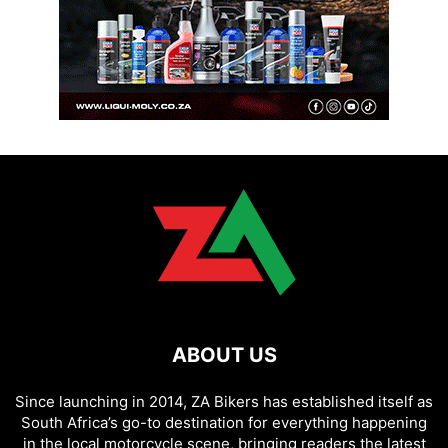
ABOUT US
Since launching in 2014, ZA Bikers has established itself as
South Africa’s go-to destination for everything happening
in the local motorcycle scene, bringing readers the latest