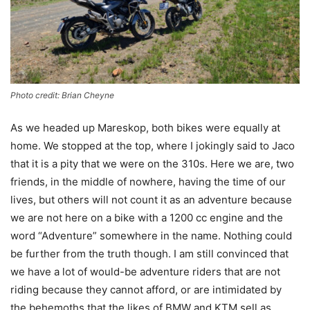
Photo credit: Brian Cheyne
As we headed up Mareskop, both bikes were equally at
home. We stopped at the top, where I jokingly said to Jaco
that it is a pity that we were on the 310s. Here we are, two
friends, in the middle of nowhere, having the time of our
lives, but others will not count it as an adventure because
we are not here on a bike with a 1200 cc engine and the
word “Adventure” somewhere in the name. Nothing could
be further from the truth though. I am still convinced that
we have a lot of would-be adventure riders that are not
riding because they cannot afford, or are intimidated by
the behemoths that the likes of BMW and KTM sell as