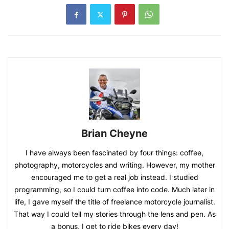
Brian Cheyne
I have always been fascinated by four things: coffee,
photography, motorcycles and writing. However, my mother
encouraged me to get a real job instead. I studied
programming, so I could turn coffee into code. Much later in
life, I gave myself the title of freelance motorcycle journalist.
That way I could tell my stories through the lens and pen. As
a bonus, I get to ride bikes every day!