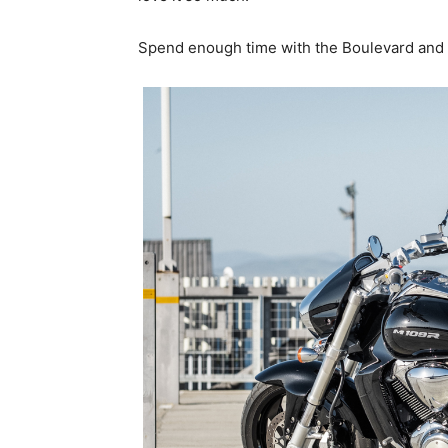
Spend enough time with the Boulevard and its