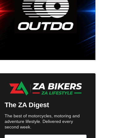
The ZA Digest
The best of motorcycles, motoring and
adventure lifestyle. Delivered every
second week.