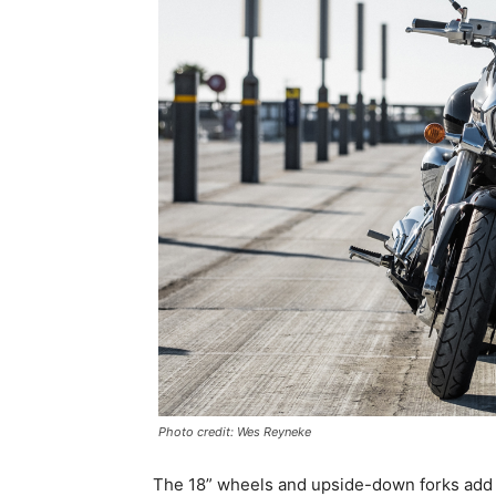
Photo credit: Wes Reyneke
The 18” wheels and upside-down forks add a