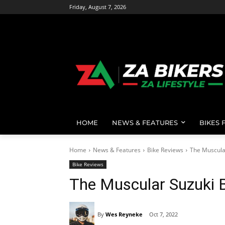
Friday, August 7, 2026
HOME
NEWS & FEATURES
BIKES 
Home
News & Features
Bike Reviews
The Muscula
Bike Reviews
The Muscular Suzuki 
By
Wes Reyneke
Oct 7, 2022