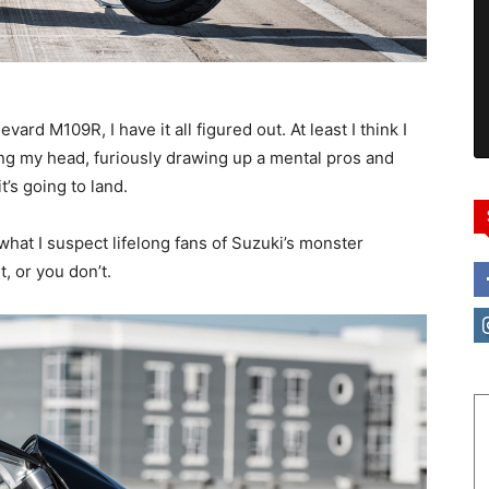
ard M109R, I have it all figured out. At least I think I
ing my head, furiously drawing up a mental pros and
t’s going to land.
s what I suspect lifelong fans of Suzuki’s monster
t, or you don’t.