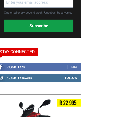
One email every second week. Unsubscribe anytime.
Subscribe
STAY CONNECTED
74,000
Fans
LIKE
10,500
Followers
FOLLOW