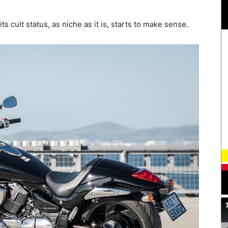
 cult status, as niche as it is, starts to make sense.