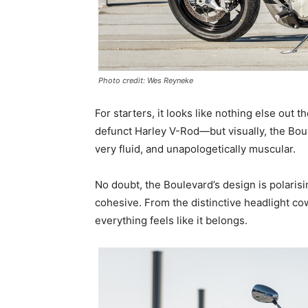
Photo credit: Wes Reyneke
For starters, it looks like nothing else out t
defunct Harley V-Rod—but visually, the Boulevar
very fluid, and unapologetically muscular.
No doubt, the Boulevard’s design is polarisin
cohesive. From the distinctive headlight cow
everything feels like it belongs.