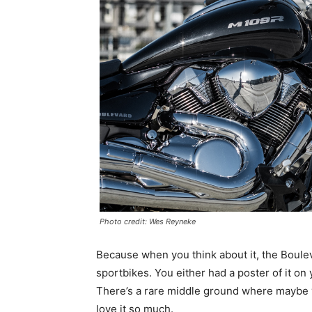
Photo credit: Wes Reyneke
Because when you think about it, the Bouleva
sportbikes. You either had a poster of it on y
There’s a rare middle ground where maybe y
love it so much.