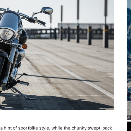
 hint of sportbike style, while the chunky swept-back