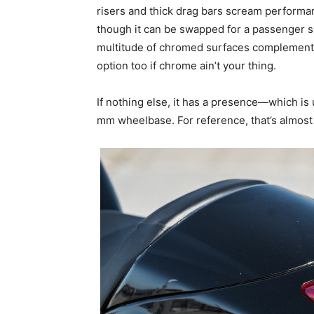
risers and thick drag bars scream performan
though it can be swapped for a passenger s
multitude of chromed surfaces complements 
option too if chrome ain’t your thing.
If nothing else, it has a presence—which is 
mm wheelbase. For reference, that’s almost 