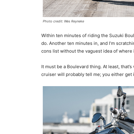
Photo credit: Wes Reyneke
Within ten minutes of riding the Suzuki Boulev
do. Another ten minutes in, and I’m scratch
cons list without the vaguest idea of where i
It must be a Boulevard thing. At least, that’
cruiser will probably tell me; you either get i