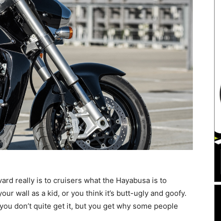
rd really is to cruisers what the Hayabusa is to
our wall as a kid, or you think it’s butt-ugly and goofy.
ou don’t quite get it, but you get why some people