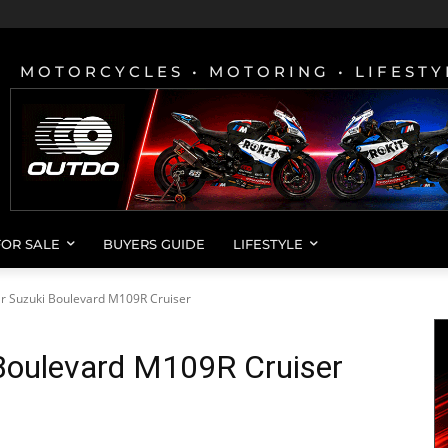
MOTORCYCLES • MOTORING • LIFESTY
FOR SALE
BUYERS GUIDE
LIFESTYLE
r Suzuki Boulevard M109R Cruiser
Boulevard M109R Cruiser