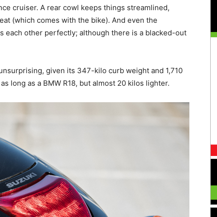
ce cruiser. A rear cowl keeps things streamlined,
eat (which comes with the bike). And even the
each other perfectly; although there is a blacked-out
unsurprising, given its 347-kilo curb weight and 1,710
as long as a BMW R18, but almost 20 kilos lighter.