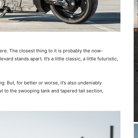
here. The closest thing to it is probably the now-
d stands apart. It’s a little classic, a little futuristic,
g. But, for better or worse, it’s also undeniably
l to the swooping tank and tapered tail section,