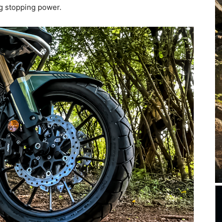
g stopping power.