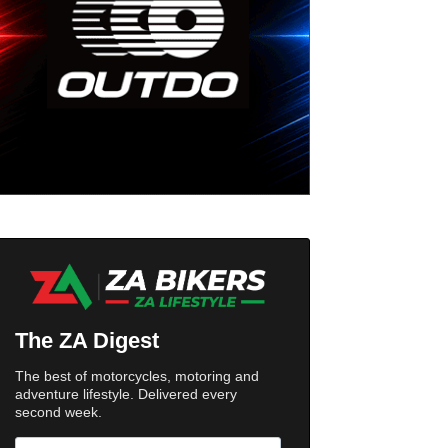
The ZA Digest
The best of motorcycles, motoring and
adventure lifestyle. Delivered every
second week.