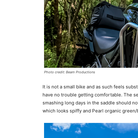
Photo credit: Beam Productions
It is not a small bike and as such feels subst
have no trouble getting comfortable. The s
smashing long days in the saddle should not
which looks spiffy and Pearl organic green/