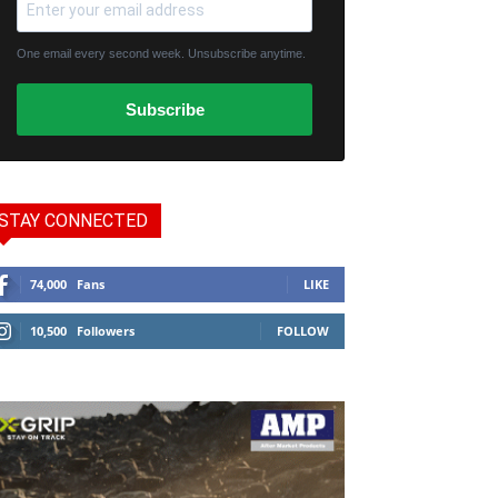
One email every second week. Unsubscribe anytime.
Subscribe
STAY CONNECTED
74,000
Fans
LIKE
10,500
Followers
FOLLOW