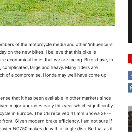
bers of the motorcycle media and other ‘influencers’
a day on the new bikes. I believe that this bike is
 dire economical times that we are facing. Bikes have, in
complicated, large and heavy. Many riders are
uch of a compromise. Honda may well have come up
nse that it has been available in other markets since
eived major upgrades early this year which significantly
rcycle in Europe. The CB received 41 mm Showa SFF-
front. Given modern brake efficiency, I am not sure if
heavier NC750 makes do with a single disc. Be that as it