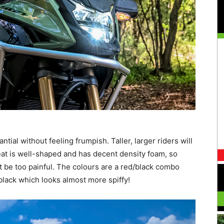
antial without feeling frumpish. Taller, larger riders will
eat is well-shaped and has decent density foam, so
 be too painful. The colours are a red/black combo
black which looks almost more spiffy!