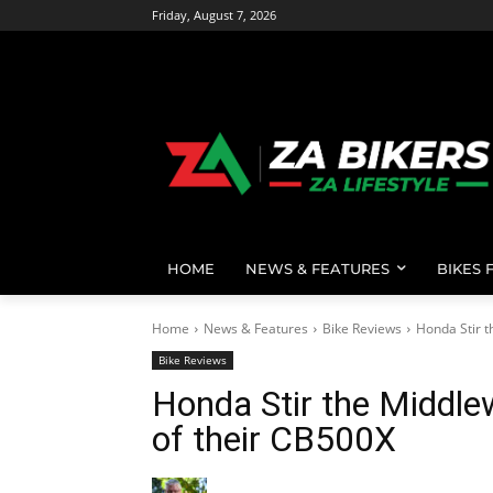
Friday, August 7, 2026
HOME
NEWS & FEATURES
BIKES 
Home
News & Features
Bike Reviews
Honda Stir t
Bike Reviews
Honda Stir the Middle
of their CB500X