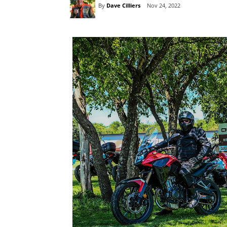
By
Dave Cilliers
Nov 24, 2022