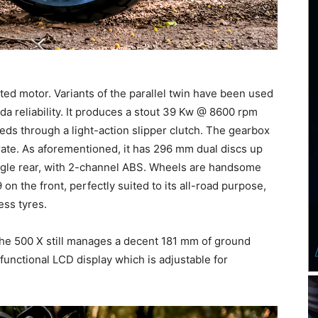
ed motor. Variants of the parallel twin have been used
da reliability. It produces a stout 39 Kw @ 8600 rpm
s through a light-action slipper clutch. The gearbox
urate. As aforementioned, it has 296 mm dual discs up
ngle rear, with 2-channel ABS. Wheels are handsome
n the front, perfectly suited to its all-road purpose,
ss tyres.
he 500 X still manages a decent 181 mm of ground
 functional LCD display which is adjustable for