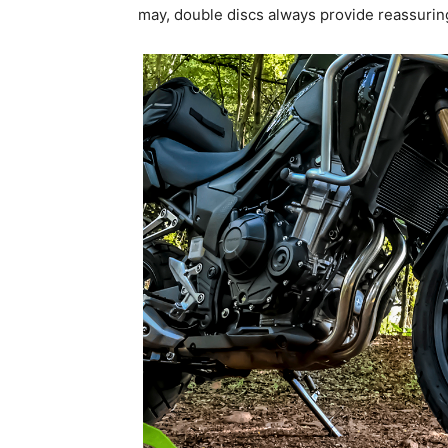
may, double discs always provide reassurin