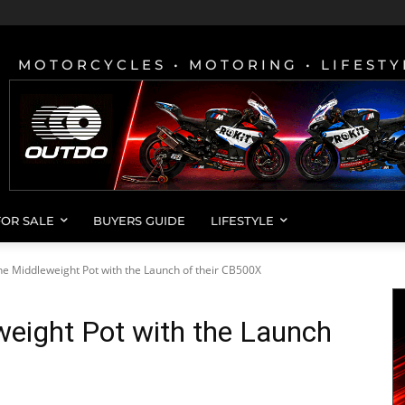
MOTORCYCLES • MOTORING • LIFESTY
FOR SALE
BUYERS GUIDE
LIFESTYLE
he Middleweight Pot with the Launch of their CB500X
weight Pot with the Launch