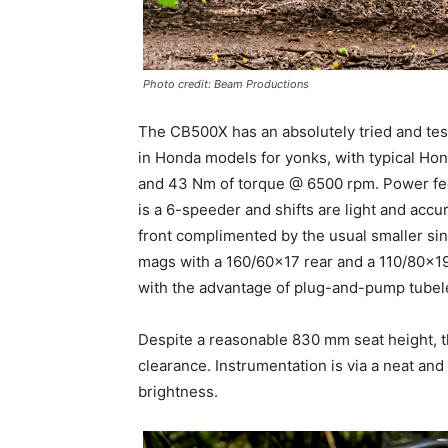
Photo credit: Beam Productions
The CB500X has an absolutely tried and test
in Honda models for yonks, with typical Hon
and 43 Nm of torque @ 6500 rpm. Power feed
is a 6-speeder and shifts are light and acc
front complimented by the usual smaller si
mags with a 160/60×17 rear and a 110/80×19 o
with the advantage of plug-and-pump tubele
Despite a reasonable 830 mm seat height, t
clearance. Instrumentation is via a neat and
brightness.