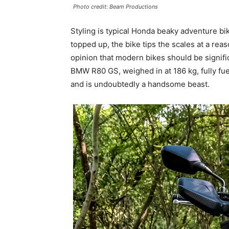
Photo credit: Beam Productions
Styling is typical Honda beaky adventure bik
topped up, the bike tips the scales at a rea
opinion that modern bikes should be signifi
BMW R80 GS, weighed in at 186 kg, fully fue
and is undoubtedly a handsome beast.