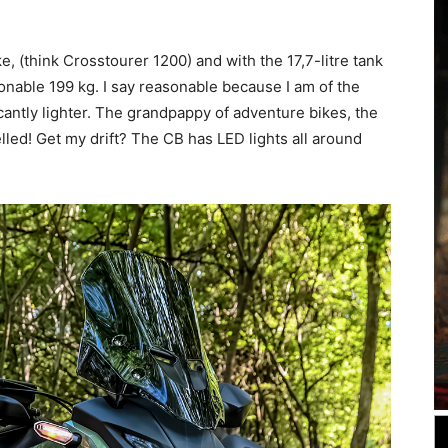
e, (think Crosstourer 1200) and with the 17,7-litre tank
sonable 199 kg. I say reasonable because I am of the
cantly lighter. The grandpappy of adventure bikes, the
lled! Get my drift? The CB has LED lights all around