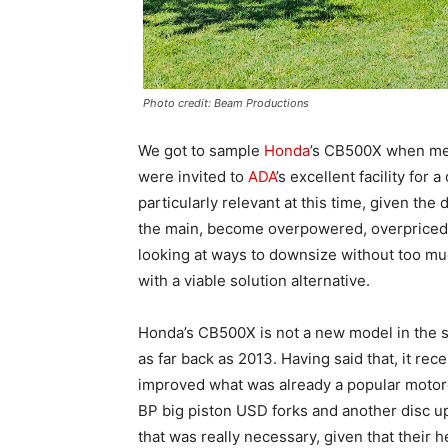
Photo credit: Beam Productions
We got to sample
Honda
’s CB500X when mem
were invited to
ADA
’s excellent facility for 
particularly relevant at this time, given the
the main, become overpowered, overpriced, 
looking at ways to downsize without too m
with a viable solution alternative.
Honda’s CB500X is not a new model in the se
as far back as 2013. Having said that, it rec
improved what was already a popular moto
BP big piston USD forks and another disc up 
that was really necessary, given that their 