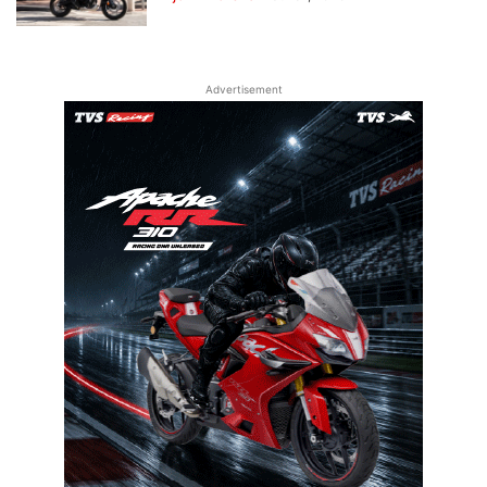
Advertisement