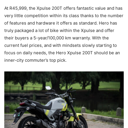
At R45,999, the Xpulse 200T offers fantastic value and has
very little competition within its class thanks to the number
of features and hardware it offers as standard. Hero has
truly packaged a lot of bike within the Xpulse and offer
their buyers a 5-year/100,000 km warranty. With the
current fuel prices, and with mindsets slowly starting to
focus on daily needs, the Hero Xpulse 200T should be an
inner-city commuter’s top pick.