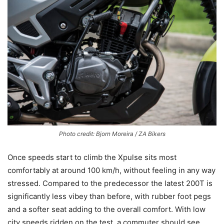
Photo credit: Bjorn Moreira / ZA Bikers
Once speeds start to climb the Xpulse sits most
comfortably at around 100 km/h, without feeling in any way
stressed. Compared to the predecessor the latest 200T is
significantly less vibey than before, with rubber foot pegs
and a softer seat adding to the overall comfort. With low
city speeds ridden on the test, a commuter should see