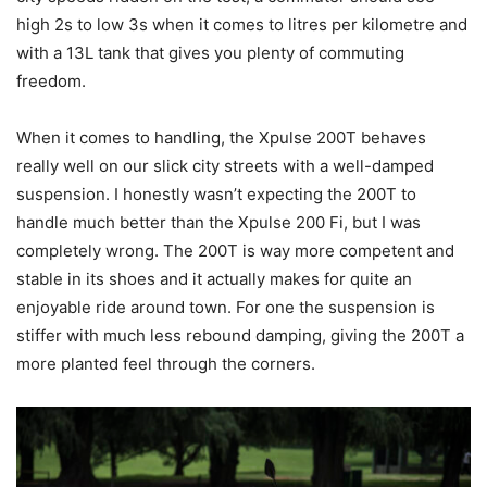
high 2s to low 3s when it comes to litres per kilometre and
with a 13L tank that gives you plenty of commuting
freedom.
When it comes to handling, the Xpulse 200T behaves
really well on our slick city streets with a well-damped
suspension. I honestly wasn’t expecting the 200T to
handle much better than the Xpulse 200 Fi, but I was
completely wrong. The 200T is way more competent and
stable in its shoes and it actually makes for quite an
enjoyable ride around town. For one the suspension is
stiffer with much less rebound damping, giving the 200T a
more planted feel through the corners.