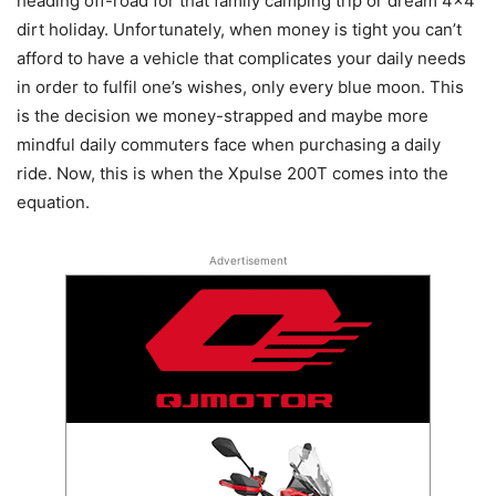
heading off-road for that family camping trip or dream 4×4
dirt holiday. Unfortunately, when money is tight you can’t
afford to have a vehicle that complicates your daily needs
in order to fulfil one’s wishes, only every blue moon. This
is the decision we money-strapped and maybe more
mindful daily commuters face when purchasing a daily
ride. Now, this is when the Xpulse 200T comes into the
equation.
Advertisement