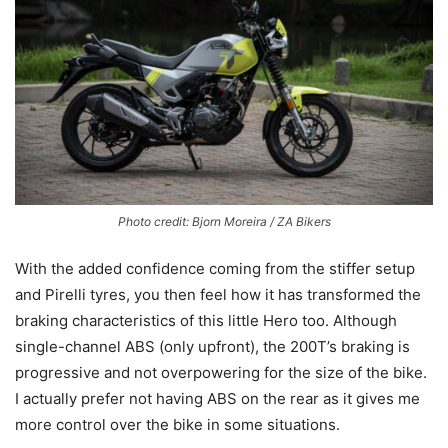
Photo credit: Bjorn Moreira / ZA Bikers
With the added confidence coming from the stiffer setup
and Pirelli tyres, you then feel how it has transformed the
braking characteristics of this little Hero too. Although
single-channel ABS (only upfront), the 200T’s braking is
progressive and not overpowering for the size of the bike.
I actually prefer not having ABS on the rear as it gives me
more control over the bike in some situations.