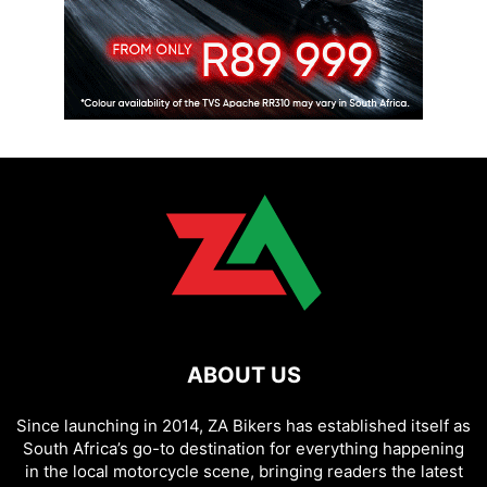
ABOUT US
Since launching in 2014, ZA Bikers has established itself as
South Africa’s go-to destination for everything happening
in the local motorcycle scene, bringing readers the latest