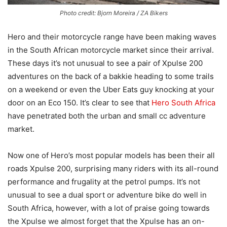
Photo credit: Bjorn Moreira / ZA Bikers
Hero and their motorcycle range have been making waves
in the South African motorcycle market since their arrival.
These days it’s not unusual to see a pair of Xpulse 200
adventures on the back of a bakkie heading to some trails
on a weekend or even the Uber Eats guy knocking at your
door on an Eco 150. It’s clear to see that
Hero South Africa
have penetrated both the urban and small cc adventure
market.
Now one of Hero’s most popular models has been their all
roads Xpulse 200, surprising many riders with its all-round
performance and frugality at the petrol pumps. It’s not
unusual to see a dual sport or adventure bike do well in
South Africa, however, with a lot of praise going towards
the Xpulse we almost forget that the Xpulse has an on-