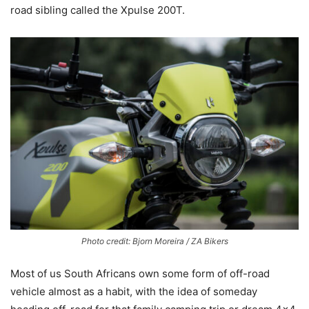
road sibling called the Xpulse 200T.
Photo credit: Bjorn Moreira / ZA Bikers
Most of us South Africans own some form of off-road
vehicle almost as a habit, with the idea of someday