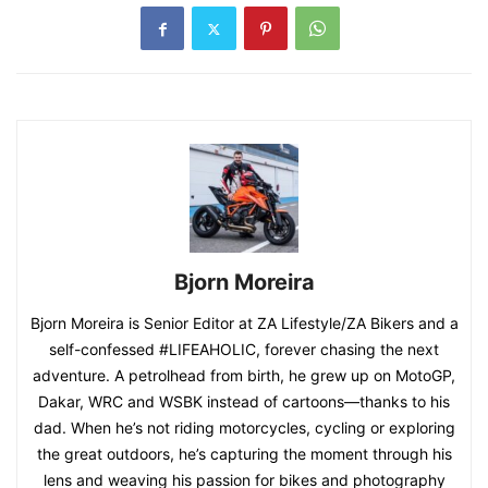
Bjorn Moreira
Bjorn Moreira is Senior Editor at ZA Lifestyle/ZA Bikers and a
self-confessed #LIFEAHOLIC, forever chasing the next
adventure. A petrolhead from birth, he grew up on MotoGP,
Dakar, WRC and WSBK instead of cartoons—thanks to his
dad. When he’s not riding motorcycles, cycling or exploring
the great outdoors, he’s capturing the moment through his
lens and weaving his passion for bikes and photography