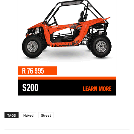
TAGS
Naked
Street