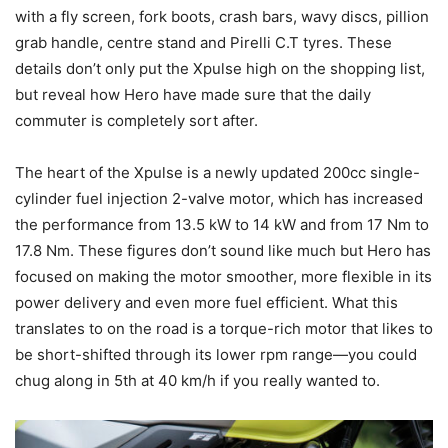
with a fly screen, fork boots, crash bars, wavy discs, pillion
grab handle, centre stand and Pirelli C.T tyres. These
details don’t only put the Xpulse high on the shopping list,
but reveal how Hero have made sure that the daily
commuter is completely sort after.
The heart of the Xpulse is a newly updated 200cc single-
cylinder fuel injection 2-valve motor, which has increased
the performance from 13.5 kW to 14 kW and from 17 Nm to
17.8 Nm. These figures don’t sound like much but Hero has
focused on making the motor smoother, more flexible in its
power delivery and even more fuel efficient. What this
translates to on the road is a torque-rich motor that likes to
be short-shifted through its lower rpm range—you could
chug along in 5th at 40 km/h if you really wanted to.