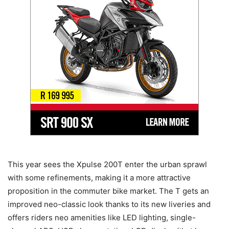
This year sees the Xpulse 200T enter the urban sprawl
with some refinements, making it a more attractive
proposition in the commuter bike market. The T gets an
improved neo-classic look thanks to its new liveries and
offers riders neo amenities like LED lighting, single-