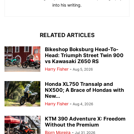
into his writing.
RELATED ARTICLES
Bikeshop Boksburg Head-To-
Head: Triumph Street Twin 900
vs Kawasaki Z650 RS
Harry Fisher
-
Aug 5, 2026
Honda XL750 Transalp and
NX500; A Brace of Hondas with
New...
Harry Fisher
-
Aug 4, 2026
KTM 390 Adventure X: Freedom
Without the Premium
Bjorn Moreira
-
Jul 31, 2026