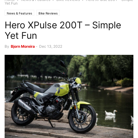
Yet Fun
News & Features
Bike Reviews
Hero XPulse 200T – Simple
Yet Fun
By
Bjorn Moreira
-
Dec 13, 2022