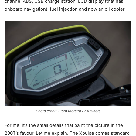
channel ABS, USB charge station, LCD display (that has
onboard navigation), fuel injection and now an oil cooler.
Photo credit: Bjorn Moreira / ZA Bikers
For me, it’s the small details that paint the picture in the
200T’s favour. Let me explain. The Xpulse comes standard