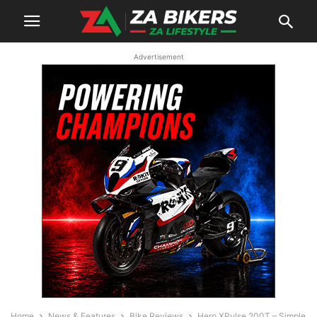
Advertisement
Home
News & Features
Bike Reviews
Hero XPulse 200T – Simple