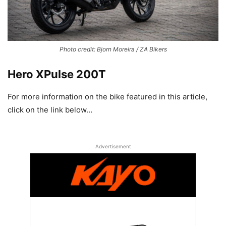
Photo credit: Bjorn Moreira / ZA Bikers
Hero XPulse 200T
For more information on the bike featured in this article,
click on the link below…
Advertisement