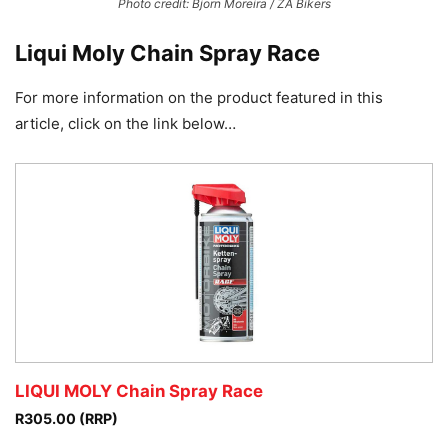
Photo credit: Bjorn Moreira / ZA Bikers
Liqui Moly Chain Spray Race
For more information on the product featured in this
article, click on the link below…
LIQUI MOLY Chain Spray Race
R305.00 (RRP)