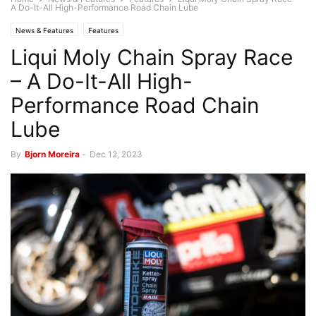
A Do-It-All High-Performance Road Chain Lube
News & Features
Features
Liqui Moly Chain Spray Race
– A Do-It-All High-
Performance Road Chain
Lube
By
Bjorn Moreira
-
Dec 12, 2023