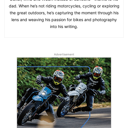
dad. When he’s not riding motorcycles, cycling or exploring
the great outdoors, he’s capturing the moment through his
lens and weaving his passion for bikes and photography
into his writing.
Advertisement