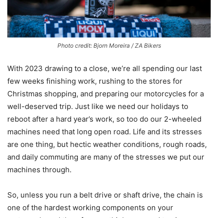
Photo credit: Bjorn Moreira / ZA Bikers
With 2023 drawing to a close, we’re all spending our last
few weeks finishing work, rushing to the stores for
Christmas shopping, and preparing our motorcycles for a
well-deserved trip. Just like we need our holidays to
reboot after a hard year’s work, so too do our 2-wheeled
machines need that long open road. Life and its stresses
are one thing, but hectic weather conditions, rough roads,
and daily commuting are many of the stresses we put our
machines through.
So, unless you run a belt drive or shaft drive, the chain is
one of the hardest working components on your