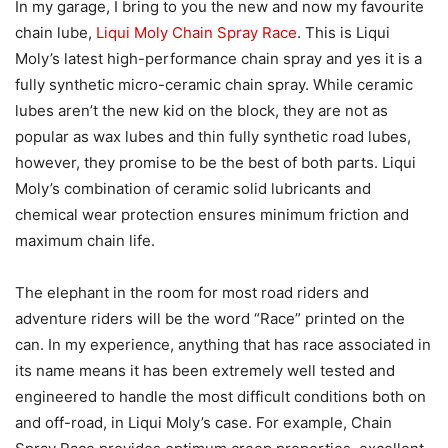
In my garage, I bring to you the new and now my favourite
chain lube,
Liqui Moly Chain Spray Race
. This is Liqui
Moly’s latest high-performance chain spray and yes it is a
fully synthetic micro-ceramic chain spray. While ceramic
lubes aren’t the new kid on the block, they are not as
popular as wax lubes and thin fully synthetic road lubes,
however, they promise to be the best of both parts. Liqui
Moly’s combination of ceramic solid lubricants and
chemical wear protection ensures minimum friction and
maximum chain life.
The elephant in the room for most road riders and
adventure riders will be the word “Race” printed on the
can. In my experience, anything that has race associated in
its name means it has been extremely well tested and
engineered to handle the most difficult conditions both on
and off-road, in Liqui Moly’s case. For example, Chain