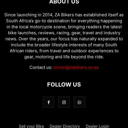
ABOUT US
Since launching in 2014, ZA Bikers has established itself as
South Africa’s go-to destination for everything happening
in the local motorcycle scene, bringing readers the latest
bike launches, reviews, racing, gear, travel and industry
news. Over the years, our focus has naturally expanded to
include the broader lifestyle interests of many South
African riders, from travel and outdoor experiences to
gear, motoring and life beyond the ride.
Contact us:
simon@zabikers.co.za
FOLLOW US
Sell your Bike
Dealer Directory
Dealer Login