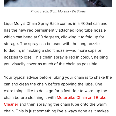
Photo credit: Bjorn Moreira / ZA Bikers
Liqui Moly’s Chain Spray Race comes in a 400ml can and
has the new red permanently attached long tube nozzle
which can bend at 90 degrees, allowing it to fold up for
storage. The spray can be used with the long nozzle
folded in, mimicking a short nozzle—no more caps or
nozzles to lose. This chain spray is red in colour, helping
you visually cover as much of the chain as possible.
Your typical advice before lubing your chain is to shake the
can and clean the chain before applying the lube. One
extra thing I like to do is go for a fast ride to warm up the
chain before cleaning it with
Motorbike Chain and Brake
Cleaner
and then spraying the chain lube onto the warm
chain. This is just something I’ve always done as it makes