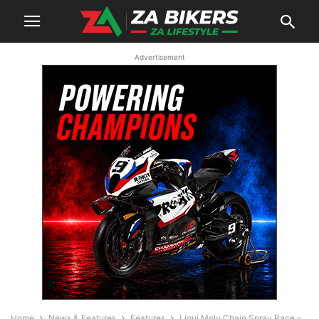
Advertisement
Home
News & Features
Features
Liqui Moly Chain Spray Race –