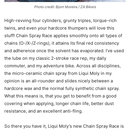
Photo credit: Bjorn Moreira / ZA Bikers
High-revving four cylinders, grunty triples, torque-rich
twins, and even your hardcore thumpers will love this
stuff! Chain Spray Race applies smoothly onto all types of
chains (O-/X-/Z-rings), it attains its final red consistency
and adherence once the solvent has evaporated. I’ve used
the lube on my classic 2-stroke race rep, my daily
commuter, and my adventure bike. Across all disciplines,
the micro-ceramic chain spray from Liqui Moly in my
opinion is an all-rounder and slides nicely between a
hardcore wax and the normal fully synthetic chain spray.
What this means is, that you get to benefit from a good
covering when applying, longer chain life, better dust
resistance, and an excellent anti-fling.
So there you have it, Liqui Moly’s new Chain Spray Race is