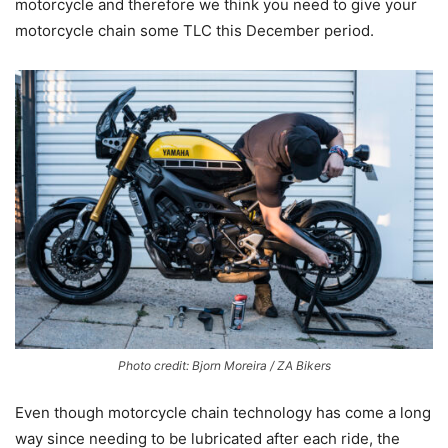
motorcycle and therefore we think you need to give your
motorcycle chain some TLC this December period.
Photo credit: Bjorn Moreira / ZA Bikers
Even though motorcycle chain technology has come a long
way since needing to be lubricated after each ride, the