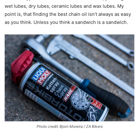
wet lubes, dry lubes, ceramic lubes and wax lubes. My
point is, that finding the best chain oil isn’t always as easy
as you think. Unless you think a sandwich is a sandwich.
Photo credit: Bjorn Moreira / ZA Bikers