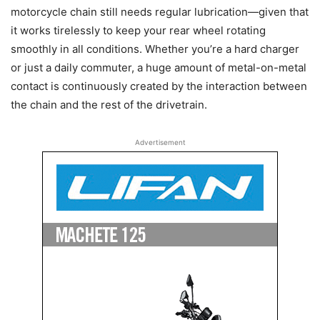
motorcycle chain still needs regular lubrication—given that
it works tirelessly to keep your rear wheel rotating
smoothly in all conditions. Whether you’re a hard charger
or just a daily commuter, a huge amount of metal-on-metal
contact is continuously created by the interaction between
the chain and the rest of the drivetrain.
Advertisement