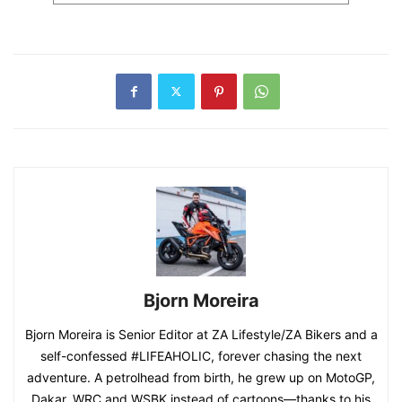
Bjorn Moreira
Bjorn Moreira is Senior Editor at ZA Lifestyle/ZA Bikers and a
self-confessed #LIFEAHOLIC, forever chasing the next
adventure. A petrolhead from birth, he grew up on MotoGP,
Dakar, WRC and WSBK instead of cartoons—thanks to his