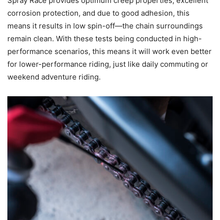
Spray Race provides optimum creep properties, excellent
corrosion protection, and due to good adhesion, this
means it results in low spin-off—the chain surroundings
remain clean. With these tests being conducted in high-
performance scenarios, this means it will work even better
for lower-performance riding, just like daily commuting or
weekend adventure riding.