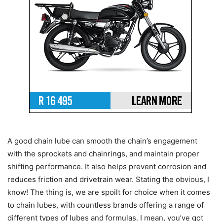
A good chain lube can smooth the chain’s engagement
with the sprockets and chainrings, and maintain proper
shifting performance. It also helps prevent corrosion and
reduces friction and drivetrain wear. Stating the obvious, I
know! The thing is, we are spoilt for choice when it comes
to chain lubes, with countless brands offering a range of
different types of lubes and formulas. I mean, you’ve got