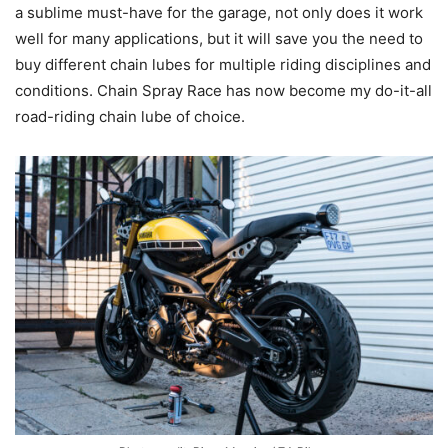
a sublime must-have for the garage, not only does it work
well for many applications, but it will save you the need to
buy different chain lubes for multiple riding disciplines and
conditions. Chain Spray Race has now become my do-it-all
road-riding chain lube of choice.