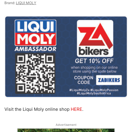
Brand:
LIQUI MOLY
Visit the Liqui Moly online shop
HERE
.
Advertisement