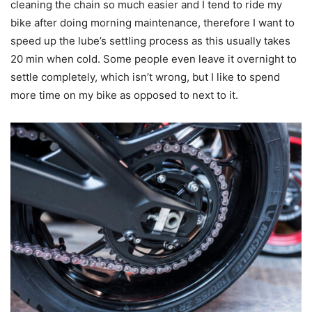
cleaning the chain so much easier and I tend to ride my
bike after doing morning maintenance, therefore I want to
speed up the lube’s settling process as this usually takes
20 min when cold. Some people even leave it overnight to
settle completely, which isn’t wrong, but I like to spend
more time on my bike as opposed to next to it.