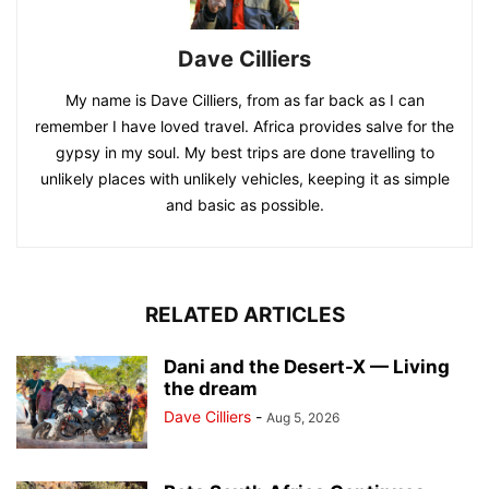
Dave Cilliers
My name is Dave Cilliers, from as far back as I can
remember I have loved travel. Africa provides salve for the
gypsy in my soul. My best trips are done travelling to
unlikely places with unlikely vehicles, keeping it as simple
and basic as possible.
RELATED ARTICLES
Dani and the Desert-X — Living
the dream
Dave Cilliers
-
Aug 5, 2026