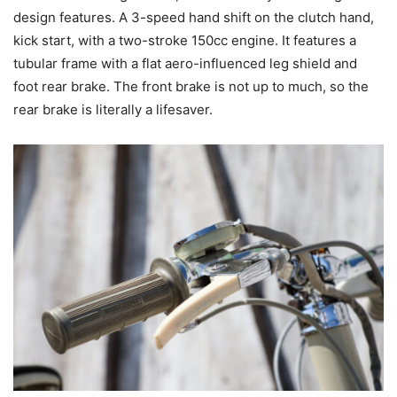
design features. A 3-speed hand shift on the clutch hand,
kick start, with a two-stroke 150cc engine. It features a
tubular frame with a flat aero-influenced leg shield and
foot rear brake. The front brake is not up to much, so the
rear brake is literally a lifesaver.