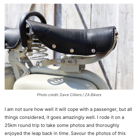
Photo credit: Dave Cilliers / ZA Bikers
I am not sure how well it will cope with a passenger, but all
things considered, it goes amazingly well. I rode it on a
25km round trip to take some photos and thoroughly
enjoyed the leap back in time. Savour the photos of this