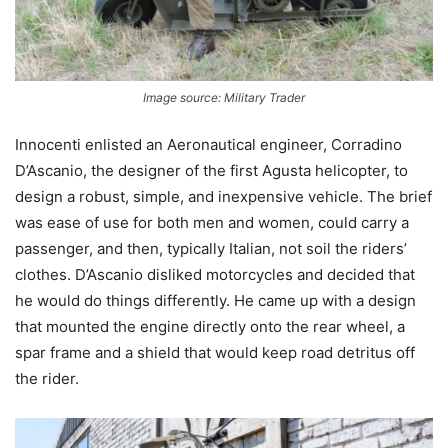
Image source: Military Trader
Innocenti enlisted an Aeronautical engineer, Corradino
D’Ascanio, the designer of the first Agusta helicopter, to
design a robust, simple, and inexpensive vehicle. The brief
was ease of use for both men and women, could carry a
passenger, and then, typically Italian, not soil the riders’
clothes. D’Ascanio disliked motorcycles and decided that
he would do things differently. He came up with a design
that mounted the engine directly onto the rear wheel, a
spar frame and a shield that would keep road detritus off
the rider.