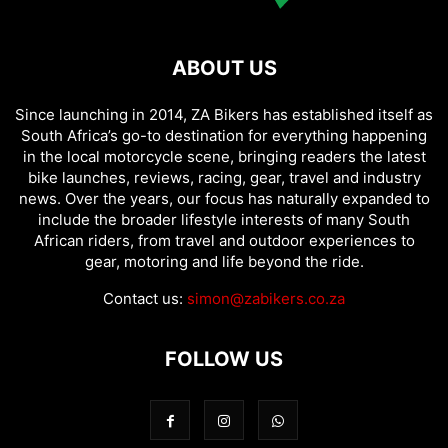
ABOUT US
Since launching in 2014, ZA Bikers has established itself as
South Africa’s go-to destination for everything happening
in the local motorcycle scene, bringing readers the latest
bike launches, reviews, racing, gear, travel and industry
news. Over the years, our focus has naturally expanded to
include the broader lifestyle interests of many South
African riders, from travel and outdoor experiences to
gear, motoring and life beyond the ride.
Contact us:
simon@zabikers.co.za
FOLLOW US