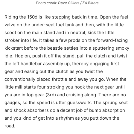
Photo credit: Dave Cilliers / ZA Bikers
Riding the 150d is like stepping back in time. Open the fuel
valve on the under-seat fuel tank and then, with the little
scoot on the main stand and in neutral, kick the little
stroker into life. It takes a few prods on the forward-facing
kickstart before the beastie settles into a sputtering smoky
idle. Hop on, push it off the stand, pull the clutch and twist
the left handlebar assembly up, thereby engaging first
gear and easing out the clutch as you twist the
conventionally placed throttle and away you go. When the
little mill starts four stroking you hook the next gear until
you are in top gear (3rd) and cruising along. There are no
gauges, so the speed is utter guesswork. The sprung seat
and shock absorbers do a decent job of bump absorption
and you kind of get into a rhythm as you putt down the
road.