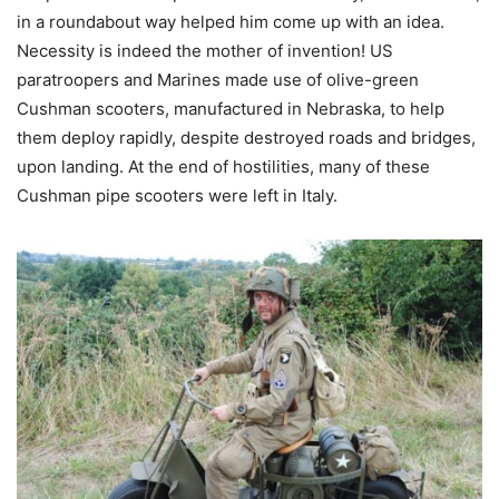
in a roundabout way helped him come up with an idea.
Necessity is indeed the mother of invention! US
paratroopers and Marines made use of olive-green
Cushman scooters, manufactured in Nebraska, to help
them deploy rapidly, despite destroyed roads and bridges,
upon landing. At the end of hostilities, many of these
Cushman pipe scooters were left in Italy.