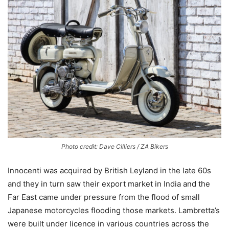
Photo credit: Dave Cilliers / ZA Bikers
Innocenti was acquired by British Leyland in the late 60s
and they in turn saw their export market in India and the
Far East came under pressure from the flood of small
Japanese motorcycles flooding those markets. Lambretta’s
were built under licence in various countries across the