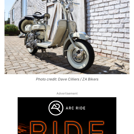
Photo credit: Dave Cilliers / ZA Bikers
Advertisement