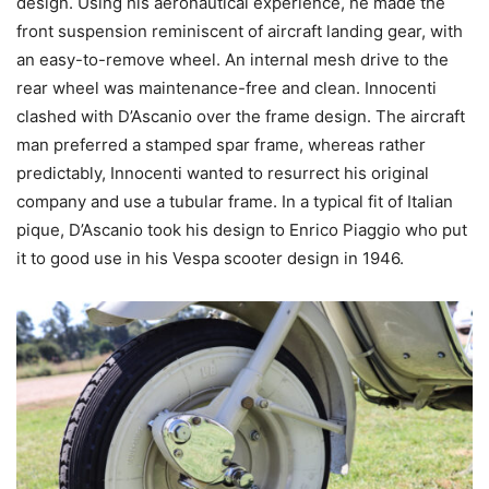
design. Using his aeronautical experience, he made the
front suspension reminiscent of aircraft landing gear, with
an easy-to-remove wheel. An internal mesh drive to the
rear wheel was maintenance-free and clean. Innocenti
clashed with D’Ascanio over the frame design. The aircraft
man preferred a stamped spar frame, whereas rather
predictably, Innocenti wanted to resurrect his original
company and use a tubular frame. In a typical fit of Italian
pique, D’Ascanio took his design to Enrico Piaggio who put
it to good use in his Vespa scooter design in 1946.