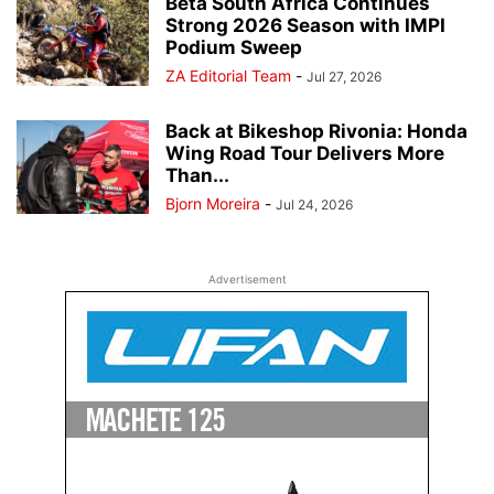
Beta South Africa Continues
Strong 2026 Season with IMPI
Podium Sweep
ZA Editorial Team
-
Jul 27, 2026
Back at Bikeshop Rivonia: Honda
Wing Road Tour Delivers More
Than...
Bjorn Moreira
-
Jul 24, 2026
Advertisement