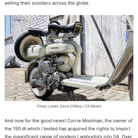
selling their scooters across the globe.
Photo credit: Dave Cilliers / ZA Bikers
And now for the good news! Corrie Moolman, the owner of
the 150 dl which I tested has acquired the rights to import
the magnificent range of modern Lambretta’s into SA. Over