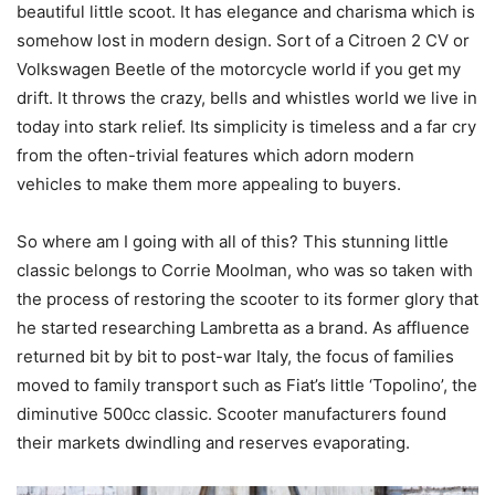
beautiful little scoot. It has elegance and charisma which is
somehow lost in modern design. Sort of a Citroen 2 CV or
Volkswagen Beetle of the motorcycle world if you get my
drift. It throws the crazy, bells and whistles world we live in
today into stark relief. Its simplicity is timeless and a far cry
from the often-trivial features which adorn modern
vehicles to make them more appealing to buyers.
So where am I going with all of this? This stunning little
classic belongs to Corrie Moolman, who was so taken with
the process of restoring the scooter to its former glory that
he started researching Lambretta as a brand. As affluence
returned bit by bit to post-war Italy, the focus of families
moved to family transport such as Fiat’s little ‘Topolino’, the
diminutive 500cc classic. Scooter manufacturers found
their markets dwindling and reserves evaporating.