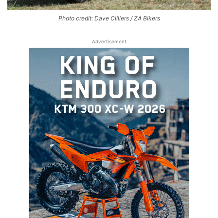
Photo credit: Dave Cilliers / ZA Bikers
Advertisement