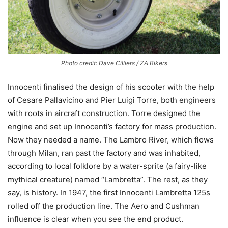
Photo credit: Dave Cilliers / ZA Bikers
Innocenti finalised the design of his scooter with the help
of Cesare Pallavicino and Pier Luigi Torre, both engineers
with roots in aircraft construction. Torre designed the
engine and set up Innocenti’s factory for mass production.
Now they needed a name. The Lambro River, which flows
through Milan, ran past the factory and was inhabited,
according to local folklore by a water-sprite (a fairy-like
mythical creature) named “Lambretta”. The rest, as they
say, is history. In 1947, the first Innocenti Lambretta 125s
rolled off the production line. The Aero and Cushman
influence is clear when you see the end product.