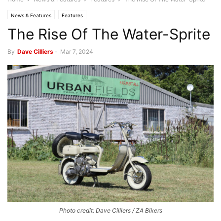
News & Features
Features
The Rise Of The Water-Sprite
By
Dave Cilliers
-
Mar 7, 2024
Photo credit: Dave Cilliers / ZA Bikers