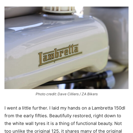
Photo credit: Dave Cilliers / ZA Bikers
I went a little further. I laid my hands on a Lambretta 150dl
from the early fifties. Beautifully restored, right down to
the white wall tyres it is a thing of functional beauty. Not
too unlike the original 125, it shares many of the original