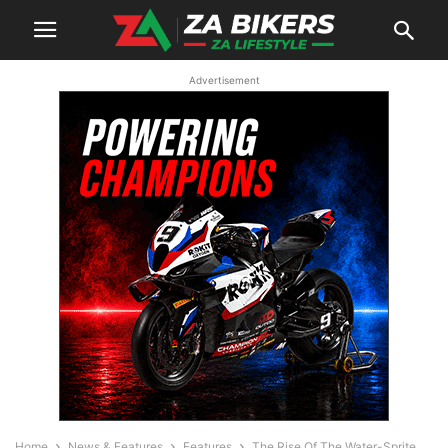
Advertisement
Home
News & Features
Features
The Rise Of The Water-Sprite