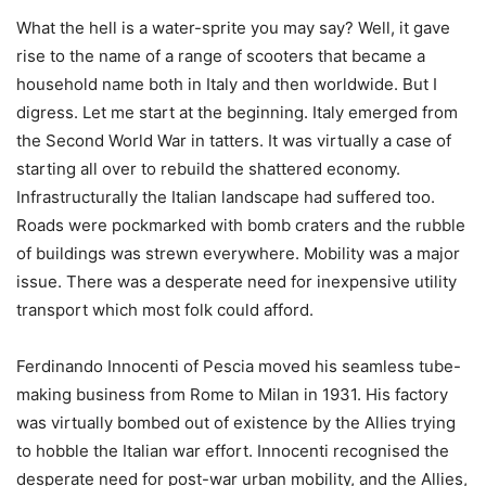
What the hell is a water-sprite you may say? Well, it gave
rise to the name of a range of scooters that became a
household name both in Italy and then worldwide. But I
digress. Let me start at the beginning. Italy emerged from
the Second World War in tatters. It was virtually a case of
starting all over to rebuild the shattered economy.
Infrastructurally the Italian landscape had suffered too.
Roads were pockmarked with bomb craters and the rubble
of buildings was strewn everywhere. Mobility was a major
issue. There was a desperate need for inexpensive utility
transport which most folk could afford.
Ferdinando Innocenti of Pescia moved his seamless tube-
making business from Rome to Milan in 1931. His factory
was virtually bombed out of existence by the Allies trying
to hobble the Italian war effort. Innocenti recognised the
desperate need for post-war urban mobility, and the Allies,