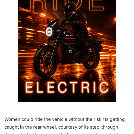
Women could ride the vehicle without their skirts getting
caught in the rear wheel, courtesy of its step-through