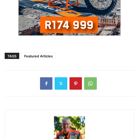
TAGS
Featured Articles