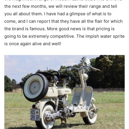
the next few months, we will review their range and tell
you all about them. I have had a glimpse of what is to
come, and I can report that they have all the flair for which
the brand is famous. More good news is that pricing is
going to be extremely competitive. The impish water sprite
is once again alive and well!