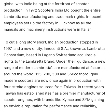
globe, with India being at the forefront of scooter
production. In 1972 Scooters India Ltd bought the entire
Lambretta manufacturing and trademark rights. Innocenti
employees set up the factory in Lucknow as all the
manuals and machinery instructions were in Italian.
To cut a long story short, Indian production stopped in
1997, and a new entity, Innocenti S.A., known as Lambretta
Consortium, based in Lugano Switzerland acquired all
rights to the Lambretta brand. Under their guidance, a new
range of modern Lambretta’s are manufactured at factories
around the world. 125, 200, 300 and 350cc thoroughly
modern scooters are now once again in production with
four-stroke engines sourced from Taiwan. In recent years
Taiwan has established itself as a premier manufacturer of
scooter engines, with brands like Kymco and SYM gaining
an enviable reputation for performance and reliability,