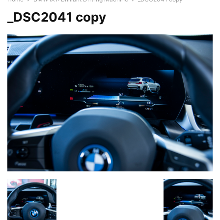
_DSC2041 copy