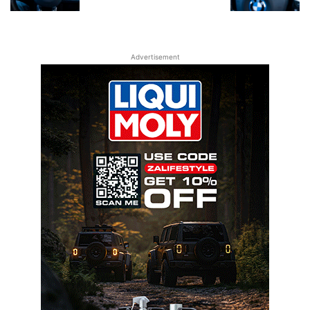
Advertisement