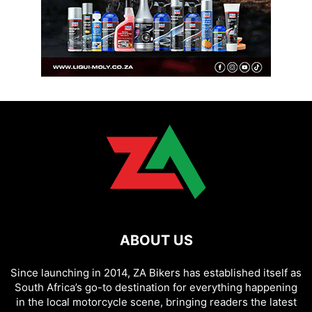
ABOUT US
Since launching in 2014, ZA Bikers has established itself as
South Africa’s go-to destination for everything happening
in the local motorcycle scene, bringing readers the latest