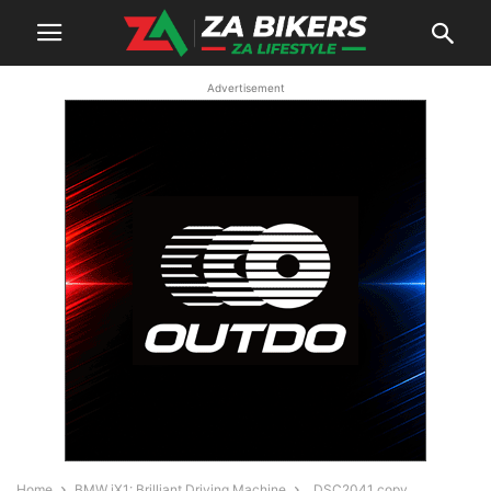
Advertisement
Home
BMW iX1: Brilliant Driving Machine
_DSC2041 copy