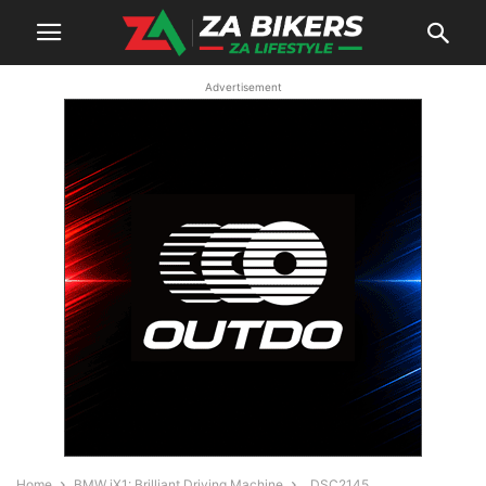
Advertisement
Home
BMW iX1: Brilliant Driving Machine
_DSC2145