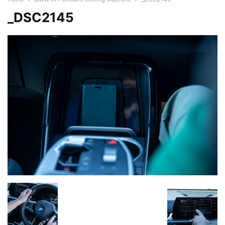
_DSC2145