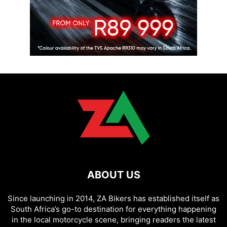
ABOUT US
Since launching in 2014, ZA Bikers has established itself as
South Africa’s go-to destination for everything happening
in the local motorcycle scene, bringing readers the latest