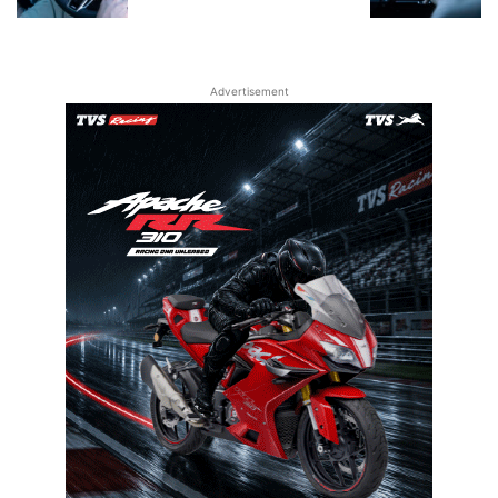
Advertisement