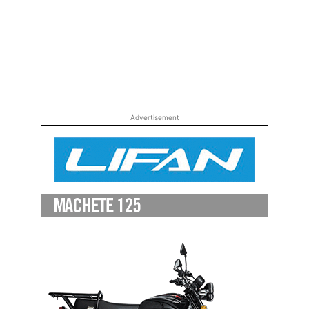
Advertisement