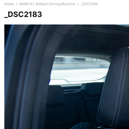
Home
BMW iX1: Brilliant Driving Machine
_DSC2183
_DSC2183