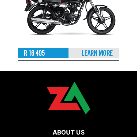
ABOUT US