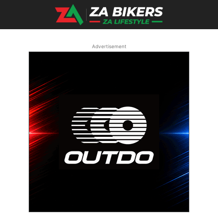
Advertisement