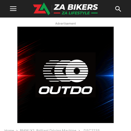
Advertisement
Home
BMW iX1: Brilliant Driving Machine
_DSC2235