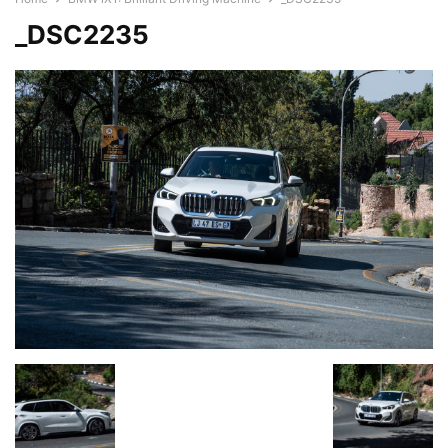
_DSC2235