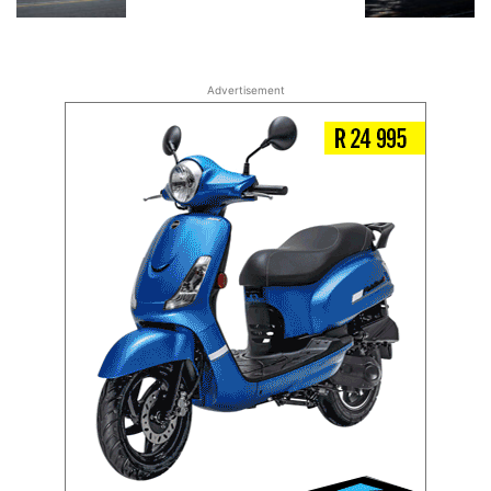
Advertisement