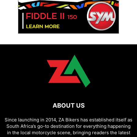
ABOUT US
Since launching in 2014, ZA Bikers has established itself as
South Africa’s go-to destination for everything happening
in the local motorcycle scene, bringing readers the latest