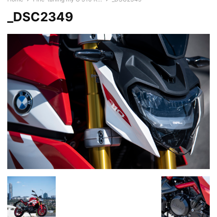
_DSC2349