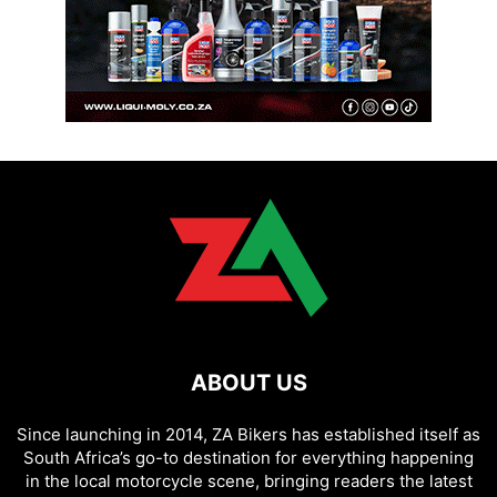
ABOUT US
Since launching in 2014, ZA Bikers has established itself as
South Africa’s go-to destination for everything happening
in the local motorcycle scene, bringing readers the latest