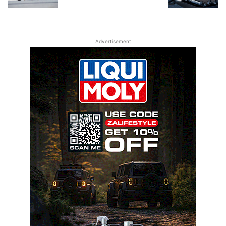
Advertisement