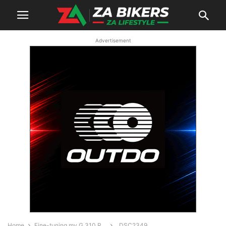
Advertisement
Home
Fine-tuning my G 310 R…
_DSC2349