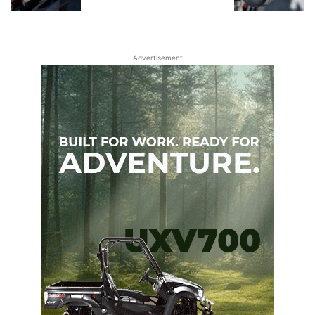
Advertisement