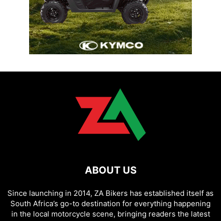
ABOUT US
Since launching in 2014, ZA Bikers has established itself as
South Africa’s go-to destination for everything happening
in the local motorcycle scene, bringing readers the latest