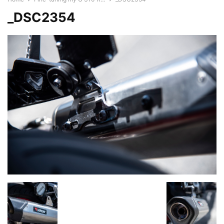
_DSC2354