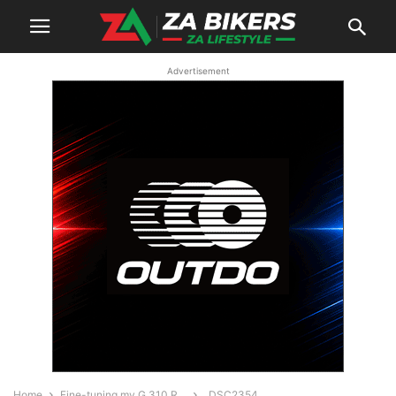
Advertisement
Home
Fine-tuning my G 310 R…
_DSC2354