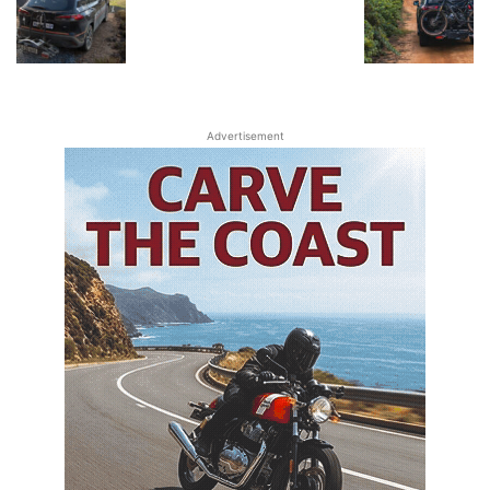
Advertisement