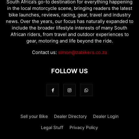
South Africa’s go-to destination for everything happening
in the local motorcycle scene, bringing readers the latest
bike launches, reviews, racing, gear, travel and industry
news. Over the years, our focus has naturally expanded to
include the broader lifestyle interests of many South
African riders, from travel and outdoor experiences to
gear, motoring and life beyond the ride.
Contact us:
simon@zabikers.co.za
FOLLOW US
Sell your Bike
Dealer Directory
Dealer Login
Legal Stuff
Privacy Policy