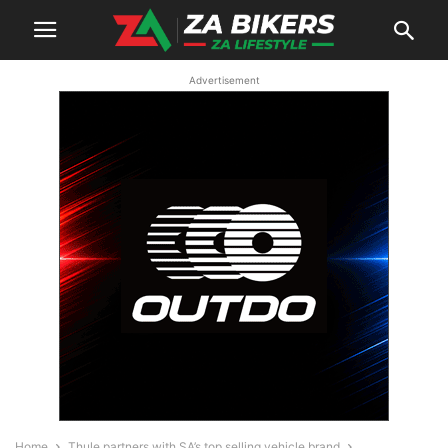
Advertisement
Home
Thule partners with SA’s top selling vehicle brand