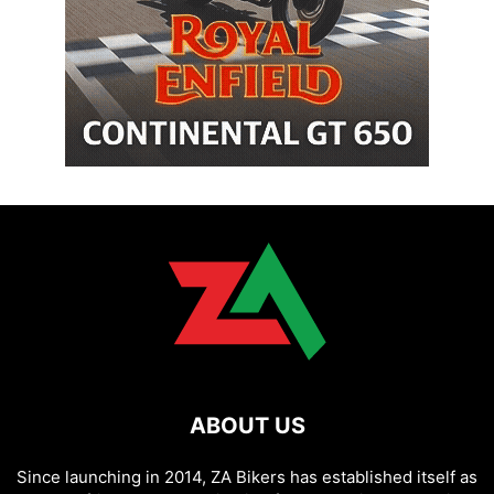
ABOUT US
Since launching in 2014, ZA Bikers has established itself as