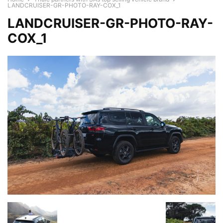
LANDCRUISER-GR-PHOTO-RAY-COX_1
LANDCRUISER-GR-PHOTO-RAY-
COX_1