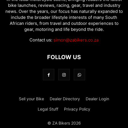
bike launches, reviews, racing, gear, travel and industry
news. Over the years, our focus has naturally expanded to
include the broader lifestyle interests of many South
African riders, from travel and outdoor experiences to
gear, motoring and life beyond the ride.
Contact us:
simon@zabikers.co.za
FOLLOW US
Sell your Bike
Dealer Directory
Dealer Login
Legal Stuff
Privacy Policy
© ZA Bikers 2026