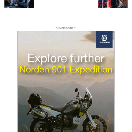
Advertisement