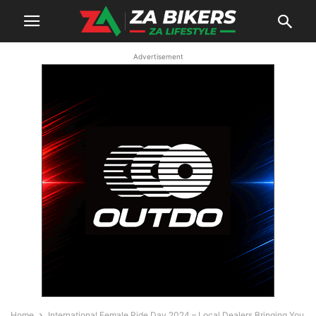
Advertisement
Home
International Female Ride Day 2024 – Local Dealers Bringing You