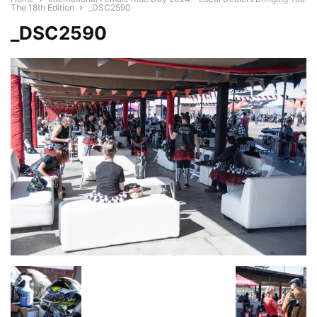
The 18th Edition
_DSC2590
_DSC2590