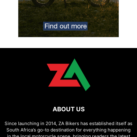
ABOUT US
Since launching in 2014, ZA Bikers has established itself as
South Africa’s go-to destination for everything happening
in the local motorcycle scene, bringing readers the latest