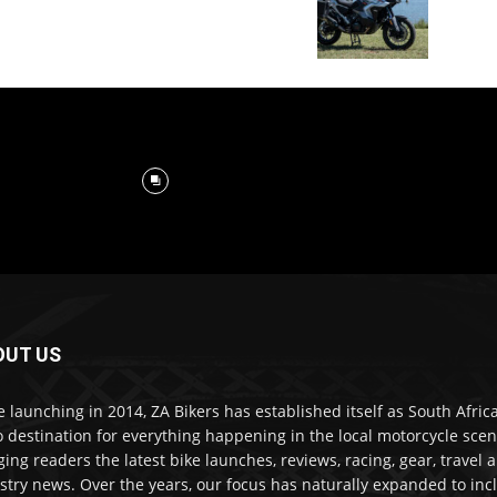
OUT US
e launching in 2014, ZA Bikers has established itself as South Africa
o destination for everything happening in the local motorcycle scen
ging readers the latest bike launches, reviews, racing, gear, travel 
stry news. Over the years, our focus has naturally expanded to inc