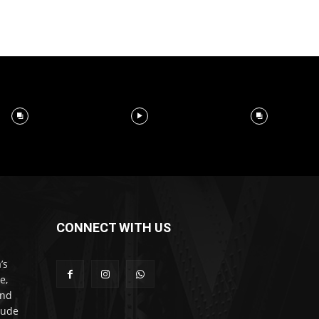
CONNECT WITH US
’s
e,
and
lude