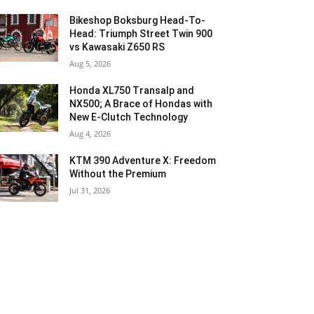
Bikeshop Boksburg Head-To-
Head: Triumph Street Twin 900
vs Kawasaki Z650 RS
Aug 5, 2026
Honda XL750 Transalp and
NX500; A Brace of Hondas with
New E-Clutch Technology
Aug 4, 2026
KTM 390 Adventure X: Freedom
Without the Premium
Jul 31, 2026