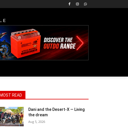
LE
MOST READ
Dani and the Desert-X — Living
the dream
Aug 5, 2026