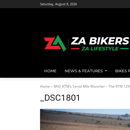
Saturday, August 8, 2026
HOME
NEWS & FEATURES
BIKES 
Home
RAD_KTM’s Serial Mile Muncher – The KTM 129
_DSC1801