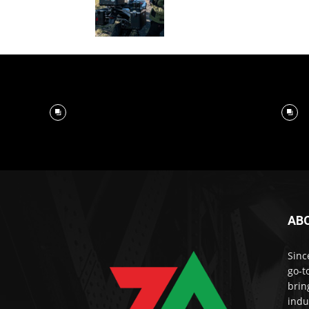
AB
Sinc
go-t
brin
indu