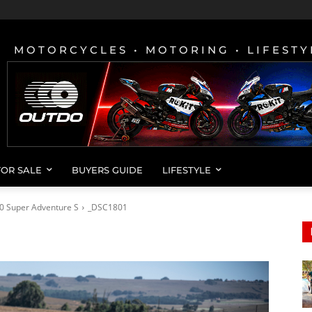
MOTORCYCLES • MOTORING • LIFESTY
FOR SALE
BUYERS GUIDE
LIFESTYLE
0 Super Adventure S
_DSC1801