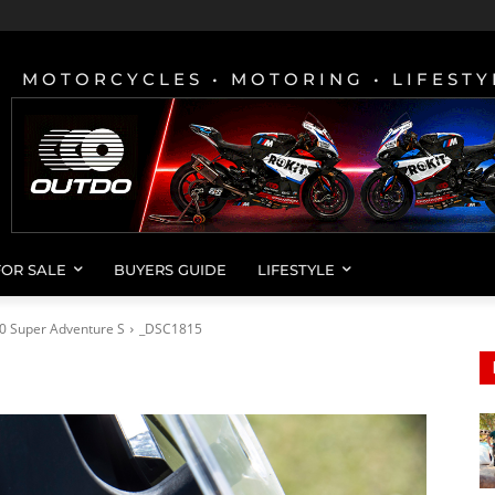
MOTORCYCLES • MOTORING • LIFESTY
FOR SALE
BUYERS GUIDE
LIFESTYLE
0 Super Adventure S
_DSC1815