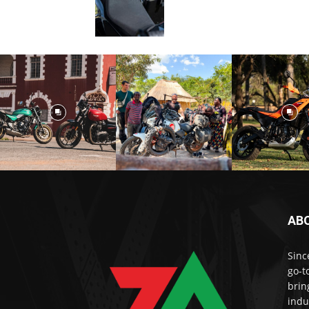
AB
Sinc
go-t
brin
indu