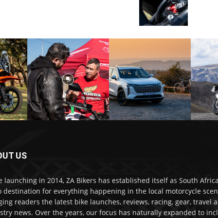
OUT US
e launching in 2014, ZA Bikers has established itself as South Africa
o destination for everything happening in the local motorcycle scen
ging readers the latest bike launches, reviews, racing, gear, travel 
stry news. Over the years, our focus has naturally expanded to inc