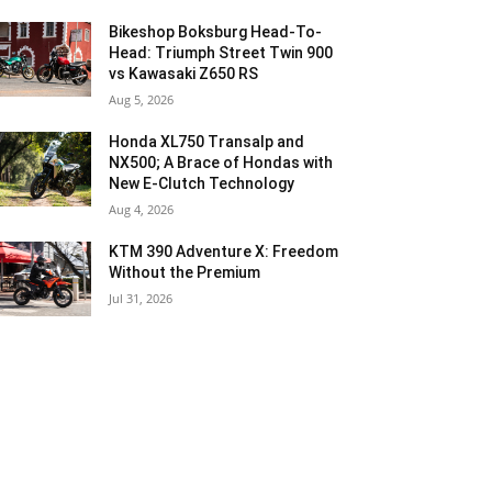
Bikeshop Boksburg Head-To-
Head: Triumph Street Twin 900
vs Kawasaki Z650 RS
Aug 5, 2026
Honda XL750 Transalp and
NX500; A Brace of Hondas with
New E-Clutch Technology
Aug 4, 2026
KTM 390 Adventure X: Freedom
Without the Premium
Jul 31, 2026