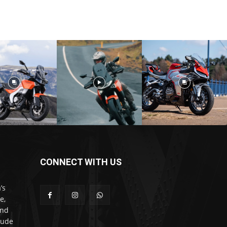
CONNECT WITH US
’s
e,
and
lude