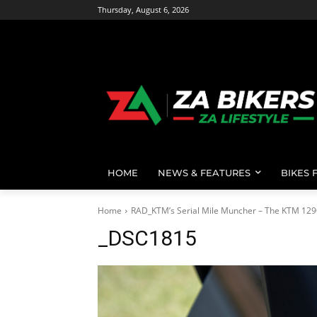
Thursday, August 6, 2026
HOME
NEWS & FEATURES
BIKES 
Home
RAD_KTM’s Serial Mile Muncher – The KTM 129
_DSC1815