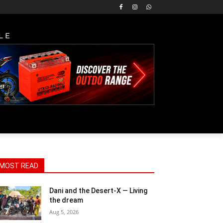
LE
MOST READ
Dani and the Desert-X — Living
the dream
Aug 5, 2026