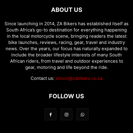
ABOUT US
Since launching in 2014, ZA Bikers has established itself as
South Africa’s go-to destination for everything happening
in the local motorcycle scene, bringing readers the latest
bike launches, reviews, racing, gear, travel and industry
news. Over the years, our focus has naturally expanded to
include the broader lifestyle interests of many South
African riders, from travel and outdoor experiences to
gear, motoring and life beyond the ride.
Contact us:
simon@zabikers.co.za
FOLLOW US