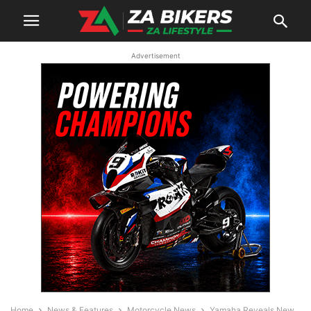
Advertisement
Home
News & Features
Motorcycle News
Yamaha Reveals New