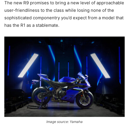
The new R9 promises to bring a new level of approachable
user-friendliness to the class while losing none of the
sophisticated componentry you’d expect from a model that
has the R1 as a stablemate.
Image source: Yamaha