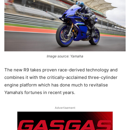
Image source: Yamaha
The new R9 takes proven race-derived technology and
combines it with the critically-acclaimed three-cylinder
engine platform which has done much to revitalise
Yamaha’s fortunes in recent years.
Advertisement