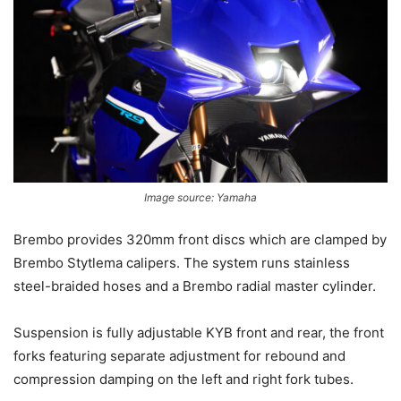
Image source: Yamaha
Brembo provides 320mm front discs which are clamped by
Brembo Stytlema calipers. The system runs stainless
steel-braided hoses and a Brembo radial master cylinder.
Suspension is fully adjustable KYB front and rear, the front
forks featuring separate adjustment for rebound and
compression damping on the left and right fork tubes.