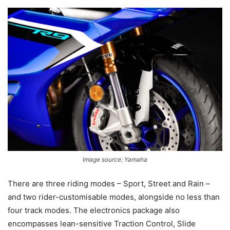
Image source: Yamaha
There are three riding modes – Sport, Street and Rain –
and two rider-customisable modes, alongside no less than
four track modes. The electronics package also
encompasses lean-sensitive Traction Control, Slide