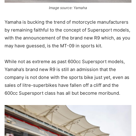
Image source: Yamaha
Yamaha is bucking the trend of motorcycle manufacturers
by remaining faithful to the concept of Supersport models,
with the announcement of the brand new R9 which, as you
may have guessed, is the MT-09 in sports kit.
While not as extreme as past 600cc Supersport models,
Yamaha’s brand new R9 is still an admission that the
company is not done with the sports bike just yet, even as
sales of litre-superbikes have fallen off a cliff and the
600cc Supersport class has all but become moribund.