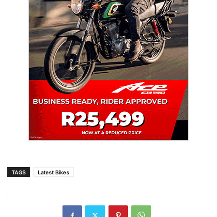
TAGS
Latest Bikes