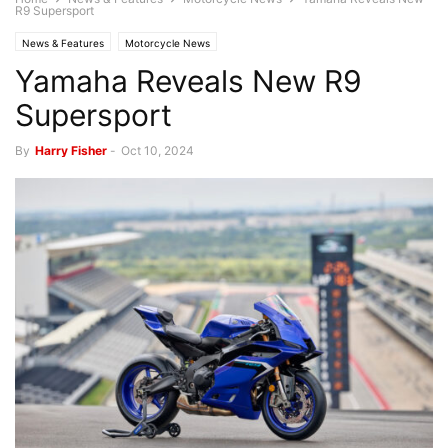
R9 Supersport
News & Features
Motorcycle News
Yamaha Reveals New R9
Supersport
By
Harry Fisher
-
Oct 10, 2024