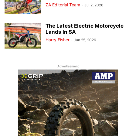
ZA Editorial Team
-
Jul 2, 2026
The Latest Electric Motorcycle
Lands In SA
Harry Fisher
-
Jun 25, 2026
Advertisement