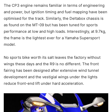
The CP3 engine remains familiar in terms of engineering
and power, but ignition timing and fuel mapping have been
optimised for the track. Similarly, the Deltabox chassis is
as found on the MT-09 but has been tuned for sports
performance at low and high loads. Interestingly, at 9.7kg,
the frame is the lightest ever for a Yamaha Supersport
model.
No sports bike worth its salt leaves the factory without
wings these days and the R9 is no different. The front
fairing has been designed after extensive wind tunnel
development and the vestigial wings under the lights
reduce front-end lift under hard acceleration.