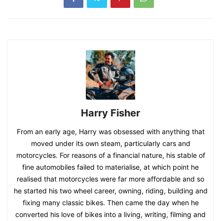
Harry Fisher
From an early age, Harry was obsessed with anything that
moved under its own steam, particularly cars and
motorcycles. For reasons of a financial nature, his stable of
fine automobiles failed to materialise, at which point he
realised that motorcycles were far more affordable and so
he started his two wheel career, owning, riding, building and
fixing many classic bikes. Then came the day when he
converted his love of bikes into a living, writing, filming and