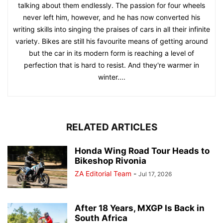
talking about them endlessly. The passion for four wheels
never left him, however, and he has now converted his
writing skills into singing the praises of cars in all their infinite
variety. Bikes are still his favourite means of getting around
but the car in its modern form is reaching a level of
perfection that is hard to resist. And they're warmer in
winter....
RELATED ARTICLES
Honda Wing Road Tour Heads to
Bikeshop Rivonia
ZA Editorial Team
-
Jul 17, 2026
After 18 Years, MXGP Is Back in
South Africa