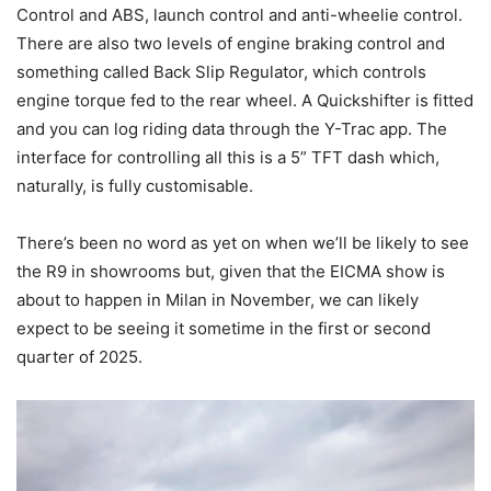
Control and ABS, launch control and anti-wheelie control.
There are also two levels of engine braking control and
something called Back Slip Regulator, which controls
engine torque fed to the rear wheel. A Quickshifter is fitted
and you can log riding data through the Y-Trac app. The
interface for controlling all this is a 5” TFT dash which,
naturally, is fully customisable.
There’s been no word as yet on when we’ll be likely to see
the R9 in showrooms but, given that the EICMA show is
about to happen in Milan in November, we can likely
expect to be seeing it sometime in the first or second
quarter of 2025.