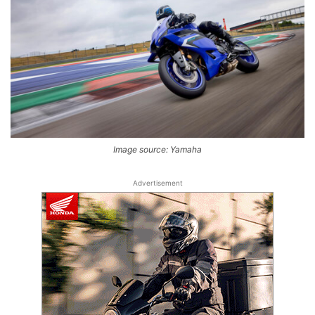
Image source: Yamaha
Advertisement