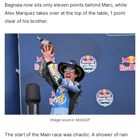
Bagnaia now sits only eleven points behind Marc, while
Alex Marquez takes over at the top of the table, 1 point
clear of his brother.
Image source: MotoGP
The start of the Main race was chaotic. A shower of rain