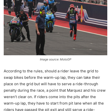
Image source: MotoGP
According to the rules, should a rider leave the grid to
swap bikes before the warm-up lap, they can take their
place on the grid but will have to serve a ride-through
penalty during the race, a point that Marquez and his crew
weren’t clear on. If riders come into the pits after the
warm-up lap, they have to start from pit lane when all the
riders have passed the pit exit and still serve a ride-