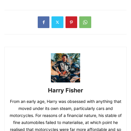
Harry Fisher
From an early age, Harry was obsessed with anything that
moved under its own steam, particularly cars and
motorcycles. For reasons of a financial nature, his stable of
fine automobiles failed to materialise, at which point he
realised that motorcycles were far more affordable and so