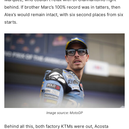
behind. If brother Marc’s 100% record was in tatters, then
Alex’s would remain intact, with six second places from six
starts.
Image source: MotoGP
Behind all this, both factory KTMs were out, Acosta