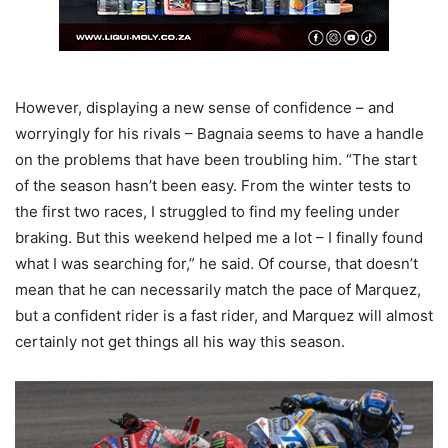
However, displaying a new sense of confidence – and
worryingly for his rivals – Bagnaia seems to have a handle
on the problems that have been troubling him. “The start
of the season hasn’t been easy. From the winter tests to
the first two races, I struggled to find my feeling under
braking. But this weekend helped me a lot – I finally found
what I was searching for,” he said. Of course, that doesn’t
mean that he can necessarily match the pace of Marquez,
but a confident rider is a fast rider, and Marquez will almost
certainly not get things all his way this season.