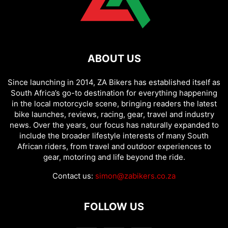
ABOUT US
Since launching in 2014, ZA Bikers has established itself as
South Africa’s go-to destination for everything happening
in the local motorcycle scene, bringing readers the latest
bike launches, reviews, racing, gear, travel and industry
news. Over the years, our focus has naturally expanded to
include the broader lifestyle interests of many South
African riders, from travel and outdoor experiences to
gear, motoring and life beyond the ride.
Contact us:
simon@zabikers.co.za
FOLLOW US