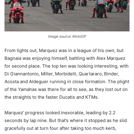
Image source: MotoGP
From lights out, Marquez was in a league of his own, but
Bagnaia was enjoying himself, battling with Alex Marquez
for second place. The top ten was looking interesting, with
Di Giannantonio, Miller, Morbidelli, Quartararo, Binder,
Acosta and Aldeguer running in close formation. The plight
of the Yamahas was there for all to see, as they lost out on
the straights to the faster Ducatis and KTMs.
Marquez’ progress looked inexorable, leading by 2.2
seconds by lap nine. But that’s where it stopped as he slid
gracefully out at turn four after taking too much kerb,