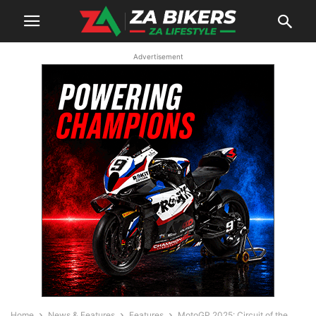
Advertisement
Home
News & Features
Features
MotoGP 2025: Circuit of the