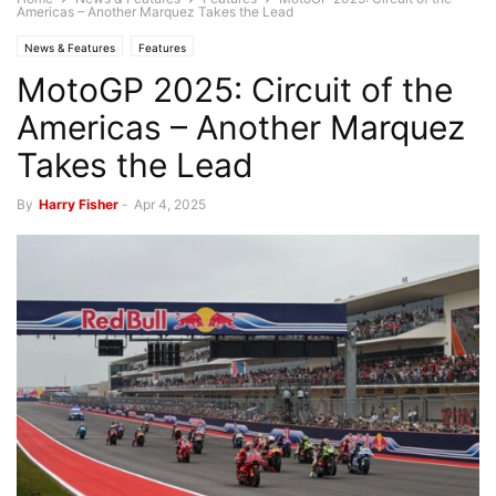
Americas – Another Marquez Takes the Lead
News & Features
Features
MotoGP 2025: Circuit of the
Americas – Another Marquez
Takes the Lead
By
Harry Fisher
-
Apr 4, 2025