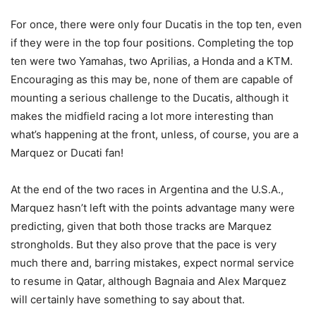
For once, there were only four Ducatis in the top ten, even
if they were in the top four positions. Completing the top
ten were two Yamahas, two Aprilias, a Honda and a KTM.
Encouraging as this may be, none of them are capable of
mounting a serious challenge to the Ducatis, although it
makes the midfield racing a lot more interesting than
what’s happening at the front, unless, of course, you are a
Marquez or Ducati fan!
At the end of the two races in Argentina and the U.S.A.,
Marquez hasn’t left with the points advantage many were
predicting, given that both those tracks are Marquez
strongholds. But they also prove that the pace is very
much there and, barring mistakes, expect normal service
to resume in Qatar, although Bagnaia and Alex Marquez
will certainly have something to say about that.