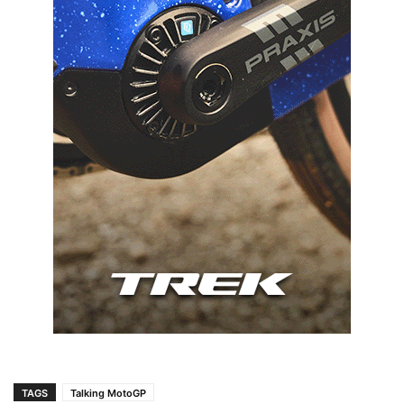
TAGS
Talking MotoGP