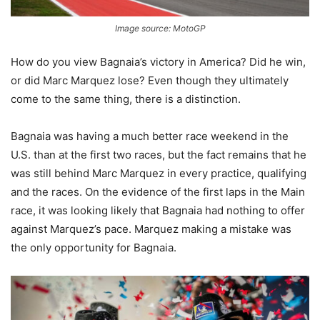
Image source: MotoGP
How do you view Bagnaia’s victory in America? Did he win,
or did Marc Marquez lose? Even though they ultimately
come to the same thing, there is a distinction.
Bagnaia was having a much better race weekend in the
U.S. than at the first two races, but the fact remains that he
was still behind Marc Marquez in every practice, qualifying
and the races. On the evidence of the first laps in the Main
race, it was looking likely that Bagnaia had nothing to offer
against Marquez’s pace. Marquez making a mistake was
the only opportunity for Bagnaia.