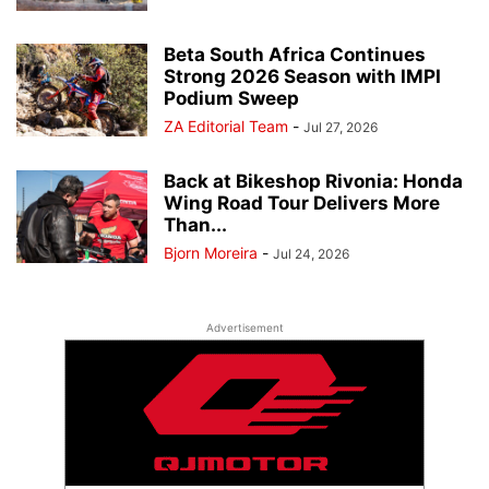
Beta South Africa Continues
Strong 2026 Season with IMPI
Podium Sweep
ZA Editorial Team
-
Jul 27, 2026
Back at Bikeshop Rivonia: Honda
Wing Road Tour Delivers More
Than...
Bjorn Moreira
-
Jul 24, 2026
Advertisement