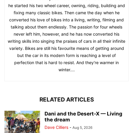
he started his two wheel career, owning, riding, building and
fixing many classic bikes. Then came the day when he
converted his love of bikes into a living, writing, filming and
talking about them endlessly. The passion for four wheels
never left him, however, and he has now converted his
writing skills into singing the praises of cars in all their infinite
variety. Bikes are still his favourite means of getting around
but the car in its modern form is reaching a level of
perfection that is hard to resist. And they're warmer in
winter....
RELATED ARTICLES
Dani and the Desert-X — Living
the dream
Dave Cilliers
-
Aug 5, 2026