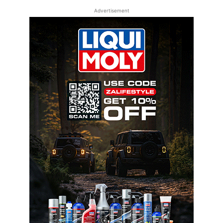
Advertisement