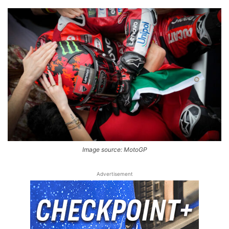
Image source: MotoGP
Advertisement