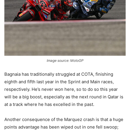
Image source: MotoGP
Bagnaia has traditionally struggled at COTA, finishing
eighth and fifth last year in the Sprint and Main races,
respectively. He’s never won here, so to do so this year
will be a big boost, especially as the next round in Qatar is
at a track where he has excelled in the past.
Another consequence of the Marquez crash is that a huge
points advantage has been wiped out in one fell swoop;