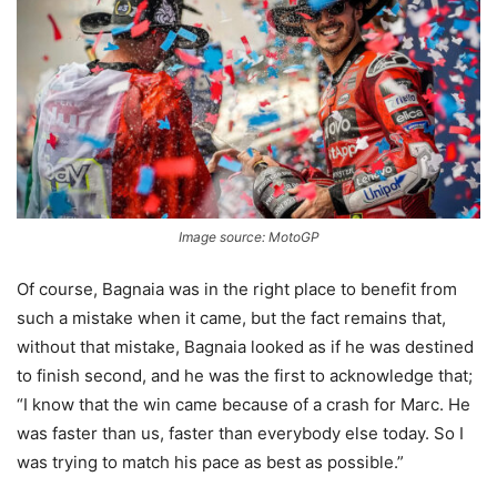
Image source: MotoGP
Of course, Bagnaia was in the right place to benefit from
such a mistake when it came, but the fact remains that,
without that mistake, Bagnaia looked as if he was destined
to finish second, and he was the first to acknowledge that;
“I know that the win came because of a crash for Marc. He
was faster than us, faster than everybody else today. So I
was trying to match his pace as best as possible.”