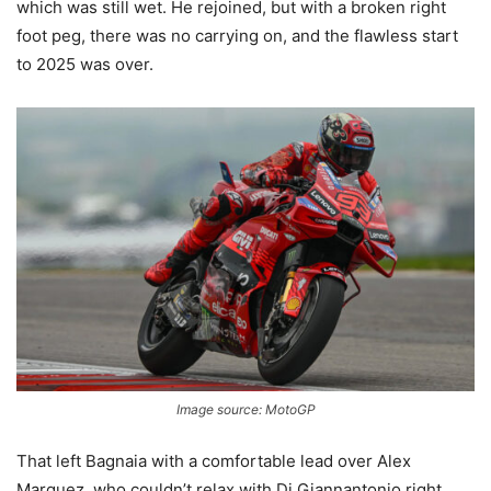
which was still wet. He rejoined, but with a broken right
foot peg, there was no carrying on, and the flawless start
to 2025 was over.
Image source: MotoGP
That left Bagnaia with a comfortable lead over Alex
Marquez, who couldn’t relax with Di Giannantonio right