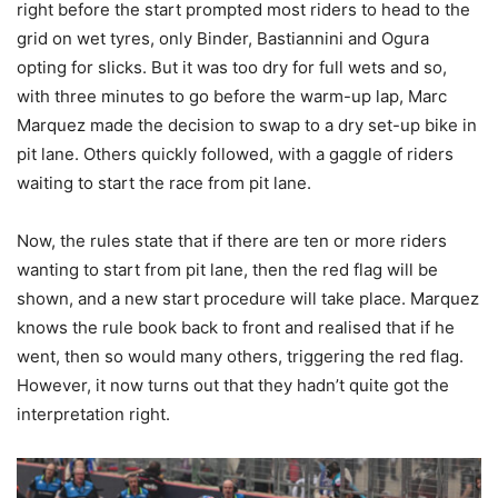
right before the start prompted most riders to head to the
grid on wet tyres, only Binder, Bastiannini and Ogura
opting for slicks. But it was too dry for full wets and so,
with three minutes to go before the warm-up lap, Marc
Marquez made the decision to swap to a dry set-up bike in
pit lane. Others quickly followed, with a gaggle of riders
waiting to start the race from pit lane.
Now, the rules state that if there are ten or more riders
wanting to start from pit lane, then the red flag will be
shown, and a new start procedure will take place. Marquez
knows the rule book back to front and realised that if he
went, then so would many others, triggering the red flag.
However, it now turns out that they hadn’t quite got the
interpretation right.