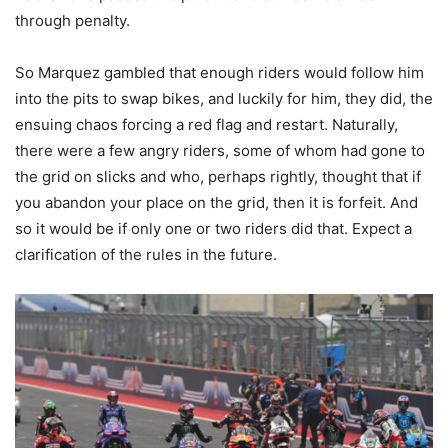
through penalty.
So Marquez gambled that enough riders would follow him
into the pits to swap bikes, and luckily for him, they did, the
ensuing chaos forcing a red flag and restart. Naturally,
there were a few angry riders, some of whom had gone to
the grid on slicks and who, perhaps rightly, thought that if
you abandon your place on the grid, then it is forfeit. And
so it would be if only one or two riders did that. Expect a
clarification of the rules in the future.