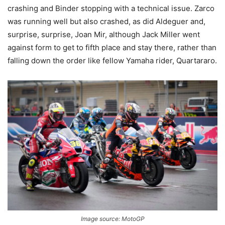
crashing and Binder stopping with a technical issue. Zarco
was running well but also crashed, as did Aldeguer and,
surprise, surprise, Joan Mir, although Jack Miller went
against form to get to fifth place and stay there, rather than
falling down the order like fellow Yamaha rider, Quartararo.
Image source: MotoGP