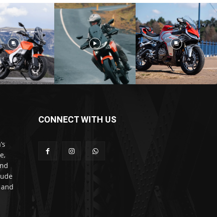
CONNECT WITH US
’s
e,
and
lude
l and