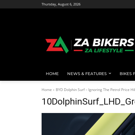
Thursday, August 6, 2026
HOME
NEWS & FEATURES
BIKES 
Home
BYD Dolphin Surf – Ignoring The Petrol Price Hi
10DolphinSurf_LHD_