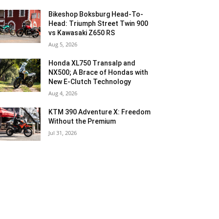
Bikeshop Boksburg Head-To-
Head: Triumph Street Twin 900
vs Kawasaki Z650 RS
Aug 5, 2026
Honda XL750 Transalp and
NX500; A Brace of Hondas with
New E-Clutch Technology
Aug 4, 2026
KTM 390 Adventure X: Freedom
Without the Premium
Jul 31, 2026