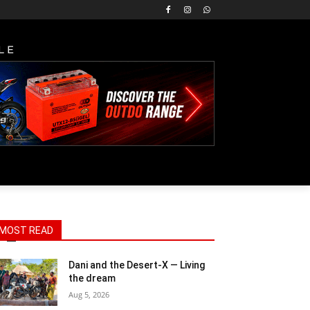
LE
X_RGB
MOST READ
Dani and the Desert-X — Living
the dream
Aug 5, 2026