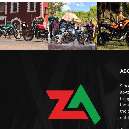
AB
Sinc
go-t
brin
indu
the 
outd