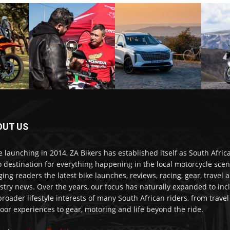
OUT US
e launching in 2014, ZA Bikers has established itself as South Africa
o destination for everything happening in the local motorcycle scen
ging readers the latest bike launches, reviews, racing, gear, travel 
stry news. Over the years, our focus has naturally expanded to inc
broader lifestyle interests of many South African riders, from trave
oor experiences to gear, motoring and life beyond the ride.