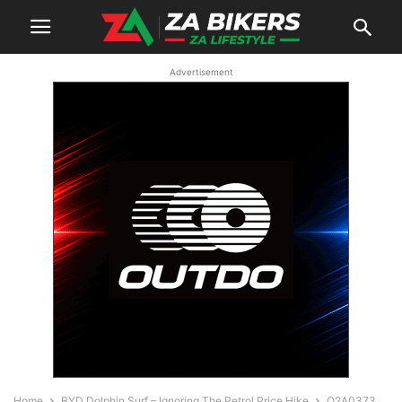
Advertisement
Home
BYD Dolphin Surf – Ignoring The Petrol Price Hike
O2A0373