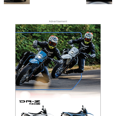
Advertisement