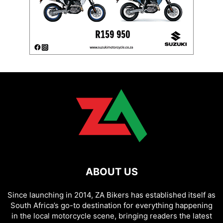
ABOUT US
Since launching in 2014, ZA Bikers has established itself as
South Africa’s go-to destination for everything happening
in the local motorcycle scene, bringing readers the latest