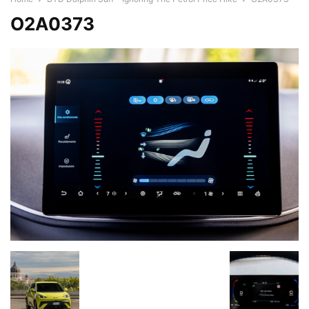
O2A0373