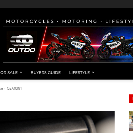
MOTORCYCLES • MOTORING • LIFESTY
FOR SALE
BUYERS GUIDE
LIFESTYLE
ke
O2A0381