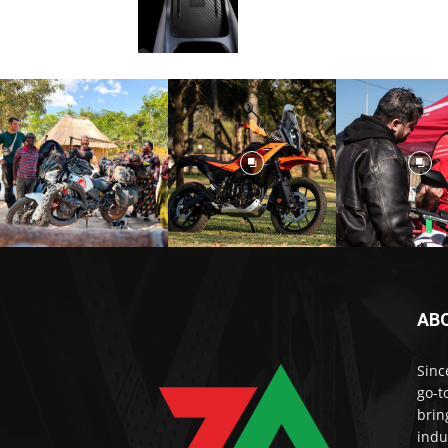
AB
Sinc
go-t
brin
indu