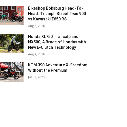
Bikeshop Boksburg Head-To-
Head: Triumph Street Twin 900
vs Kawasaki Z650 RS
Aug 5, 2026
Honda XL750 Transalp and
NX500; A Brace of Hondas with
New E-Clutch Technology
Aug 4, 2026
KTM 390 Adventure X: Freedom
Without the Premium
Jul 31, 2026