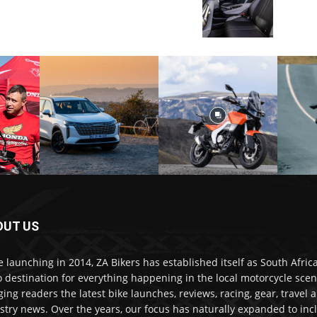
OUT US
e launching in 2014, ZA Bikers has established itself as South Africa
o destination for everything happening in the local motorcycle scen
ging readers the latest bike launches, reviews, racing, gear, travel 
stry news. Over the years, our focus has naturally expanded to inc