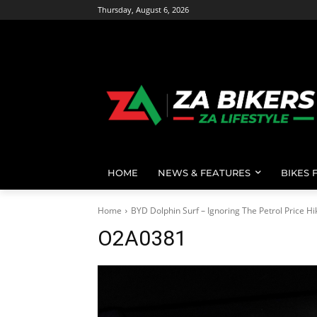
Thursday, August 6, 2026
HOME
NEWS & FEATURES
BIKES 
Home
BYD Dolphin Surf – Ignoring The Petrol Price Hi
O2A0381