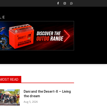
LE
MOST READ
Dani and the Desert-X — Living
the dream
Aug 5, 2026