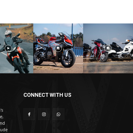
CONNECT WITH US
’s
e,
and
lude