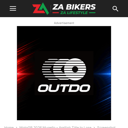
Advertisement
Home
MotoGP 2026 Mugello – Aprilia’s Title to Lose
Screenshot