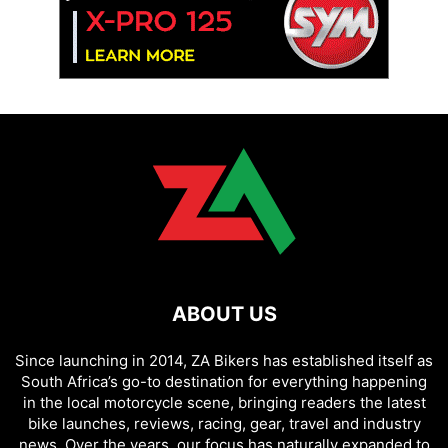
ABOUT US
Since launching in 2014, ZA Bikers has established itself as
South Africa’s go-to destination for everything happening
in the local motorcycle scene, bringing readers the latest
bike launches, reviews, racing, gear, travel and industry
news. Over the years, our focus has naturally expanded to