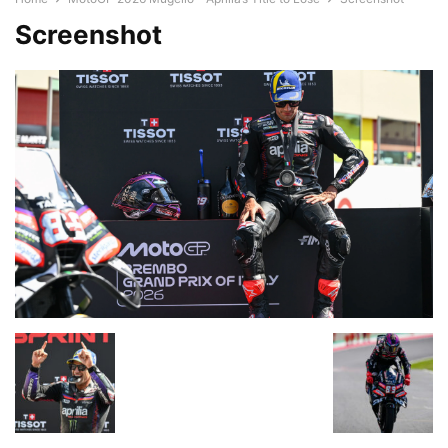
Screenshot