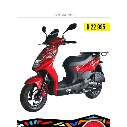
Advertisement