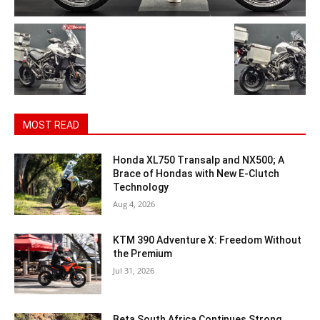
MOST READ
Honda XL750 Transalp and NX500; A
Brace of Hondas with New E-Clutch
Technology
Aug 4, 2026
KTM 390 Adventure X: Freedom Without
the Premium
Jul 31, 2026
Beta South Africa Continues Strong