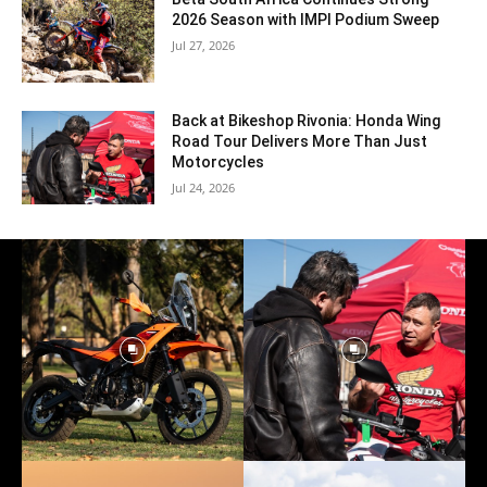
2026 Season with IMPI Podium Sweep
Jul 27, 2026
Back at Bikeshop Rivonia: Honda Wing
Road Tour Delivers More Than Just
Motorcycles
Jul 24, 2026