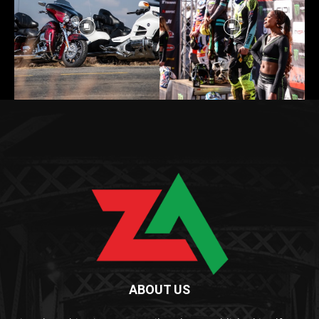
ABOUT US