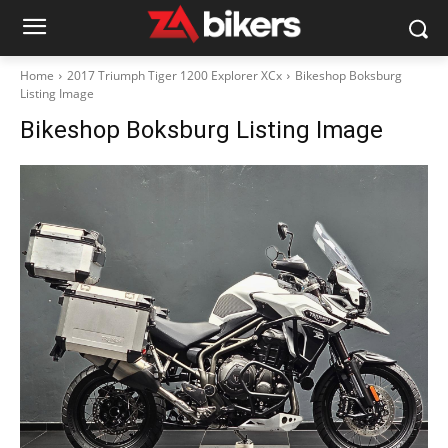
Home
2017 Triumph Tiger 1200 Explorer XCx
Bikeshop Boksburg
Listing Image
Bikeshop Boksburg Listing Image