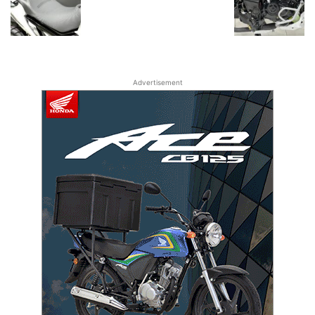
Advertisement