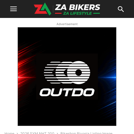
Advertisement
Home
2026 SYM NHT 200
Bikeshop Rivonia Listing Image