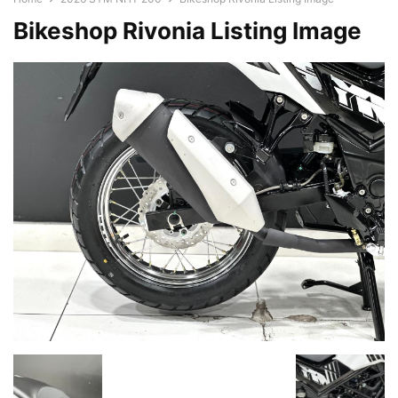
Bikeshop Rivonia Listing Image