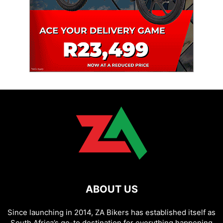
ABOUT US
Since launching in 2014, ZA Bikers has established itself as
South Africa’s go-to destination for everything happening