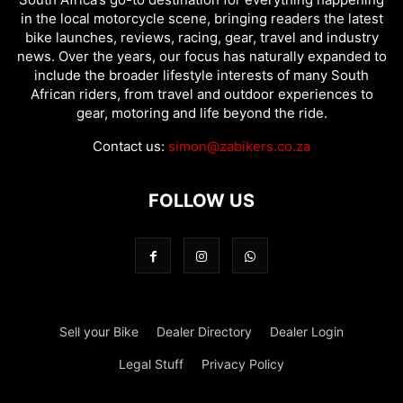
in the local motorcycle scene, bringing readers the latest
bike launches, reviews, racing, gear, travel and industry
news. Over the years, our focus has naturally expanded to
include the broader lifestyle interests of many South
African riders, from travel and outdoor experiences to
gear, motoring and life beyond the ride.
Contact us:
simon@zabikers.co.za
FOLLOW US
Sell your Bike
Dealer Directory
Dealer Login
Legal Stuff
Privacy Policy