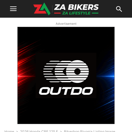
Advertisement
Home
2026 Honda CRF 125 F
Bikeshop Rivonia Listing Image