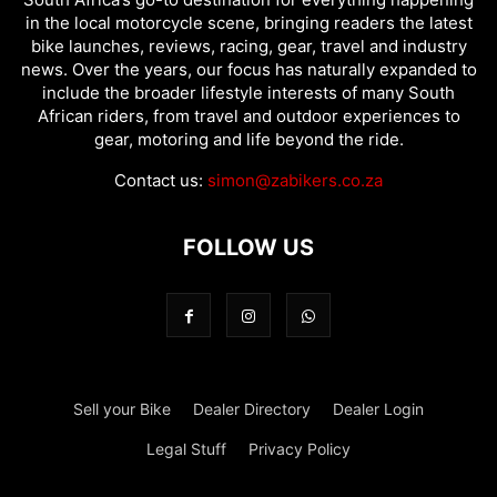
in the local motorcycle scene, bringing readers the latest
bike launches, reviews, racing, gear, travel and industry
news. Over the years, our focus has naturally expanded to
include the broader lifestyle interests of many South
African riders, from travel and outdoor experiences to
gear, motoring and life beyond the ride.
Contact us:
simon@zabikers.co.za
FOLLOW US
Sell your Bike
Dealer Directory
Dealer Login
Legal Stuff
Privacy Policy