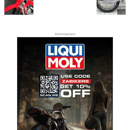
Advertisement