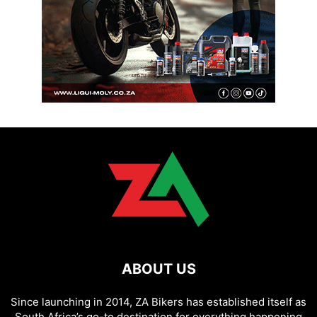
ABOUT US
Since launching in 2014, ZA Bikers has established itself as
South Africa’s go-to destination for everything happening