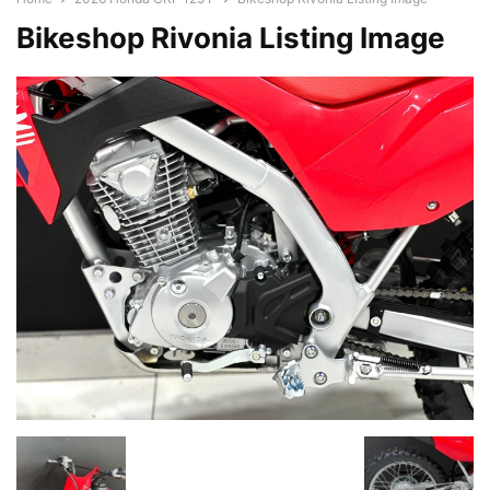
Bikeshop Rivonia Listing Image