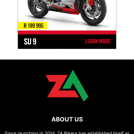
ABOUT US
Since launching in 2014, ZA Bikers has established itself as