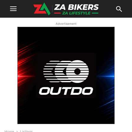
Advertisement
Home
Listings