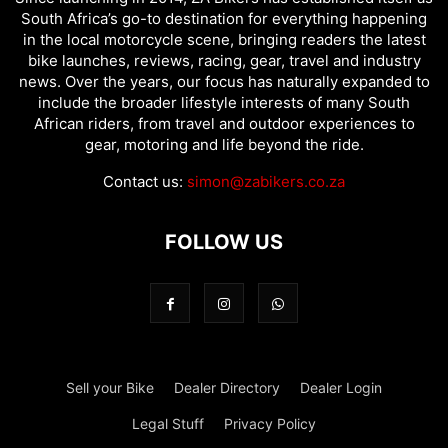
South Africa’s go-to destination for everything happening
in the local motorcycle scene, bringing readers the latest
bike launches, reviews, racing, gear, travel and industry
news. Over the years, our focus has naturally expanded to
include the broader lifestyle interests of many South
African riders, from travel and outdoor experiences to
gear, motoring and life beyond the ride.
Contact us:
simon@zabikers.co.za
FOLLOW US
Sell your Bike
Dealer Directory
Dealer Login
Legal Stuff
Privacy Policy