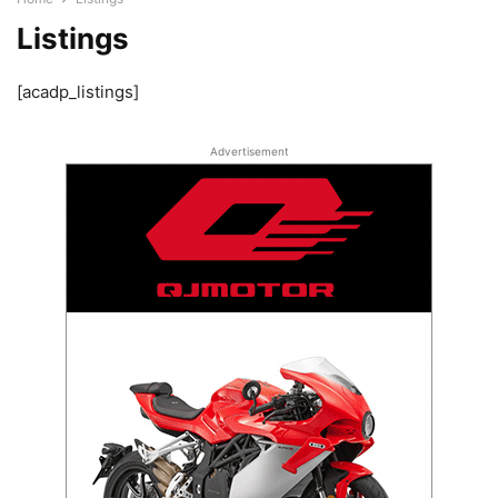
Listings
[acadp_listings]
Advertisement