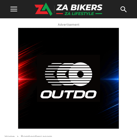
Advertisement
Home
Bombardiercanam