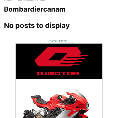
Bombardiercanam
No posts to display
Advertisement