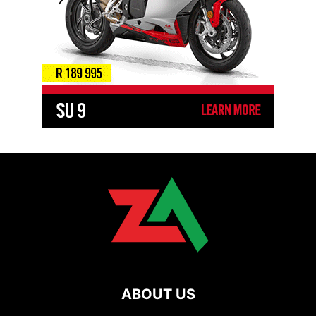
ABOUT US