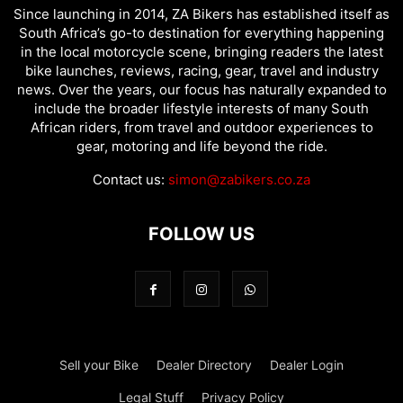
Since launching in 2014, ZA Bikers has established itself as
South Africa’s go-to destination for everything happening
in the local motorcycle scene, bringing readers the latest
bike launches, reviews, racing, gear, travel and industry
news. Over the years, our focus has naturally expanded to
include the broader lifestyle interests of many South
African riders, from travel and outdoor experiences to
gear, motoring and life beyond the ride.
Contact us:
simon@zabikers.co.za
FOLLOW US
Sell your Bike
Dealer Directory
Dealer Login
Legal Stuff
Privacy Policy