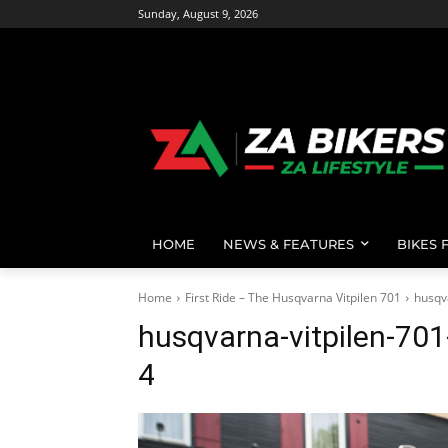
Sunday, August 9, 2026
HOME
NEWS & FEATURES
BIKES 
Home
First Ride – The Husqvarna Vitpilen 701
husqv
husqvarna-vitpilen-70
4