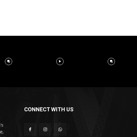
CONNECT WITH US
’s
e,