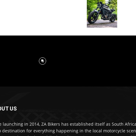
OUT US
e launching in 2014, ZA Bikers has established itself as South Africa
o destination for everything happening in the local motorcycle scen