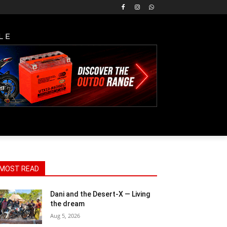
LE
MOST READ
Dani and the Desert-X — Living
the dream
Aug 5, 2026