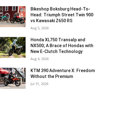
Bikeshop Boksburg Head-To-
Head: Triumph Street Twin 900
vs Kawasaki Z650 RS
Aug 5, 2026
Honda XL750 Transalp and
NX500; A Brace of Hondas with
New E-Clutch Technology
Aug 4, 2026
KTM 390 Adventure X: Freedom
Without the Premium
Jul 31, 2026