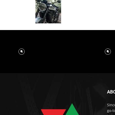
AB
Sinc
go-t