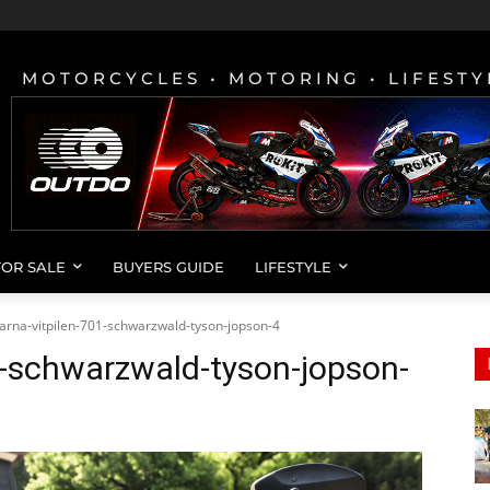
MOTORCYCLES • MOTORING • LIFESTY
FOR SALE
BUYERS GUIDE
LIFESTYLE
arna-vitpilen-701-schwarzwald-tyson-jopson-4
1-schwarzwald-tyson-jopson-