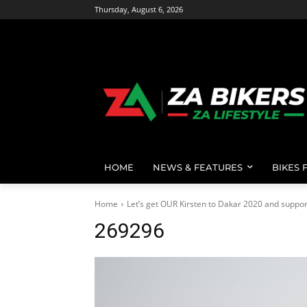
Thursday, August 6, 2026
HOME
NEWS & FEATURES
BIKES 
Home
Let’s get OUR Kirsten to Dakar 2020 and support 
269296