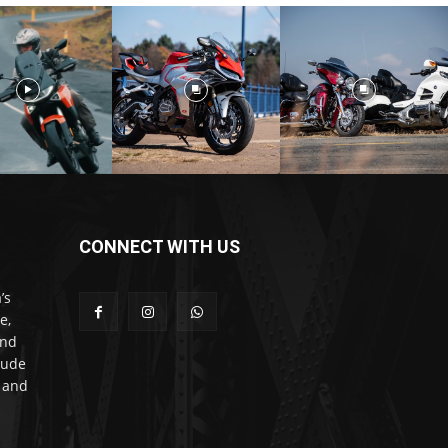
CONNECT WITH US
’s
e,
and
lude
l and