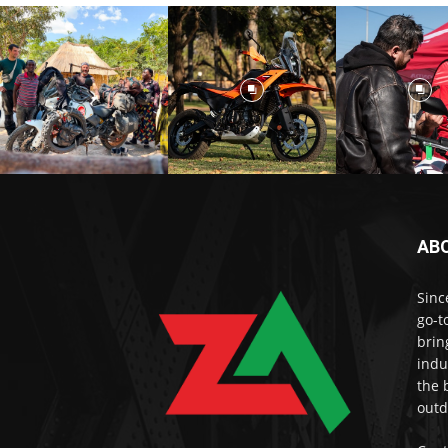
AB
Sinc
go-t
brin
indu
the 
outd