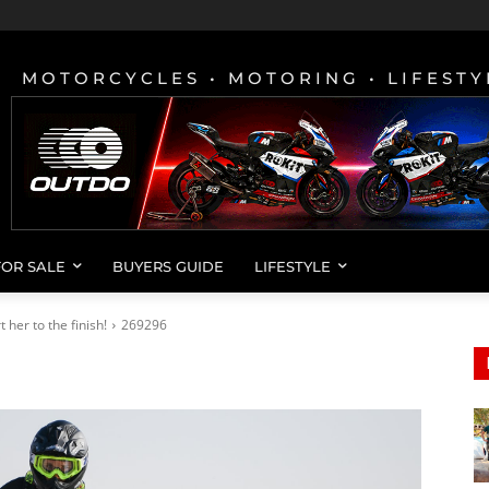
MOTORCYCLES • MOTORING • LIFESTY
FOR SALE
BUYERS GUIDE
LIFESTYLE
her to the finish!
269296