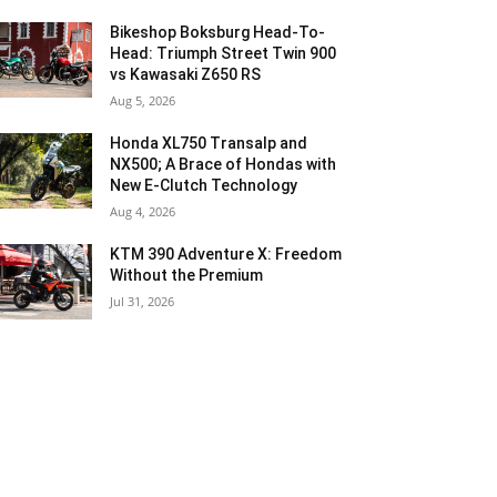
Bikeshop Boksburg Head-To-
Head: Triumph Street Twin 900
vs Kawasaki Z650 RS
Aug 5, 2026
Honda XL750 Transalp and
NX500; A Brace of Hondas with
New E-Clutch Technology
Aug 4, 2026
KTM 390 Adventure X: Freedom
Without the Premium
Jul 31, 2026