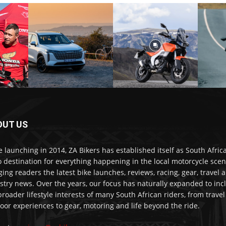
OUT US
e launching in 2014, ZA Bikers has established itself as South Africa
o destination for everything happening in the local motorcycle scen
ging readers the latest bike launches, reviews, racing, gear, travel 
stry news. Over the years, our focus has naturally expanded to inc
broader lifestyle interests of many South African riders, from trave
oor experiences to gear, motoring and life beyond the ride.