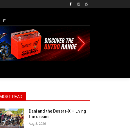
LE
MOST READ
Dani and the Desert-X — Living
the dream
Aug 5, 2026