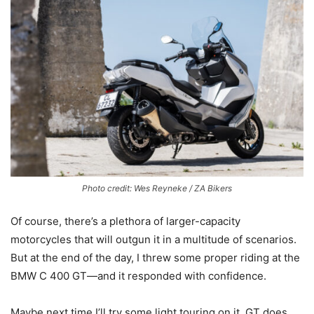
Photo credit: Wes Reyneke / ZA Bikers
Of course, there’s a plethora of larger-capacity
motorcycles that will outgun it in a multitude of scenarios.
But at the end of the day, I threw some proper riding at the
BMW C 400 GT—and it responded with confidence.
Maybe next time I’ll try some light touring on it. GT does