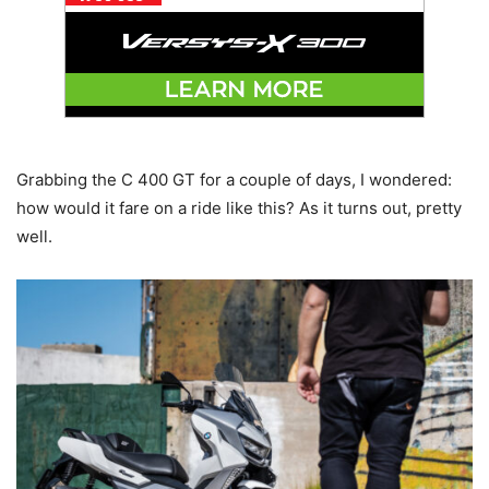
Grabbing the C 400 GT for a couple of days, I wondered:
how would it fare on a ride like this? As it turns out, pretty
well.