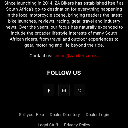
Since launching in 2014, ZA Bikers has established itself as
South Africa’s go-to destination for everything happening
in the local motorcycle scene, bringing readers the latest
bike launches, reviews, racing, gear, travel and industry
news. Over the years, our focus has naturally expanded to
include the broader lifestyle interests of many South
African riders, from travel and outdoor experiences to
gear, motoring and life beyond the ride.
Contact us:
simon@zabikers.co.za
FOLLOW US
Sell your Bike
Dealer Directory
Dealer Login
Legal Stuff
Privacy Policy