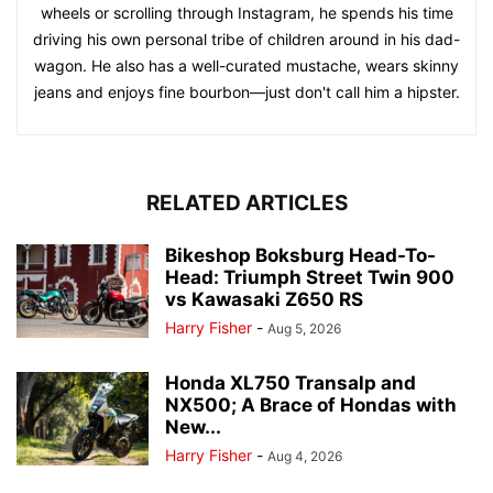
wheels or scrolling through Instagram, he spends his time
driving his own personal tribe of children around in his dad-
wagon. He also has a well-curated mustache, wears skinny
jeans and enjoys fine bourbon—just don't call him a hipster.
RELATED ARTICLES
Bikeshop Boksburg Head-To-
Head: Triumph Street Twin 900
vs Kawasaki Z650 RS
Harry Fisher
-
Aug 5, 2026
Honda XL750 Transalp and
NX500; A Brace of Hondas with
New...
Harry Fisher
-
Aug 4, 2026