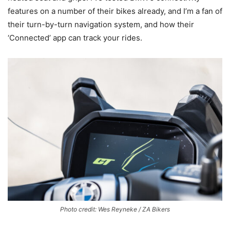
features on a number of their bikes already, and I’m a fan of
their turn-by-turn navigation system, and how their
‘Connected’ app can track your rides.
Photo credit: Wes Reyneke / ZA Bikers