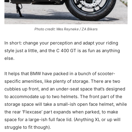
Photo credit: Wes Reyneke / ZA Bikers
In short: change your perception and adapt your riding
style just a little, and the C 400 GT is as fun as anything
else.
It helps that BMW have packed in a bunch of scooter-
specific amenities, like plenty of storage. There are two
cubbies up front, and an under-seat space that’s designed
to accommodate up to two helmets. The front part of the
storage space will take a small-ish open face helmet, while
the rear ‘Flexcase’ part expands when parked, to make
space for a large-ish full face lid. (Anything XL or up will
struggle to fit though).