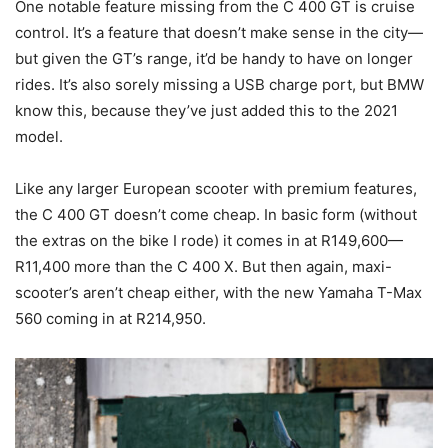
One notable feature missing from the C 400 GT is cruise
control. It’s a feature that doesn’t make sense in the city—
but given the GT’s range, it’d be handy to have on longer
rides. It’s also sorely missing a USB charge port, but BMW
know this, because they’ve just added this to the 2021
model.
Like any larger European scooter with premium features,
the C 400 GT doesn’t come cheap. In basic form (without
the extras on the bike I rode) it comes in at R149,600—
R11,400 more than the C 400 X. But then again, maxi-
scooter’s aren’t cheap either, with the new Yamaha T-Max
560 coming in at R214,950.