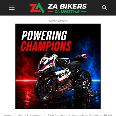
Advertisement
Home
News & Features
Bike Reviews
Iconoclast: Riding the BMW