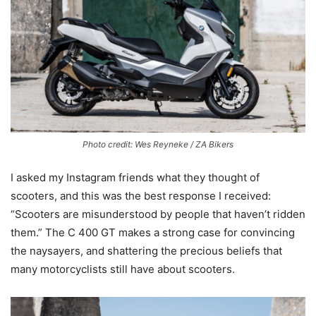
Photo credit: Wes Reyneke / ZA Bikers
I asked my Instagram friends what they thought of
scooters, and this was the best response I received:
“Scooters are misunderstood by people that haven’t ridden
them.” The C 400 GT makes a strong case for convincing
the naysayers, and shattering the precious beliefs that
many motorcyclists still have about scooters.