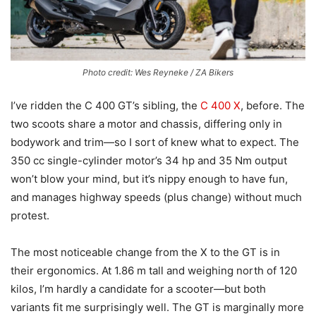
Photo credit: Wes Reyneke / ZA Bikers
I’ve ridden the C 400 GT’s sibling, the
C 400 X
, before. The
two scoots share a motor and chassis, differing only in
bodywork and trim—so I sort of knew what to expect. The
350 cc single-cylinder motor’s 34 hp and 35 Nm output
won’t blow your mind, but it’s nippy enough to have fun,
and manages highway speeds (plus change) without much
protest.
The most noticeable change from the X to the GT is in
their ergonomics. At 1.86 m tall and weighing north of 120
kilos, I’m hardly a candidate for a scooter—but both
variants fit me surprisingly well. The GT is marginally more