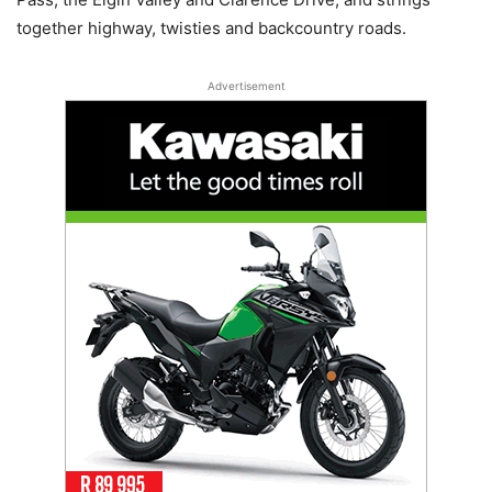
together highway, twisties and backcountry roads.
Advertisement