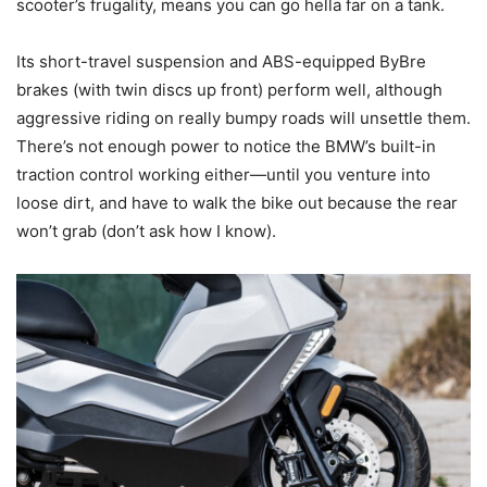
scooter’s frugality, means you can go hella far on a tank.
Its short-travel suspension and ABS-equipped ByBre
brakes (with twin discs up front) perform well, although
aggressive riding on really bumpy roads will unsettle them.
There’s not enough power to notice the BMW’s built-in
traction control working either—until you venture into
loose dirt, and have to walk the bike out because the rear
won’t grab (don’t ask how I know).