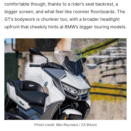
comfortable though, thanks to a rider’s seat backrest, a
bigger screen, and what feel like roomier floorboards. The
GT’s bodywork is chunkier too, with a broader headlight
upfront that cheekily hints at BMW’s bigger touring models.
Photo credit: Wes Reyneke / ZA Bikers