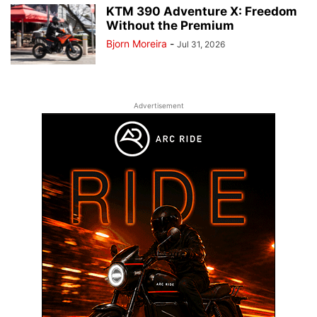
KTM 390 Adventure X: Freedom
Without the Premium
Bjorn Moreira
-
Jul 31, 2026
Advertisement