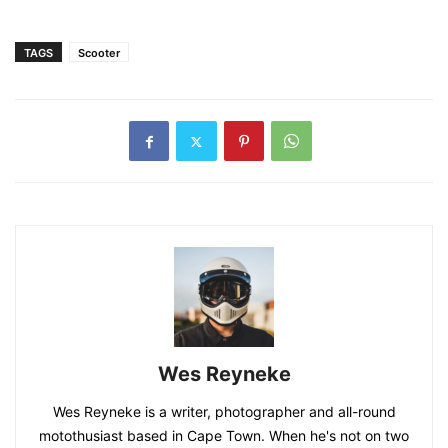
TAGS
Scooter
Wes Reyneke
Wes Reyneke is a writer, photographer and all-round
motothusiast based in Cape Town. When he's not on two