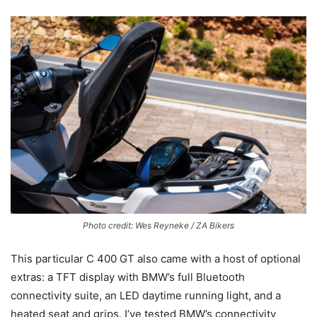
Photo credit: Wes Reyneke / ZA Bikers
This particular C 400 GT also came with a host of optional
extras: a TFT display with BMW’s full Bluetooth
connectivity suite, an LED daytime running light, and a
heated seat and grips. I’ve tested BMW’s connectivity