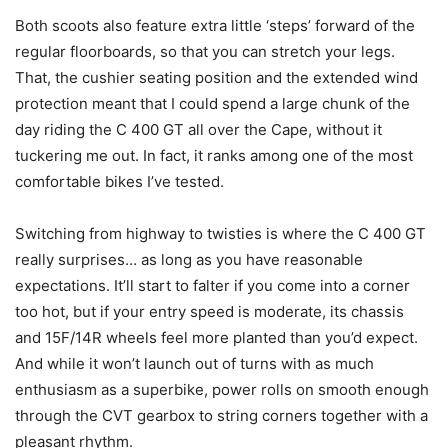
Both scoots also feature extra little ‘steps’ forward of the
regular floorboards, so that you can stretch your legs.
That, the cushier seating position and the extended wind
protection meant that I could spend a large chunk of the
day riding the C 400 GT all over the Cape, without it
tuckering me out. In fact, it ranks among one of the most
comfortable bikes I’ve tested.
Switching from highway to twisties is where the C 400 GT
really surprises… as long as you have reasonable
expectations. It’ll start to falter if you come into a corner
too hot, but if your entry speed is moderate, its chassis
and 15F/14R wheels feel more planted than you’d expect.
And while it won’t launch out of turns with as much
enthusiasm as a superbike, power rolls on smooth enough
through the CVT gearbox to string corners together with a
pleasant rhythm.