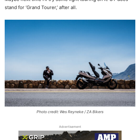
stand for ‘Grand Tourer,’ after all.
Photo credit: Wes Reyneke / ZA Bikers
Advertisement