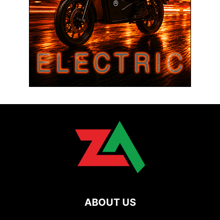
ABOUT US