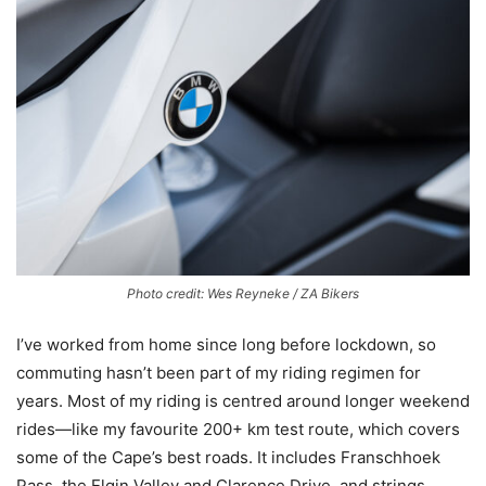
Photo credit: Wes Reyneke / ZA Bikers
I’ve worked from home since long before lockdown, so
commuting hasn’t been part of my riding regimen for
years. Most of my riding is centred around longer weekend
rides—like my favourite 200+ km test route, which covers
some of the Cape’s best roads. It includes Franschhoek
Pass, the Elgin Valley and Clarence Drive, and strings