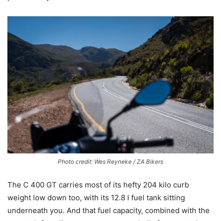
Photo credit: Wes Reyneke / ZA Bikers
The C 400 GT carries most of its hefty 204 kilo curb
weight low down too, with its 12.8 l fuel tank sitting
underneath you. And that fuel capacity, combined with the