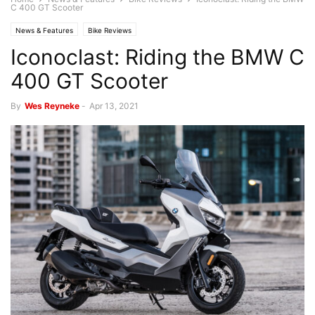
C 400 GT Scooter
News & Features
Bike Reviews
Iconoclast: Riding the BMW C
400 GT Scooter
By
Wes Reyneke
-
Apr 13, 2021