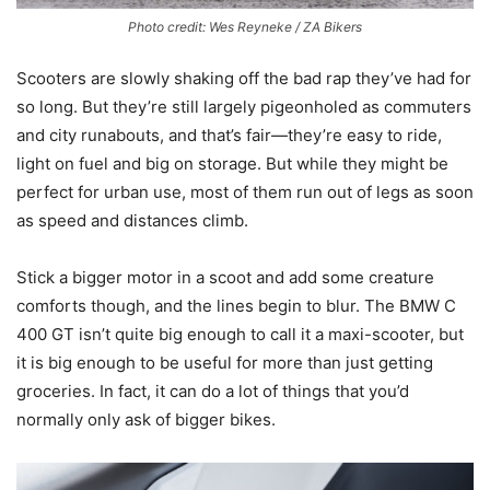
Photo credit: Wes Reyneke / ZA Bikers
Scooters are slowly shaking off the bad rap they’ve had for
so long. But they’re still largely pigeonholed as commuters
and city runabouts, and that’s fair—they’re easy to ride,
light on fuel and big on storage. But while they might be
perfect for urban use, most of them run out of legs as soon
as speed and distances climb.
Stick a bigger motor in a scoot and add some creature
comforts though, and the lines begin to blur. The BMW C
400 GT isn’t quite big enough to call it a maxi-scooter, but
it is big enough to be useful for more than just getting
groceries. In fact, it can do a lot of things that you’d
normally only ask of bigger bikes.