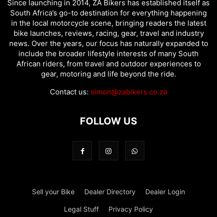
Since launching in 2014, ZA Bikers has established itself as
South Africa’s go-to destination for everything happening
in the local motorcycle scene, bringing readers the latest
bike launches, reviews, racing, gear, travel and industry
news. Over the years, our focus has naturally expanded to
include the broader lifestyle interests of many South
African riders, from travel and outdoor experiences to
gear, motoring and life beyond the ride.
Contact us:
simon@zabikers.co.za
FOLLOW US
Sell your Bike
Dealer Directory
Dealer Login
Legal Stuff
Privacy Policy