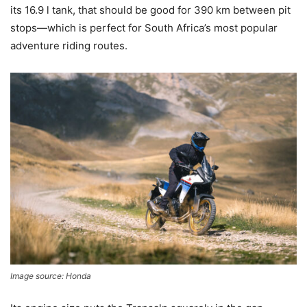
its 16.9 l tank, that should be good for 390 km between pit
stops—which is perfect for South Africa’s most popular
adventure riding routes.
Image source: Honda