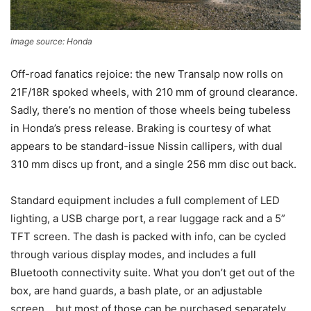
Image source: Honda
Off-road fanatics rejoice: the new Transalp now rolls on
21F/18R spoked wheels, with 210 mm of ground clearance.
Sadly, there’s no mention of those wheels being tubeless
in Honda’s press release. Braking is courtesy of what
appears to be standard-issue Nissin callipers, with dual
310 mm discs up front, and a single 256 mm disc out back.
Standard equipment includes a full complement of LED
lighting, a USB charge port, a rear luggage rack and a 5”
TFT screen. The dash is packed with info, can be cycled
through various display modes, and includes a full
Bluetooth connectivity suite. What you don’t get out of the
box, are hand guards, a bash plate, or an adjustable
screen… but most of those can be purchased separately,