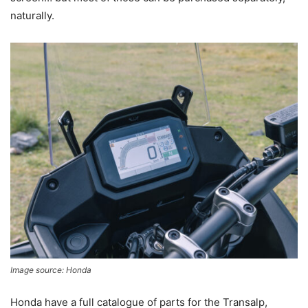
naturally.
Image source: Honda
Honda have a full catalogue of parts for the Transalp,