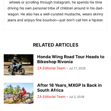
wheels or scrolling through Instagram, he spends his time
driving his own personal tribe of children around in his dad-
wagon. He also has a well-curated mustache, wears skinny
jeans and enjoys fine bourbon—just don't call him a hipster.
RELATED ARTICLES
Honda Wing Road Tour Heads to
Bikeshop Rivonia
ZA Editorial Team
-
Jul 17, 2026
After 18 Years, MXGP Is Back in
South Africa
ZA Editorial Team
-
Jul 2, 2026