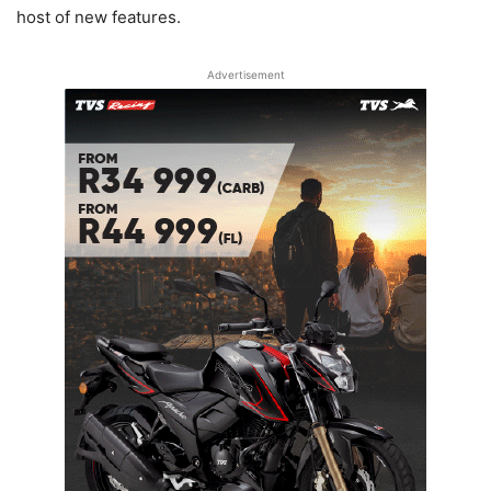
host of new features.
Advertisement