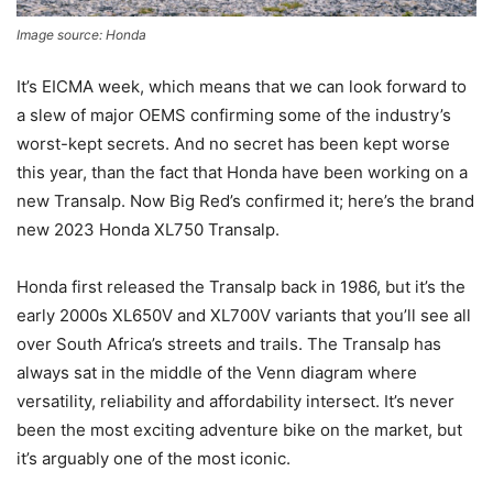
Image source: Honda
It’s EICMA week, which means that we can look forward to
a slew of major OEMS confirming some of the industry’s
worst-kept secrets. And no secret has been kept worse
this year, than the fact that Honda have been working on a
new Transalp. Now Big Red’s confirmed it; here’s the brand
new 2023 Honda XL750 Transalp.
Honda first released the Transalp back in 1986, but it’s the
early 2000s XL650V and XL700V variants that you’ll see all
over South Africa’s streets and trails. The Transalp has
always sat in the middle of the Venn diagram where
versatility, reliability and affordability intersect. It’s never
been the most exciting adventure bike on the market, but
it’s arguably one of the most iconic.