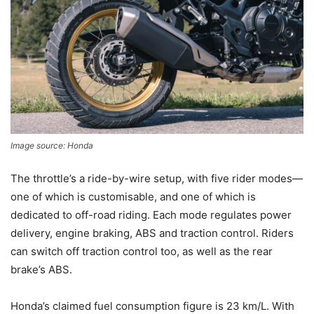
Image source: Honda
The throttle’s a ride-by-wire setup, with five rider modes—
one of which is customisable, and one of which is
dedicated to off-road riding. Each mode regulates power
delivery, engine braking, ABS and traction control. Riders
can switch off traction control too, as well as the rear
brake’s ABS.
Honda’s claimed fuel consumption figure is 23 km/L. With