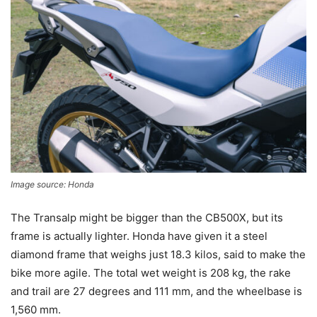
Image source: Honda
The Transalp might be bigger than the CB500X, but its
frame is actually lighter. Honda have given it a steel
diamond frame that weighs just 18.3 kilos, said to make the
bike more agile. The total wet weight is 208 kg, the rake
and trail are 27 degrees and 111 mm, and the wheelbase is
1,560 mm.