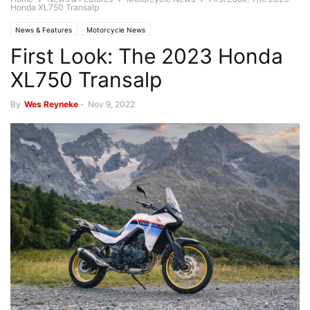
Honda XL750 Transalp
News & Features
Motorcycle News
First Look: The 2023 Honda
XL750 Transalp
By
Wes Reyneke
-
Nov 9, 2022