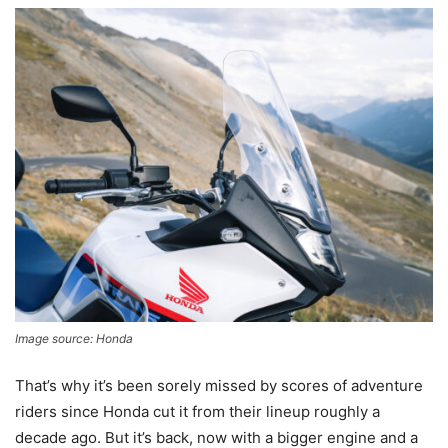
Image source: Honda
That’s why it’s been sorely missed by scores of adventure
riders since Honda cut it from their lineup roughly a
decade ago. But it’s back, now with a bigger engine and a