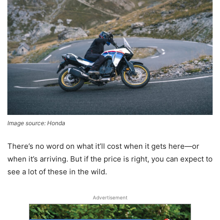
Image source: Honda
There’s no word on what it’ll cost when it gets here—or
when it’s arriving. But if the price is right, you can expect to
see a lot of these in the wild.
Advertisement