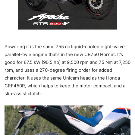
Powering it is the same 755 cc liquid-cooled eight-valve
parallel-twin engine that’s in the new CB750 Hornet. It’s
good for 67.5 kW (90,5 hp) at 9,500 rpm and 75 Nm at 7,250
rpm, and uses a 270-degree firing order for added
character. It uses the same Unicam head as the Honda
CRF450R, which helps to keep the motor compact, and a
slip-assist clutch.