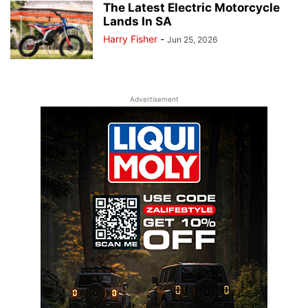
The Latest Electric Motorcycle
Lands In SA
Harry Fisher
-
Jun 25, 2026
Advertisement