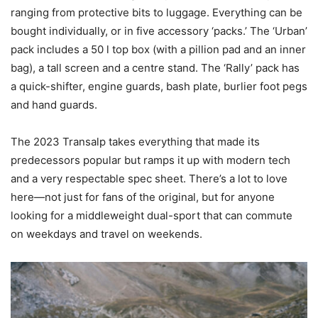
ranging from protective bits to luggage. Everything can be
bought individually, or in five accessory ‘packs.’ The ‘Urban’
pack includes a 50 l top box (with a pillion pad and an inner
bag), a tall screen and a centre stand. The ‘Rally’ pack has
a quick-shifter, engine guards, bash plate, burlier foot pegs
and hand guards.
The 2023 Transalp takes everything that made its
predecessors popular but ramps it up with modern tech
and a very respectable spec sheet. There’s a lot to love
here—not just for fans of the original, but for anyone
looking for a middleweight dual-sport that can commute
on weekdays and travel on weekends.