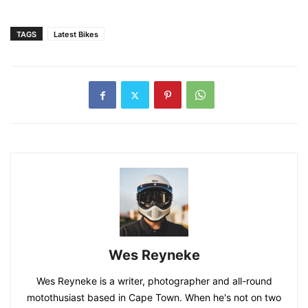
TAGS
Latest Bikes
Wes Reyneke
Wes Reyneke is a writer, photographer and all-round
motothusiast based in Cape Town. When he's not on two