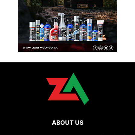
ABOUT US