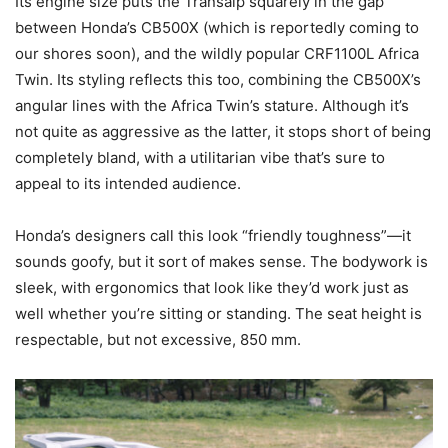
Its engine size puts the Transalp squarely in the gap
between Honda’s CB500X (which is reportedly coming to
our shores soon), and the wildly popular CRF1100L Africa
Twin. Its styling reflects this too, combining the CB500X’s
angular lines with the Africa Twin’s stature. Although it’s
not quite as aggressive as the latter, it stops short of being
completely bland, with a utilitarian vibe that’s sure to
appeal to its intended audience.
Honda’s designers call this look “friendly toughness”—it
sounds goofy, but it sort of makes sense. The bodywork is
sleek, with ergonomics that look like they’d work just as
well whether you’re sitting or standing. The seat height is
respectable, but not excessive, 850 mm.