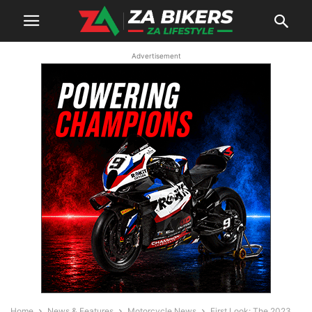
Advertisement
Home
News & Features
Motorcycle News
First Look: The 2023