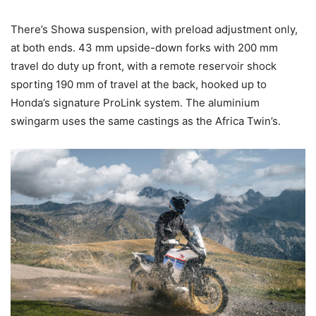
There’s Showa suspension, with preload adjustment only,
at both ends. 43 mm upside-down forks with 200 mm
travel do duty up front, with a remote reservoir shock
sporting 190 mm of travel at the back, hooked up to
Honda’s signature ProLink system. The aluminium
swingarm uses the same castings as the Africa Twin’s.