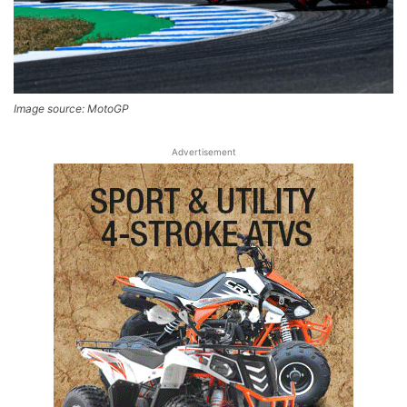
Image source: MotoGP
Advertisement