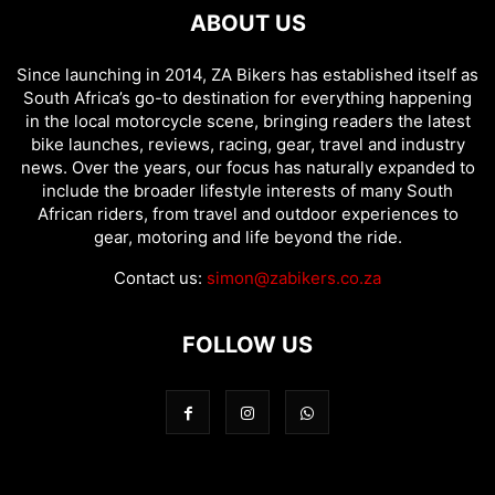
ABOUT US
Since launching in 2014, ZA Bikers has established itself as
South Africa’s go-to destination for everything happening
in the local motorcycle scene, bringing readers the latest
bike launches, reviews, racing, gear, travel and industry
news. Over the years, our focus has naturally expanded to
include the broader lifestyle interests of many South
African riders, from travel and outdoor experiences to
gear, motoring and life beyond the ride.
Contact us:
simon@zabikers.co.za
FOLLOW US