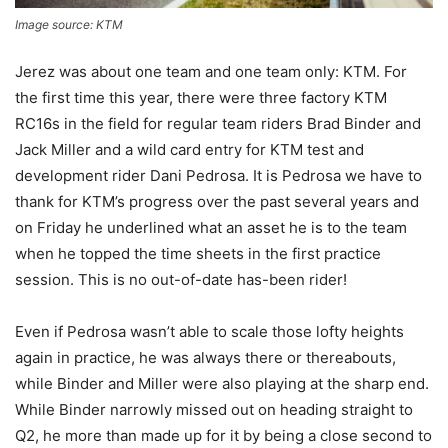
Image source: KTM
Jerez was about one team and one team only: KTM. For
the first time this year, there were three factory KTM
RC16s in the field for regular team riders Brad Binder and
Jack Miller and a wild card entry for KTM test and
development rider Dani Pedrosa. It is Pedrosa we have to
thank for KTM’s progress over the past several years and
on Friday he underlined what an asset he is to the team
when he topped the time sheets in the first practice
session. This is no out-of-date has-been rider!
Even if Pedrosa wasn’t able to scale those lofty heights
again in practice, he was always there or thereabouts,
while Binder and Miller were also playing at the sharp end.
While Binder narrowly missed out on heading straight to
Q2, he more than made up for it by being a close second to