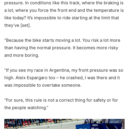
pressure. In conditions like this track, where the braking is
a lot, where you force the front end and the temperature is
like today? It’s impossible to ride starting at the limit that
they’ve [set].
“Because the bike starts moving a lot. You risk a lot more
than having the normal pressure. It becomes more risky
and more boring.
“If you see my race in Argentina, my front pressure was so
high. Aleix Espargaro too – he crashed, I was there and it
was impossible to overtake someone.
“For sure, this rule is not a correct thing for safety or for
the people watching.”