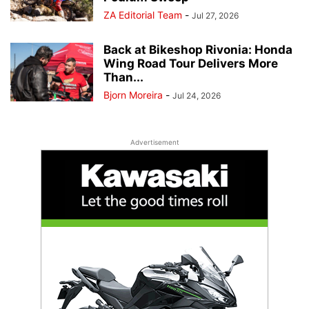
ZA Editorial Team
-
Jul 27, 2026
Back at Bikeshop Rivonia: Honda
Wing Road Tour Delivers More
Than...
Bjorn Moreira
-
Jul 24, 2026
Advertisement