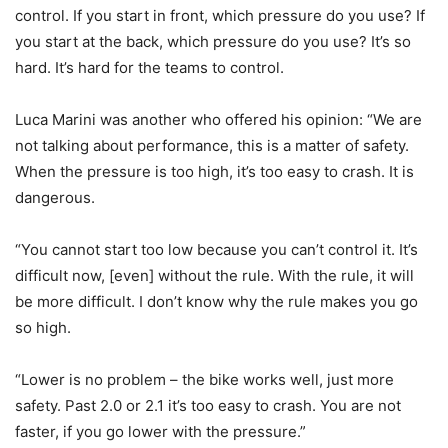
control. If you start in front, which pressure do you use? If
you start at the back, which pressure do you use? It’s so
hard. It’s hard for the teams to control.
Luca Marini was another who offered his opinion: “We are
not talking about performance, this is a matter of safety.
When the pressure is too high, it’s too easy to crash. It is
dangerous.
“You cannot start too low because you can’t control it. It’s
difficult now, [even] without the rule. With the rule, it will
be more difficult. I don’t know why the rule makes you go
so high.
“Lower is no problem – the bike works well, just more
safety. Past 2.0 or 2.1 it’s too easy to crash. You are not
faster, if you go lower with the pressure.”