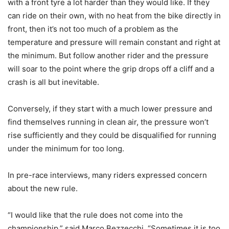
with a front tyre a lot harder than they would like. If they
can ride on their own, with no heat from the bike directly in
front, then it’s not too much of a problem as the
temperature and pressure will remain constant and right at
the minimum. But follow another rider and the pressure
will soar to the point where the grip drops off a cliff and a
crash is all but inevitable.
Conversely, if they start with a much lower pressure and
find themselves running in clean air, the pressure won’t
rise sufficiently and they could be disqualified for running
under the minimum for too long.
In pre-race interviews, many riders expressed concern
about the new rule.
“I would like that the rule does not come into the
championship,” said Marco Bezzecchi. “Sometimes it is too