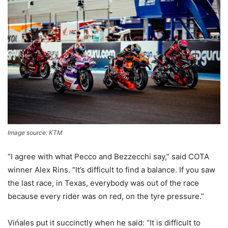
Image source: KTM
“I agree with what Pecco and Bezzecchi say,” said COTA
winner Alex Rins. “It’s difficult to find a balance. If you saw
the last race, in Texas, everybody was out of the race
because every rider was on red, on the tyre pressure.”
Vińales put it succinctly when he said: “It is difficult to