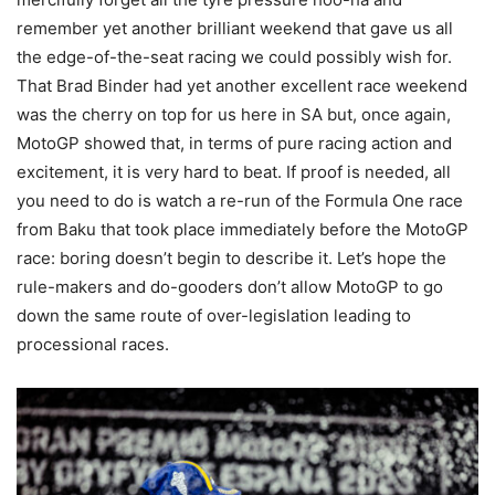
remember yet another brilliant weekend that gave us all
the edge-of-the-seat racing we could possibly wish for.
That Brad Binder had yet another excellent race weekend
was the cherry on top for us here in SA but, once again,
MotoGP showed that, in terms of pure racing action and
excitement, it is very hard to beat. If proof is needed, all
you need to do is watch a re-run of the Formula One race
from Baku that took place immediately before the MotoGP
race: boring doesn’t begin to describe it. Let’s hope the
rule-makers and do-gooders don’t allow MotoGP to go
down the same route of over-legislation leading to
processional races.