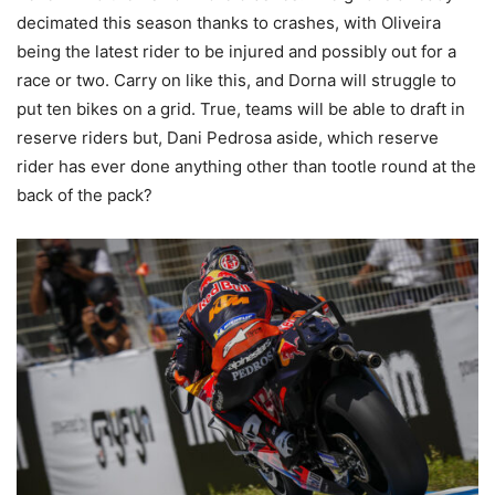
decimated this season thanks to crashes, with Oliveira
being the latest rider to be injured and possibly out for a
race or two. Carry on like this, and Dorna will struggle to
put ten bikes on a grid. True, teams will be able to draft in
reserve riders but, Dani Pedrosa aside, which reserve
rider has ever done anything other than tootle round at the
back of the pack?