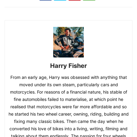
Harry Fisher
From an early age, Harry was obsessed with anything that
moved under its own steam, particularly cars and
motorcycles. For reasons of a financial nature, his stable of
fine automobiles failed to materialise, at which point he
realised that motorcycles were far more affordable and so
he started his two wheel career, owning, riding, building and
fixing many classic bikes. Then came the day when he
converted his love of bikes into a living, writing, filming and
talking about them endlessly. The passion for four wheels