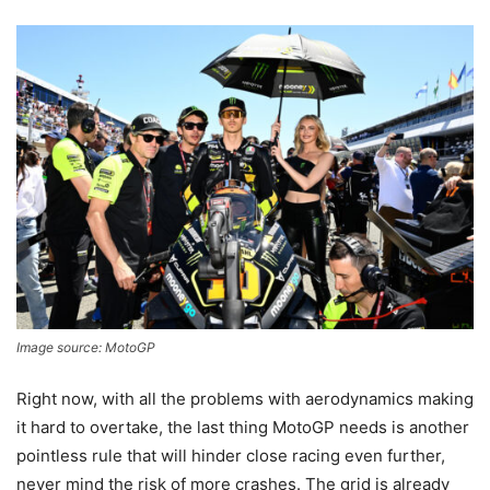
Image source: MotoGP
Right now, with all the problems with aerodynamics making
it hard to overtake, the last thing MotoGP needs is another
pointless rule that will hinder close racing even further,
never mind the risk of more crashes. The grid is already