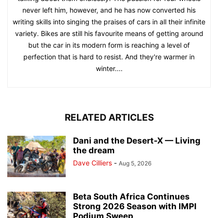
never left him, however, and he has now converted his
writing skills into singing the praises of cars in all their infinite
variety. Bikes are still his favourite means of getting around
but the car in its modern form is reaching a level of
perfection that is hard to resist. And they're warmer in
winter....
RELATED ARTICLES
Dani and the Desert-X — Living
the dream
Dave Cilliers
-
Aug 5, 2026
Beta South Africa Continues
Strong 2026 Season with IMPI
Podium Sweep