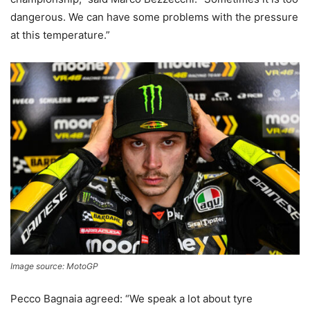
dangerous. We can have some problems with the pressure
at this temperature.”
Image source: MotoGP
Pecco Bagnaia agreed: “We speak a lot about tyre