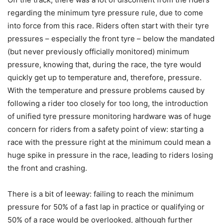
regarding the minimum tyre pressure rule, due to come
into force from this race. Riders often start with their tyre
pressures – especially the front tyre – below the mandated
(but never previously officially monitored) minimum
pressure, knowing that, during the race, the tyre would
quickly get up to temperature and, therefore, pressure.
With the temperature and pressure problems caused by
following a rider too closely for too long, the introduction
of unified tyre pressure monitoring hardware was of huge
concern for riders from a safety point of view: starting a
race with the pressure right at the minimum could mean a
huge spike in pressure in the race, leading to riders losing
the front and crashing.
There is a bit of leeway: failing to reach the minimum
pressure for 50% of a fast lap in practice or qualifying or
50% of a race would be overlooked, although further