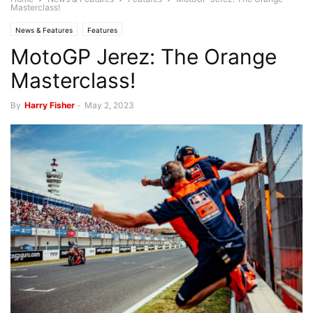
Masterclass!
News & Features
Features
MotoGP Jerez: The Orange
Masterclass!
By
Harry Fisher
-
May 2, 2023