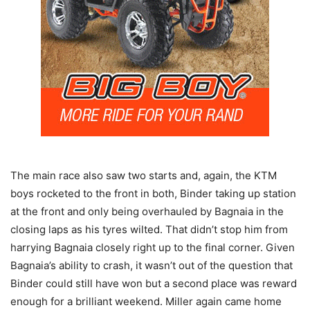
The main race also saw two starts and, again, the KTM
boys rocketed to the front in both, Binder taking up station
at the front and only being overhauled by Bagnaia in the
closing laps as his tyres wilted. That didn’t stop him from
harrying Bagnaia closely right up to the final corner. Given
Bagnaia’s ability to crash, it wasn’t out of the question that
Binder could still have won but a second place was reward
enough for a brilliant weekend. Miller again came home