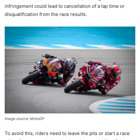
infringement could lead to cancellation of a lap time or
disqualification from the race results.
Image source: MotoGP
To avoid this, riders need to leave the pits or start a race