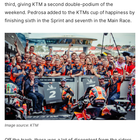
third, giving KTM a second double-podium of the
weekend. Pedrosa added to the KTMs cup of happiness by
finishing sixth in the Sprint and seventh in the Main Race.
Image source: KTM
Off the track, there was a lot of discontent from the riders