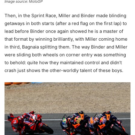
Image source: MotoGP
Then, in the Sprint Race, Miller and Binder made blinding
getaways in both starts (after a red flag on the first lap) to
lead before Binder once again showed he is a master of
that format by winning brilliantly, with Miller coming home
in third, Bagnaia splitting them. The way Binder and Miller
were sliding both wheels on corner entry was something
to behold: quite how they maintained control and didn’t
crash just shows the other-worldly talent of these boys.