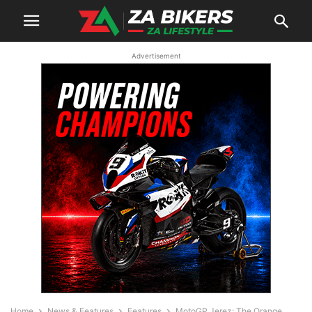
Advertisement
Home
News & Features
Features
MotoGP Jerez: The Orange