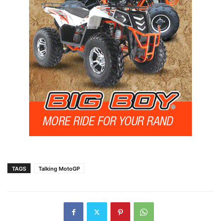
TAGS
Talking MotoGP