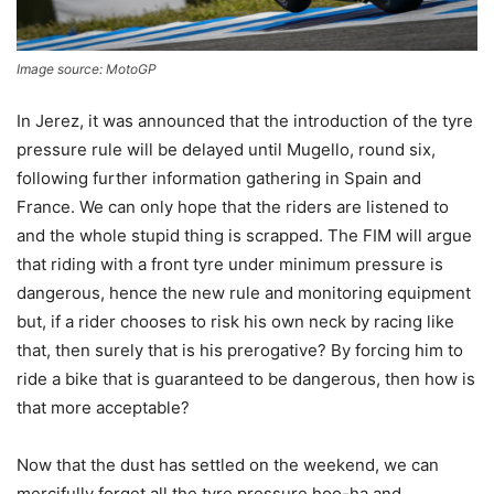
Image source: MotoGP
In Jerez, it was announced that the introduction of the tyre
pressure rule will be delayed until Mugello, round six,
following further information gathering in Spain and
France. We can only hope that the riders are listened to
and the whole stupid thing is scrapped. The FIM will argue
that riding with a front tyre under minimum pressure is
dangerous, hence the new rule and monitoring equipment
but, if a rider chooses to risk his own neck by racing like
that, then surely that is his prerogative? By forcing him to
ride a bike that is guaranteed to be dangerous, then how is
that more acceptable?
Now that the dust has settled on the weekend, we can
mercifully forget all the tyre pressure hoo-ha and