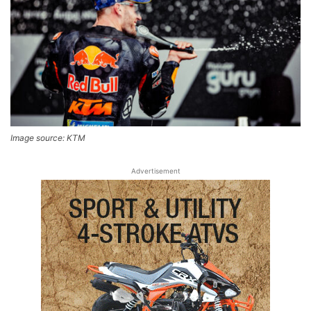
Image source: KTM
Advertisement