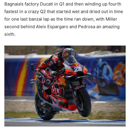
Bagnaia’s factory Ducati in Q1 and then winding up fourth
fastest in a crazy Q2 that started wet and dried out in time
for one last banzai lap as the time ran down, with Miller
second behind Aleix Espargaro and Pedrosa an amazing
sixth.