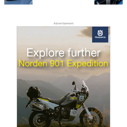
Advertisement