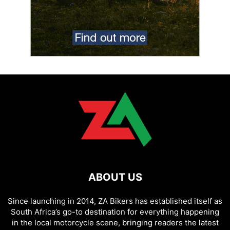
ABOUT US
Since launching in 2014, ZA Bikers has established itself as
South Africa’s go-to destination for everything happening
in the local motorcycle scene, bringing readers the latest