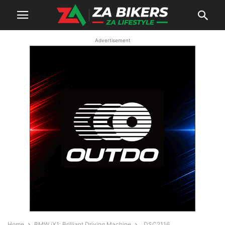
Advertisement
Home
BMW iX1: Brilliant Driving Machine
_DSC2116