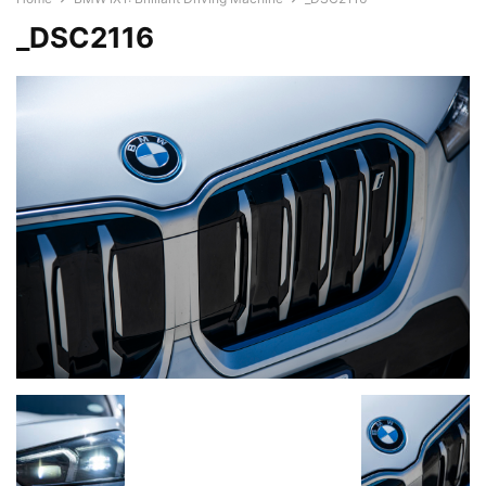
_DSC2116